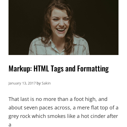
Markup: HTML Tags and Formatting
January 13, 2017
by
Sakin
That last is no more than a foot high, and
about seven paces across, a mere flat top of a
grey rock which smokes like a hot cinder after
a