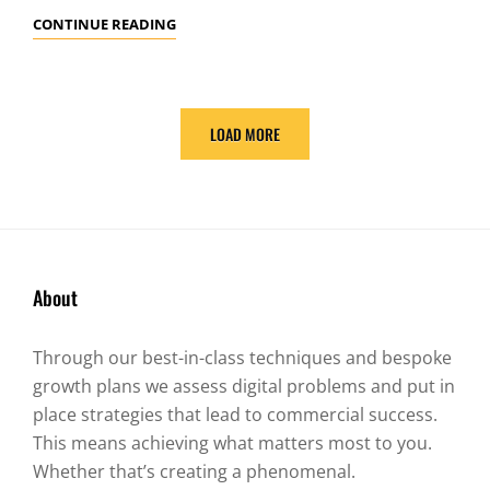
YOUTUBE
CONTINUE READING
VIDEO
LOAD MORE
OLDER POSTS
About
Through our best-in-class techniques and bespoke
growth plans we assess digital problems and put in
place strategies that lead to commercial success.
This means achieving what matters most to you.
Whether that’s creating a phenomenal.