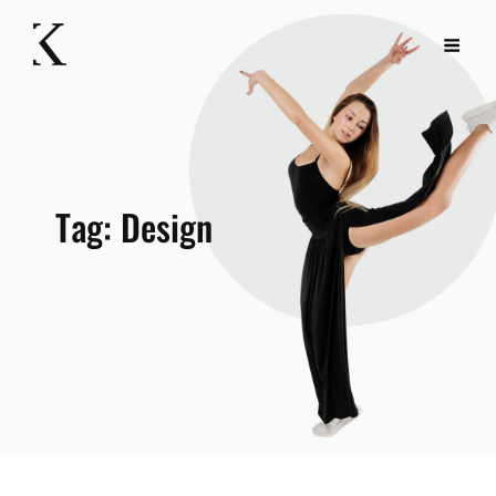
Tag:
Design