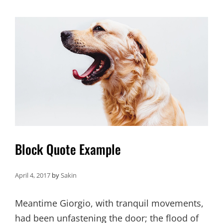
EDITING
Block Quote Example
April 4, 2017
by
Sakin
Meantime Giorgio, with tranquil movements,
had been unfastening the door; the flood of