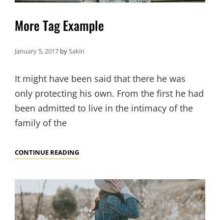
More Tag Example
January 5, 2017
by
Sakin
It might have been said that there he was
only protecting his own. From the first he had
been admitted to live in the intimacy of the
family of the
MORE
CONTINUE READING
TAG
EXAMPLE