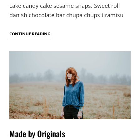
cake candy cake sesame snaps. Sweet roll
danish chocolate bar chupa chups tiramisu
PHOTO
CONTINUE READING
EDITING
Made by Originals