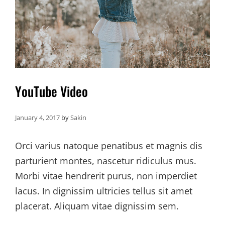
YouTube Video
January 4, 2017
by
Sakin
Orci varius natoque penatibus et magnis dis
parturient montes, nascetur ridiculus mus.
Morbi vitae hendrerit purus, non imperdiet
lacus. In dignissim ultricies tellus sit amet
placerat. Aliquam vitae dignissim sem.