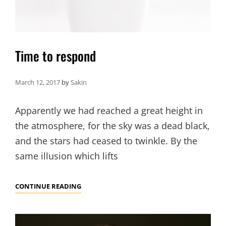
Time to respond
March 12, 2017
by
Sakin
Apparently we had reached a great height in
the atmosphere, for the sky was a dead black,
and the stars had ceased to twinkle. By the
same illusion which lifts
TIME
CONTINUE READING
TO
RESPOND