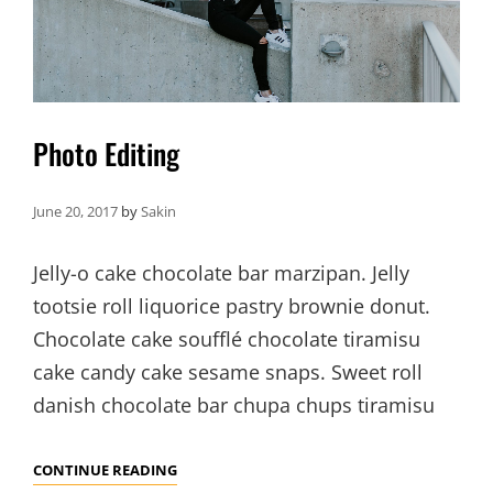
Photo Editing
June 20, 2017
by
Sakin
Jelly-o cake chocolate bar marzipan. Jelly
tootsie roll liquorice pastry brownie donut.
Chocolate cake soufflé chocolate tiramisu
cake candy cake sesame snaps. Sweet roll
danish chocolate bar chupa chups tiramisu
PHOTO
CONTINUE READING