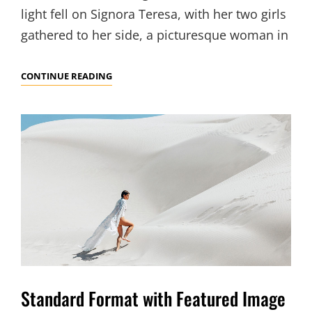
light fell on Signora Teresa, with her two girls
gathered to her side, a picturesque woman in
BLOCK
CONTINUE READING
QUOTE
EXAMPLE
Standard Format with Featured Image