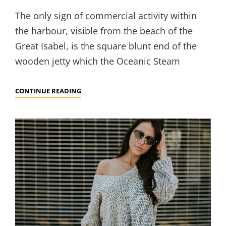
The only sign of commercial activity within
the harbour, visible from the beach of the
Great Isabel, is the square blunt end of the
wooden jetty which the Oceanic Steam
MULTIPLE
CONTINUE READING
PAGE
POST