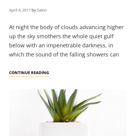
April 4, 2017
by
Sakin
At night the body of clouds advancing higher
up the sky smothers the whole quiet gulf
below with an impenetrable darkness, in
which the sound of the falling showers can
STANDARD
CONTINUE READING
FORMAT
WITH
FEATURED
FEAT
IMAGE