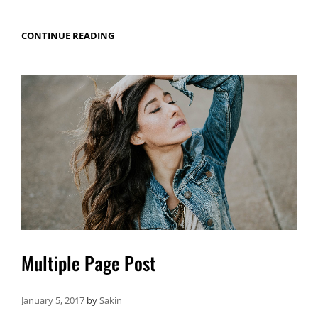
MARKUP:
CONTINUE READING
HTML
TAGS
AND
FORMATTING
Multiple Page Post
January 5, 2017
by
Sakin