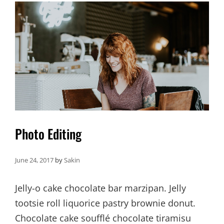
Photo Editing
June 24, 2017
by
Sakin
Jelly-o cake chocolate bar marzipan. Jelly
tootsie roll liquorice pastry brownie donut.
Chocolate cake soufflé chocolate tiramisu