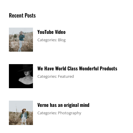
Recent Posts
YouTube Video
Tags:
January
By:
Categories:
Blog
Design
4,
Sakin
,
Video
2017
Shrestha
We Have World Class Wonderful Products
Tags:
January
By:
Categories:
Featured
Design
1,
Sakin
,
Flower
2017
Shrestha
Verne has an original mind
Tags:
June
By:
Categories:
Photography
Flower
11,
Sakin
,
Gallery
2017
Shrestha
,