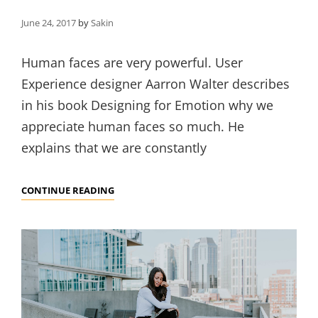
June 24, 2017
by
Sakin
Human faces are very powerful. User
Experience designer Aarron Walter describes
in his book Designing for Emotion why we
appreciate human faces so much. He
explains that we are constantly
MADE
CONTINUE READING
BY
ORIGINALS