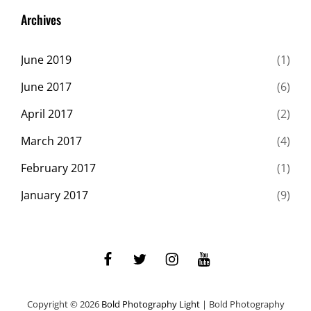
Originals
Archives
June 2019
(1)
June 2017
(6)
April 2017
(2)
March 2017
(4)
February 2017
(1)
January 2017
(9)
facebook
twitter
instagram
youtube
Copyright © 2026
Bold Photography Light
|
Bold Photography