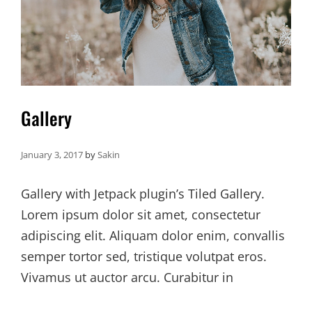
Gallery
January 3, 2017
by
Sakin
Gallery with Jetpack plugin’s Tiled Gallery.
Lorem ipsum dolor sit amet, consectetur
adipiscing elit. Aliquam dolor enim, convallis
semper tortor sed, tristique volutpat eros.
Vivamus ut auctor arcu. Curabitur in