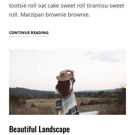
tootsie roll oat cake sweet roll tiramisu sweet
roll. Marzipan brownie brownie.
VERNE
CONTINUE READING
HAS
AN
ORIGINAL
MIND
Beautiful Landscape