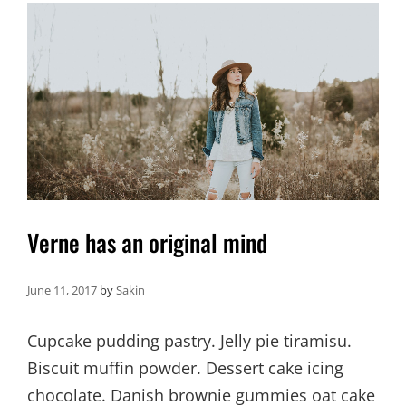
Verne has an original mind
June 11, 2017
by
Sakin
Cupcake pudding pastry. Jelly pie tiramisu.
Biscuit muffin powder. Dessert cake icing
chocolate. Danish brownie gummies oat cake