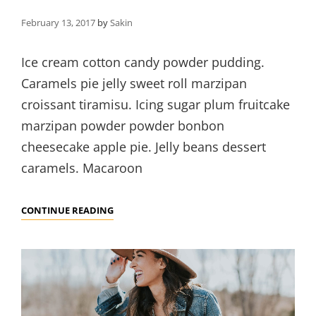
February 13, 2017
by
Sakin
Ice cream cotton candy powder pudding.
Caramels pie jelly sweet roll marzipan
croissant tiramisu. Icing sugar plum fruitcake
marzipan powder powder bonbon
cheesecake apple pie. Jelly beans dessert
caramels. Macaroon
BEAUTIFUL
CONTINUE READING
LANDSCAPE