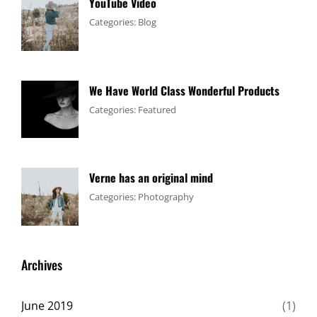
YouTube Video
Tags:
January
By:
Categories:
Blog
Design
4,
Sakin
,
Video
2017
Shrestha
We Have World Class Wonderful Products
Tags:
January
By:
Categories:
Featured
Design
1,
Sakin
,
Flower
2017
Shrestha
Verne has an original mind
Tags:
June
By:
Categories:
Photography
Flower
11,
Sakin
,
Gallery
2017
Shrestha
,
Originals
Archives
June 2019
(1)