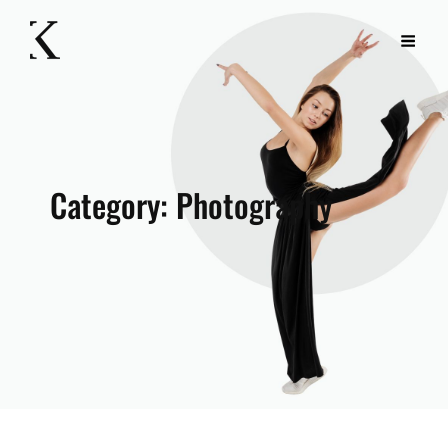
Category:
Photography