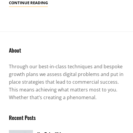
GALLERY
CONTINUE READING
About
Through our best-in-class techniques and bespoke
growth plans we assess digital problems and put in
place strategies that lead to commercial success.
This means achieving what matters most to you.
Whether that’s creating a phenomenal.
Recent Posts