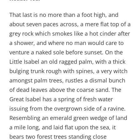
That last is no more than a foot high, and
about seven paces across, a mere flat top of a
grey rock which smokes like a hot cinder after
a shower, and where no man would care to
venture a naked sole before sunset. On the
Little Isabel an old ragged palm, with a thick
bulging trunk rough with spines, a very witch
amongst palm trees, rustles a dismal bunch
of dead leaves above the coarse sand. The
Great Isabel has a spring of fresh water
issuing from the overgrown side of a ravine.
Resembling an emerald green wedge of land
a mile long, and laid flat upon the sea, it
bears two forest trees standing close