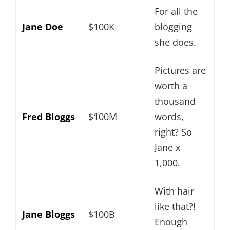
For all the
Jane Doe
$100K
blogging
she does.
Pictures are
worth a
thousand
Fred Bloggs
$100M
words,
right? So
Jane x
1,000.
With hair
like that?!
Jane Bloggs
$100B
Enough