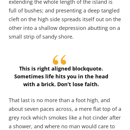
extending the whole length of the island is
full of bushes; and presenting a deep tangled
cleft on the high side spreads itself out on the
other into a shallow depression abutting on a
small strip of sandy shore.
This is right aligned blockquote.
Sometimes life hits you in the head
with a brick. Don’t lose faith.
That last is no more than a foot high, and
about seven paces across, a mere flat top of a
grey rock which smokes like a hot cinder after
a shower, and where no man would care to