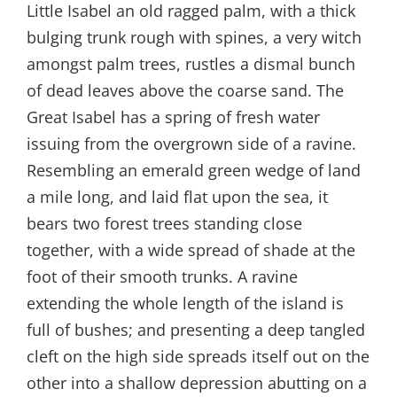
Little Isabel an old ragged palm, with a thick
bulging trunk rough with spines, a very witch
amongst palm trees, rustles a dismal bunch
of dead leaves above the coarse sand. The
Great Isabel has a spring of fresh water
issuing from the overgrown side of a ravine.
Resembling an emerald green wedge of land
a mile long, and laid flat upon the sea, it
bears two forest trees standing close
together, with a wide spread of shade at the
foot of their smooth trunks. A ravine
extending the whole length of the island is
full of bushes; and presenting a deep tangled
cleft on the high side spreads itself out on the
other into a shallow depression abutting on a