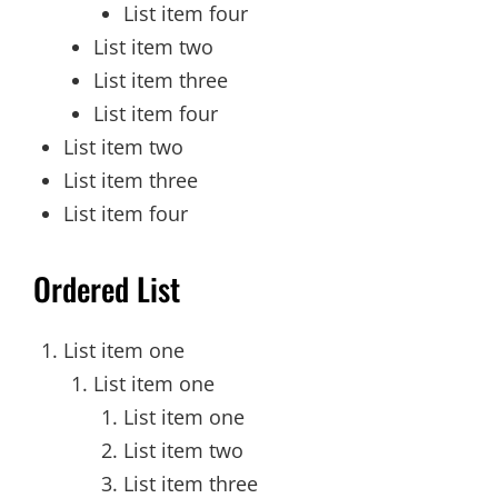
List item four
List item two
List item three
List item four
List item two
List item three
List item four
Ordered List
List item one
List item one
List item one
List item two
List item three