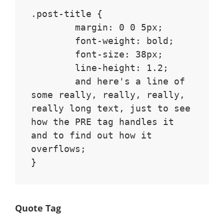
.post-title {

	margin: 0 0 5px;

	font-weight: bold;

	font-size: 38px;

	line-height: 1.2;

	and here's a line of 
some really, really, really, 
really long text, just to see 
how the PRE tag handles it 
and to find out how it 
overflows;

}
Quote Tag