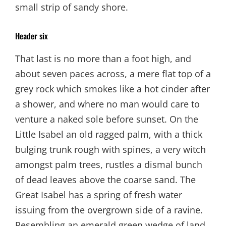
small strip of sandy shore.
Header six
That last is no more than a foot high, and
about seven paces across, a mere flat top of a
grey rock which smokes like a hot cinder after
a shower, and where no man would care to
venture a naked sole before sunset. On the
Little Isabel an old ragged palm, with a thick
bulging trunk rough with spines, a very witch
amongst palm trees, rustles a dismal bunch
of dead leaves above the coarse sand. The
Great Isabel has a spring of fresh water
issuing from the overgrown side of a ravine.
Resembling an emerald green wedge of land