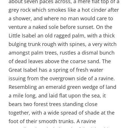
about seven paces across, a mere flat top of a
grey rock which smokes like a hot cinder after
a shower, and where no man would care to
venture a naked sole before sunset. On the
Little Isabel an old ragged palm, with a thick
bulging trunk rough with spines, a very witch
amongst palm trees, rustles a dismal bunch
of dead leaves above the coarse sand. The
Great Isabel has a spring of fresh water
issuing from the overgrown side of a ravine.
Resembling an emerald green wedge of land
a mile long, and laid flat upon the sea, it
bears two forest trees standing close
together, with a wide spread of shade at the
foot of their smooth trunks. A ravine