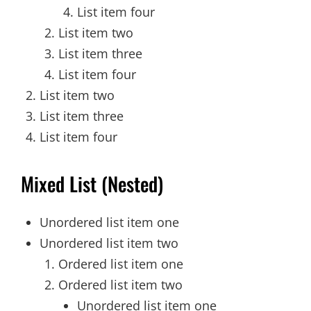
List item four
List item two
List item three
List item four
List item two
List item three
List item four
Mixed List (Nested)
Unordered list item one
Unordered list item two
Ordered list item one
Ordered list item two
Unordered list item one