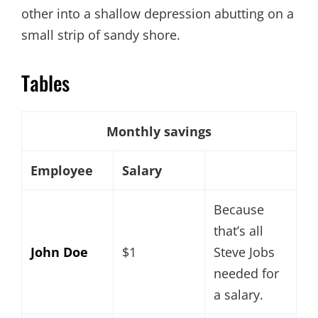
other into a shallow depression abutting on a
small strip of sandy shore.
Tables
Monthly savings
Employee
Salary
Because
that’s all
John Doe
$1
Steve Jobs
needed for
a salary.