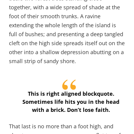
together, with a wide spread of shade at the
foot of their smooth trunks. A ravine
extending the whole length of the island is
full of bushes; and presenting a deep tangled
cleft on the high side spreads itself out on the
other into a shallow depression abutting on a
small strip of sandy shore.
This is right aligned blockquote.
Sometimes life hits you in the head
with a brick. Don’t lose faith.
That last is no more than a foot high, and