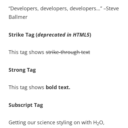
Developers, developers, developers…
–Steve
Ballmer
Strike Tag
(
deprecated in HTML5
)
This tag shows
strike-through text
Strong Tag
This tag shows
bold
text.
Subscript Tag
Getting our science styling on with H
O,
2