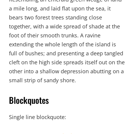
a mile long, and laid flat upon the sea, it
bears two forest trees standing close
together, with a wide spread of shade at the
foot of their smooth trunks. A ravine
extending the whole length of the island is
full of bushes; and presenting a deep tangled
cleft on the high side spreads itself out on the
other into a shallow depression abutting on a
small strip of sandy shore.
Blockquotes
Single line blockquote: