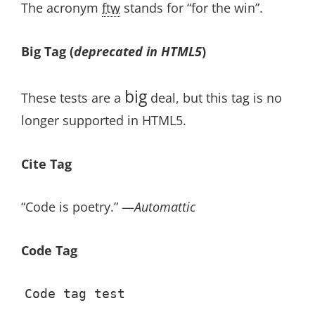
The acronym
ftw
stands for “for the win”.
Big Tag
(
deprecated in HTML5
)
big
These tests are a
deal, but this tag is no
longer supported in HTML5.
Cite Tag
“Code is poetry.” —
Automattic
Code Tag
Code tag test