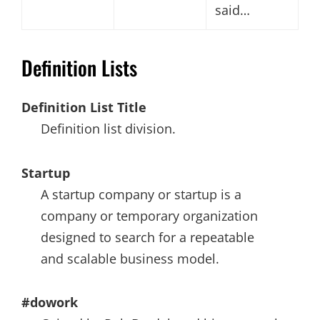
said…
Definition Lists
Definition List Title
Definition list division.
Startup
A startup company or startup is a
company or temporary organization
designed to search for a repeatable
and scalable business model.
#dowork