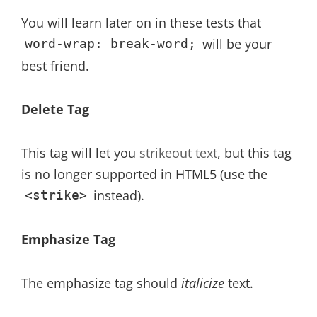
You will learn later on in these tests that
will be your
word-wrap: break-word;
best friend.
Delete Tag
This tag will let you
strikeout text
, but this tag
is no longer supported in HTML5 (use the
instead).
<strike>
Emphasize Tag
The emphasize tag should
italicize
text.