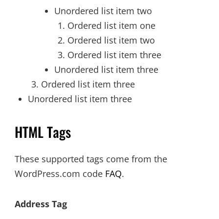
Unordered list item two
Ordered list item one
Ordered list item two
Ordered list item three
Unordered list item three
Ordered list item three
Unordered list item three
HTML Tags
These supported tags come from the
WordPress.com code
FAQ
.
Address Tag