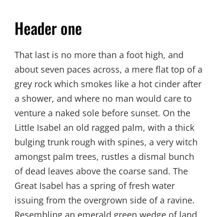
Header one
That last is no more than a foot high, and
about seven paces across, a mere flat top of a
grey rock which smokes like a hot cinder after
a shower, and where no man would care to
venture a naked sole before sunset. On the
Little Isabel an old ragged palm, with a thick
bulging trunk rough with spines, a very witch
amongst palm trees, rustles a dismal bunch
of dead leaves above the coarse sand. The
Great Isabel has a spring of fresh water
issuing from the overgrown side of a ravine.
Resembling an emerald green wedge of land