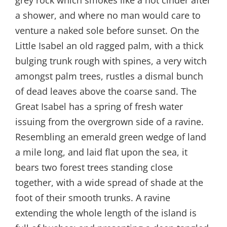
a shower, and where no man would care to
venture a naked sole before sunset. On the
Little Isabel an old ragged palm, with a thick
bulging trunk rough with spines, a very witch
amongst palm trees, rustles a dismal bunch
of dead leaves above the coarse sand. The
Great Isabel has a spring of fresh water
issuing from the overgrown side of a ravine.
Resembling an emerald green wedge of land
a mile long, and laid flat upon the sea, it
bears two forest trees standing close
together, with a wide spread of shade at the
foot of their smooth trunks. A ravine
extending the whole length of the island is