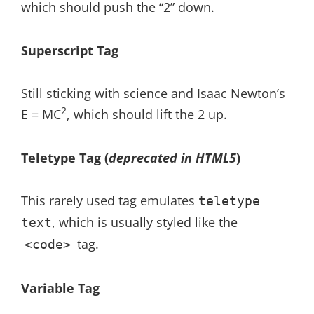
which should push the “2” down.
Superscript Tag
Still sticking with science and Isaac Newton’s
2
E = MC
, which should lift the 2 up.
Teletype Tag
(
deprecated in HTML5
)
This rarely used tag emulates
teletype
, which is usually styled like the
text
tag.
<code>
Variable Tag