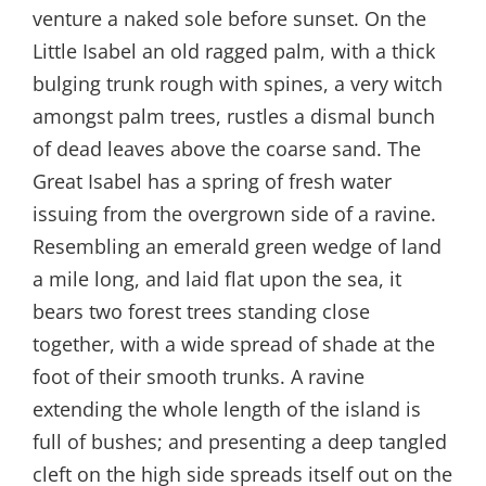
venture a naked sole before sunset. On the
Little Isabel an old ragged palm, with a thick
bulging trunk rough with spines, a very witch
amongst palm trees, rustles a dismal bunch
of dead leaves above the coarse sand. The
Great Isabel has a spring of fresh water
issuing from the overgrown side of a ravine.
Resembling an emerald green wedge of land
a mile long, and laid flat upon the sea, it
bears two forest trees standing close
together, with a wide spread of shade at the
foot of their smooth trunks. A ravine
extending the whole length of the island is
full of bushes; and presenting a deep tangled
cleft on the high side spreads itself out on the