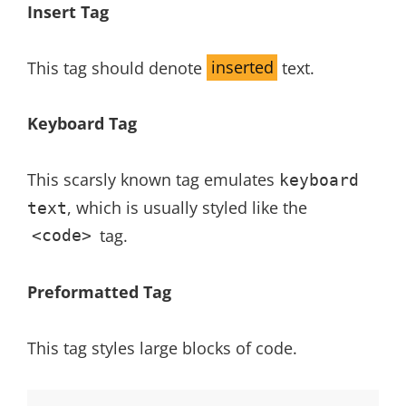
Insert Tag
This tag should denote
inserted
text.
Keyboard Tag
This scarsly known tag emulates
keyboard
, which is usually styled like the
text
tag.
<code>
Preformatted Tag
This tag styles large blocks of code.