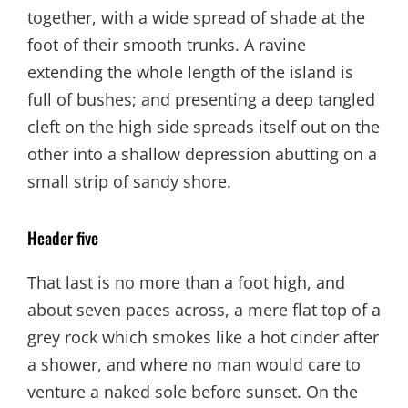
together, with a wide spread of shade at the
foot of their smooth trunks. A ravine
extending the whole length of the island is
full of bushes; and presenting a deep tangled
cleft on the high side spreads itself out on the
other into a shallow depression abutting on a
small strip of sandy shore.
Header five
That last is no more than a foot high, and
about seven paces across, a mere flat top of a
grey rock which smokes like a hot cinder after
a shower, and where no man would care to
venture a naked sole before sunset. On the