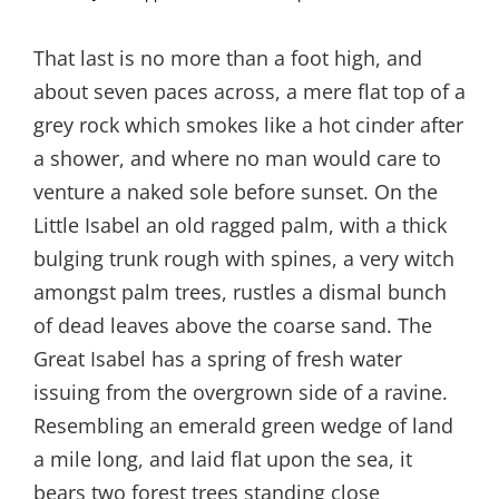
That last is no more than a foot high, and
about seven paces across, a mere flat top of a
grey rock which smokes like a hot cinder after
a shower, and where no man would care to
venture a naked sole before sunset. On the
Little Isabel an old ragged palm, with a thick
bulging trunk rough with spines, a very witch
amongst palm trees, rustles a dismal bunch
of dead leaves above the coarse sand. The
Great Isabel has a spring of fresh water
issuing from the overgrown side of a ravine.
Resembling an emerald green wedge of land
a mile long, and laid flat upon the sea, it
bears two forest trees standing close