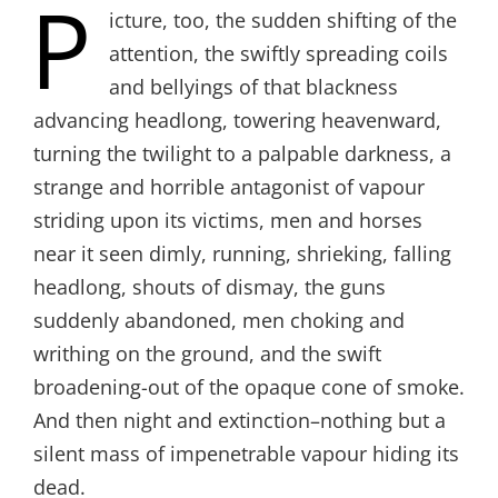
P
icture, too, the sudden shifting of the
attention, the swiftly spreading coils
and bellyings of that blackness
advancing headlong, towering heavenward,
turning the twilight to a palpable darkness, a
strange and horrible antagonist of vapour
striding upon its victims, men and horses
near it seen dimly, running, shrieking, falling
headlong, shouts of dismay, the guns
suddenly abandoned, men choking and
writhing on the ground, and the swift
broadening-out of the opaque cone of smoke.
And then night and extinction–nothing but a
silent mass of impenetrable vapour hiding its
dead.