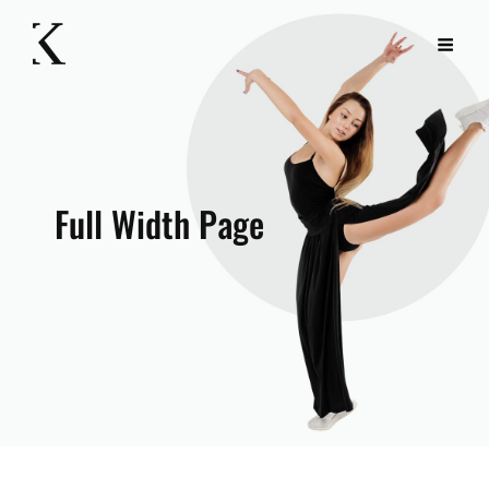
Full Width Page