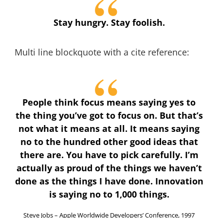
Stay hungry. Stay foolish.
Multi line blockquote with a cite reference:
People think focus means saying yes to
the thing you’ve got to focus on. But that’s
not what it means at all. It means saying
no to the hundred other good ideas that
there are. You have to pick carefully. I’m
actually as proud of the things we haven’t
done as the things I have done. Innovation
is saying no to 1,000 things.
Steve Jobs – Apple Worldwide Developers’ Conference, 1997