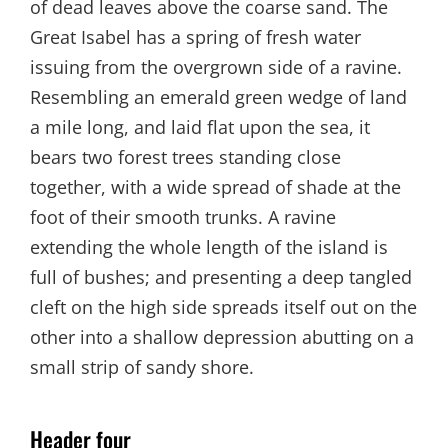
of dead leaves above the coarse sand. The
Great Isabel has a spring of fresh water
issuing from the overgrown side of a ravine.
Resembling an emerald green wedge of land
a mile long, and laid flat upon the sea, it
bears two forest trees standing close
together, with a wide spread of shade at the
foot of their smooth trunks. A ravine
extending the whole length of the island is
full of bushes; and presenting a deep tangled
cleft on the high side spreads itself out on the
other into a shallow depression abutting on a
small strip of sandy shore.
Header four