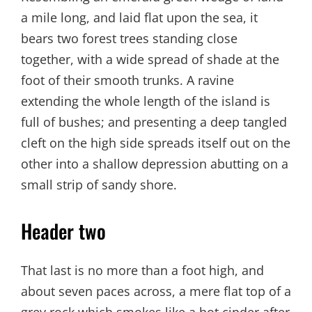
a mile long, and laid flat upon the sea, it
bears two forest trees standing close
together, with a wide spread of shade at the
foot of their smooth trunks. A ravine
extending the whole length of the island is
full of bushes; and presenting a deep tangled
cleft on the high side spreads itself out on the
other into a shallow depression abutting on a
small strip of sandy shore.
Header two
That last is no more than a foot high, and
about seven paces across, a mere flat top of a
grey rock which smokes like a hot cinder after