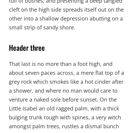
full of bushes; and presenting a deep tangled
cleft on the high side spreads itself out on the
other into a shallow depression abutting on a
small strip of sandy shore.
Header three
That last is no more than a foot high, and
about seven paces across, a mere flat top of a
grey rock which smokes like a hot cinder after
a shower, and where no man would care to
venture a naked sole before sunset. On the
Little Isabel an old ragged palm, with a thick
bulging trunk rough with spines, a very witch
amongst palm trees, rustles a dismal bunch