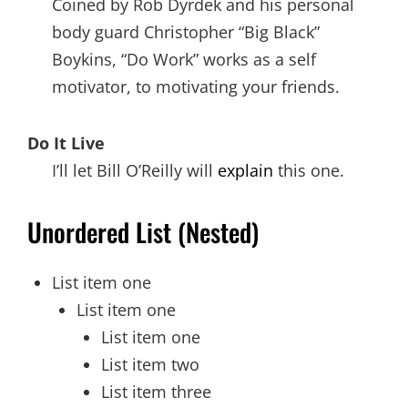
Coined by Rob Dyrdek and his personal
body guard Christopher “Big Black”
Boykins, “Do Work” works as a self
motivator, to motivating your friends.
Do It Live
I’ll let Bill O’Reilly will
explain
this one.
Unordered List (Nested)
List item one
List item one
List item one
List item two
List item three