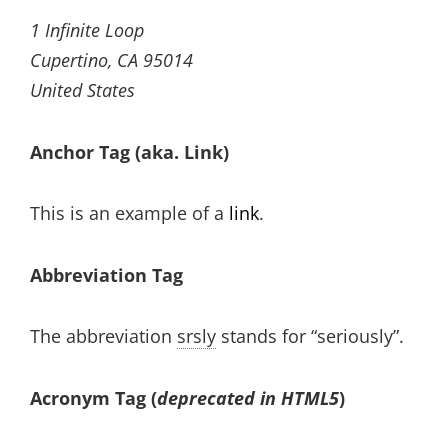
1 Infinite Loop
Cupertino, CA 95014
United States
Anchor Tag (aka. Link)
This is an example of a
link
.
Abbreviation Tag
The abbreviation
srsly
stands for “seriously”.
Acronym Tag (
deprecated in HTML5
)