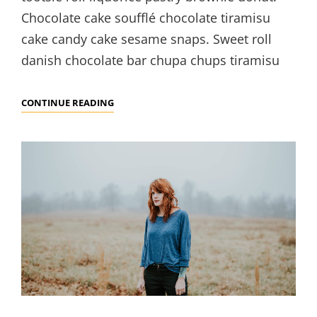
Chocolate cake soufflé chocolate tiramisu
cake candy cake sesame snaps. Sweet roll
danish chocolate bar chupa chups tiramisu
PHOTO
CONTINUE READING
EDITING