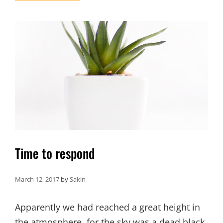
FORMAT
WITH
FEATURED
FEAT
IMAGE
Time to respond
March 12, 2017
by
Sakin
Apparently we had reached a great height in
the atmosphere, for the sky was a dead black,