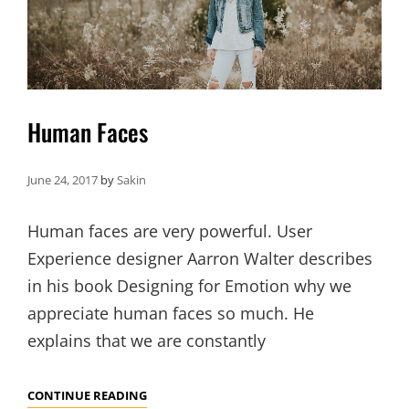
Human Faces
June 24, 2017
by
Sakin
Human faces are very powerful. User
Experience designer Aarron Walter describes
in his book Designing for Emotion why we
appreciate human faces so much. He
explains that we are constantly
HUMAN
CONTINUE READING