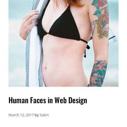
Human Faces in Web Design
March 12, 2017
by
Sakin