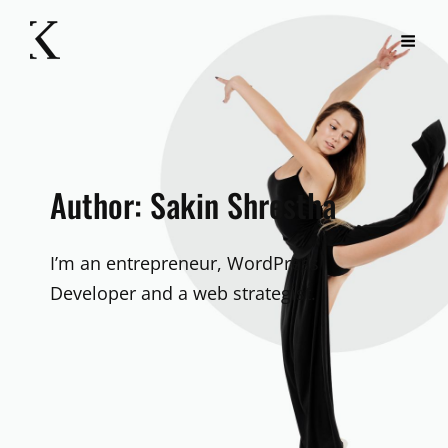
Author:
Sakin Shrestha
I’m an entrepreneur, WordPress
Developer and a web strategist.