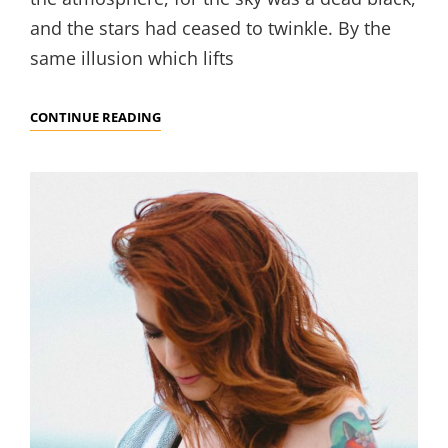
and the stars had ceased to twinkle. By the
same illusion which lifts
TIME
CONTINUE READING
TO
RESPOND