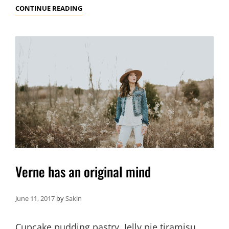
PHOTO
CONTINUE READING
EDITING
Verne has an original mind
June 11, 2017
by
Sakin
Cupcake pudding pastry. Jelly pie tiramisu.