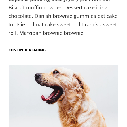
Biscuit muffin powder. Dessert cake icing
chocolate. Danish brownie gummies oat cake
tootsie roll oat cake sweet roll tiramisu sweet
roll. Marzipan brownie brownie.
VERNE
CONTINUE READING
HAS
AN
ORIGINAL
MIND