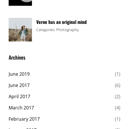
Design
1,
Sakin
,
Flower
2017
Shrestha
Verne has an original mind
Tags:
June
By:
Categories:
Photography
Flower
11,
Sakin
,
Gallery
2017
Shrestha
,
Originals
Archives
June 2019
(1)
June 2017
(6)
April 2017
(2)
March 2017
(4)
February 2017
(1)