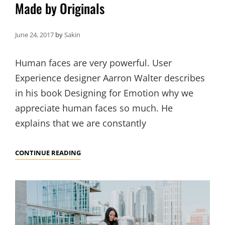
Made by Originals
June 24, 2017
by
Sakin
Human faces are very powerful. User
Experience designer Aarron Walter describes
in his book Designing for Emotion why we
appreciate human faces so much. He
explains that we are constantly
MADE
CONTINUE READING
BY
ORIGINALS