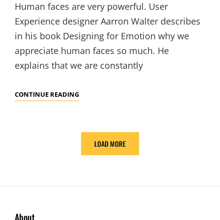
Human faces are very powerful. User
Experience designer Aarron Walter describes
in his book Designing for Emotion why we
appreciate human faces so much. He
explains that we are constantly
HUMAN
CONTINUE READING
FACES
IN
WEB
LOAD MORE
DESIGN
OLDER POSTS
About