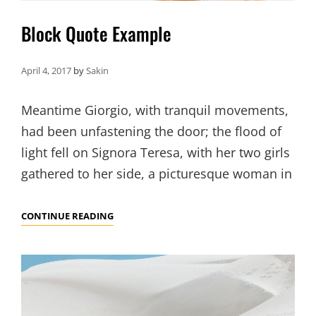
Block Quote Example
April 4, 2017
by
Sakin
Meantime Giorgio, with tranquil movements,
had been unfastening the door; the flood of
light fell on Signora Teresa, with her two girls
gathered to her side, a picturesque woman in
BLOCK
CONTINUE READING
QUOTE
EXAMPLE