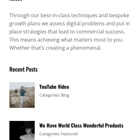
Through our best-in-class techniques and bespoke
growth plans we assess digital problems and put in
place strategies that lead to commercial success.
This means achieving what matters most to you.
Whether that’s creating a phenomenal.
Recent Posts
YouTube Video
Tags:
January
By:
Categories:
Blog
Design
4,
Sakin
,
Video
2017
Shrestha
We Have World Class Wonderful Products
Tags:
January
By:
Categories:
Featured