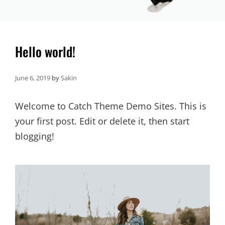
Hello world!
June 6, 2019
by
Sakin
Welcome to Catch Theme Demo Sites. This is
your first post. Edit or delete it, then start
blogging!