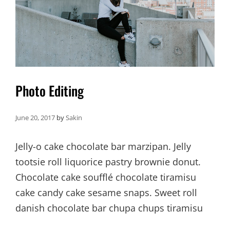
Photo Editing
June 20, 2017
by
Sakin
Jelly-o cake chocolate bar marzipan. Jelly
tootsie roll liquorice pastry brownie donut.
Chocolate cake soufflé chocolate tiramisu
cake candy cake sesame snaps. Sweet roll
danish chocolate bar chupa chups tiramisu