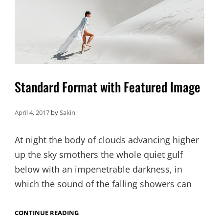
Standard Format with Featured Image
April 4, 2017
by
Sakin
At night the body of clouds advancing higher
up the sky smothers the whole quiet gulf
below with an impenetrable darkness, in
which the sound of the falling showers can
STANDARD
CONTINUE READING