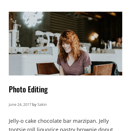
FACES
Photo Editing
June 24, 2017
by
Sakin
Jelly-o cake chocolate bar marzipan. Jelly
tootsie roll liquorice pastry brownie donut.