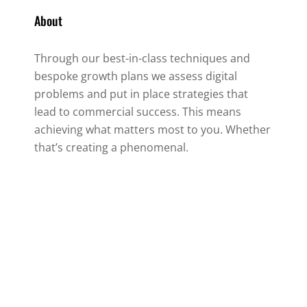
About
Through our best-in-class techniques and
bespoke growth plans we assess digital
problems and put in place strategies that
lead to commercial success. This means
achieving what matters most to you. Whether
that’s creating a phenomenal.