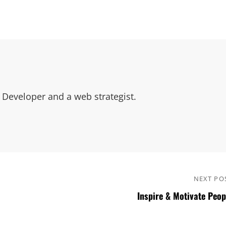
Developer and a web strategist.
NEXT PO
Inspire & Motivate Peop