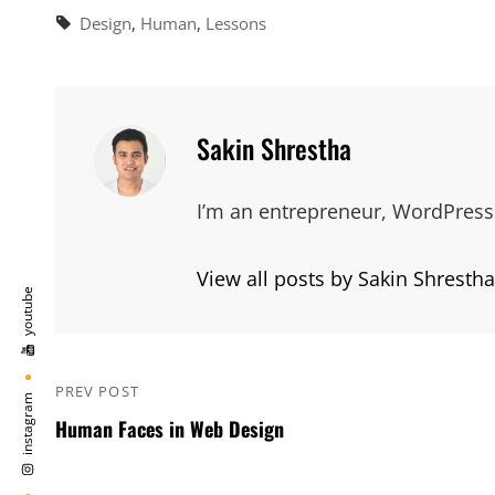
Tags,
Design
,
Human
,
Lessons
Author:
Sakin Shrestha
I’m an entrepreneur, WordPress 
View all posts by Sakin Shrestha
youtube
Post
PREV POST
Previous
instagram
navigation
Human Faces in Web Design
Post