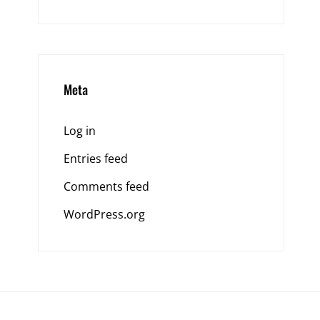
Meta
Log in
Entries feed
Comments feed
WordPress.org