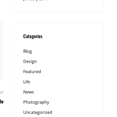
Categories
Blog
Design
Featured
Life
News
ST
Next
le
Post
Photography
Uncategorized