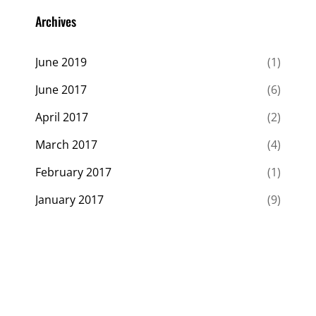
Archives
June 2019
(1)
June 2017
(6)
April 2017
(2)
March 2017
(4)
February 2017
(1)
January 2017
(9)