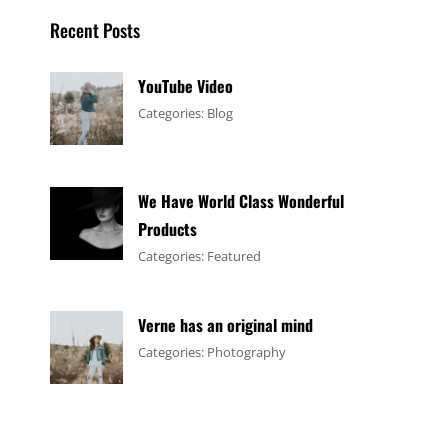
Recent Posts
YouTube Video
Tags:
January
By:
Categories:
Blog
Design
4,
Sakin
,
Video
2017
Shrestha
We Have World Class Wonderful
Products
Tags:
January
By:
Categories:
Featured
Design
1,
Sakin
,
Flower
2017
Shrestha
Verne has an original mind
Tags:
June
By:
Categories:
Photography
Flower
11,
Sakin
,
Gallery
2017
Shrestha
,
Originals