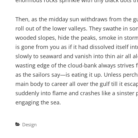
enormous rocks sprinkle with tiny black dots 
Then, as the midday sun withdraws from the gu
roll out of the lower valleys. They swathe in s
wooded slopes, hide the peaks, smoke in stormy
is gone from you as if it had dissolved itself in
slowly to seaward and vanish into thin air all a
wasting edge of the cloud-bank always strives 
as the sailors say—is eating it up. Unless pe
main body to career all over the gulf till it esc
suddenly into flame and crashes like a sinster p
engaging the sea.
Categories
Design