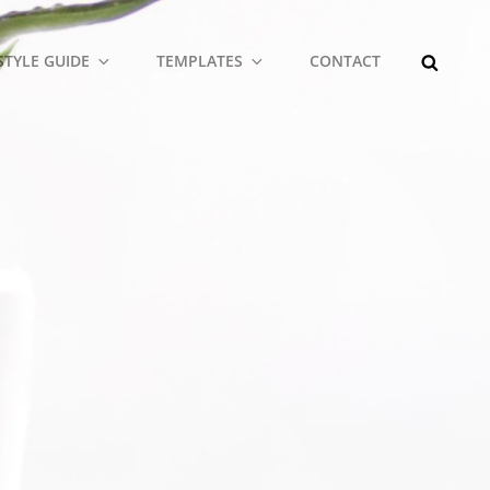
SEARCH
STYLE GUIDE
TEMPLATES
CONTACT