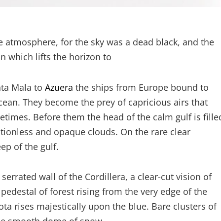
e atmosphere, for the sky was a dead black, and the
n which lifts the horizon to
nta Mala to
Azuera
the ships from Europe bound to
cean. They become the prey of capricious airs that
etimes. Before them the head of the calm gulf is fille
tionless and opaque clouds. On the rare clear
p of the gulf.
rrated wall of the Cordillera, a clear-cut vision of
 pedestal of forest rising from the very edge of the
a rises majestically upon the blue. Bare clusters of