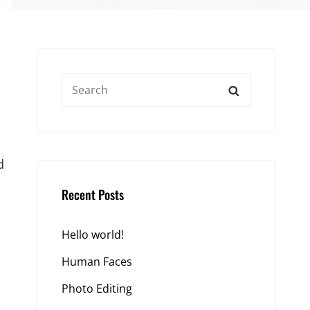
Search
SEARCH
for:
d
Recent Posts
Hello world!
Human Faces
Photo Editing