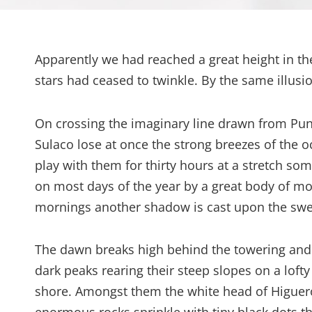
Apparently we had reached a great height in th
stars had ceased to twinkle. By the same illusio
On crossing the imaginary line drawn from Pu
Sulaco lose at once the strong breezes of the o
play with them for thirty hours at a stretch som
on most days of the year by a great body of mo
mornings another shadow is cast upon the swee
The dawn breaks high behind the towering and se
dark peaks rearing their steep slopes on a lofty
shore. Amongst them the white head of Higuerot