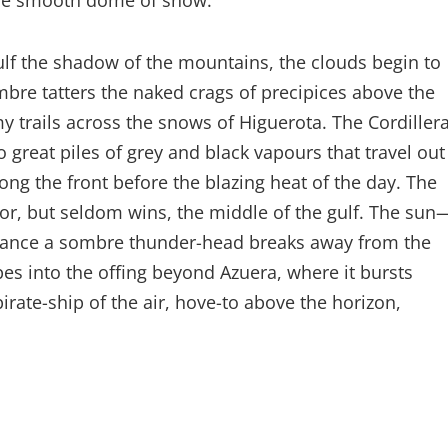
the smooth dome of snow.
lf the shadow of the mountains, the clouds begin to
ombre tatters the naked crags of precipices above the
 trails across the snows of Higuerota. The Cordiller
to great piles of grey and black vapours that travel out
long the front before the blazing heat of the day. The
for, but seldom wins, the middle of the gulf. The sun
rchance a sombre thunder-head breaks away from the
apes into the offing beyond Azuera, where it bursts
irate-ship of the air, hove-to above the horizon,