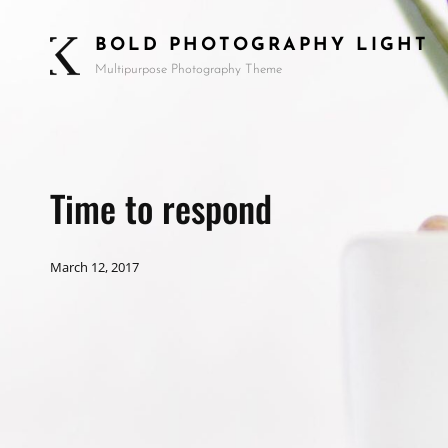
BOLD PHOTOGRAPHY LIGHT
Multipurpose Photography Theme
Time to respond
March 12, 2017