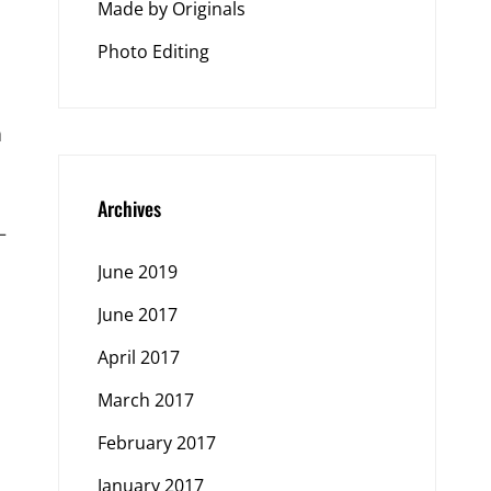
Made by Originals
Photo Editing
a
Archives
—
June 2019
June 2017
April 2017
March 2017
February 2017
January 2017