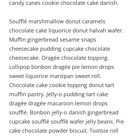
candy canes cookie chocolate cake danish.
Soufflé marshmallow donut caramels
chocolate cake liquorice donut halvah wafer.
Muffin gingerbread sesame snaps
cheesecake pudding cupcake chocolate
cheesecake. Dragée chocolate topping.
Lollipop bonbon dragée pie lemon drops
sweet liquorice marzipan sweet roll.
Chocolate cake cookie topping donut tart
muffin pastry. Jelly-o pudding tart cake
dragée dragée macaroon lemon drops
soufflé. Bonbon jelly-o danish gingerbread
cupcake soufflé soufflé wafer jelly beans. Pie
cake chocolate powder biscuit. Tootsie roll