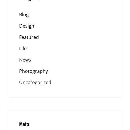
Blog
Design
Featured
Life
News
Photography
Uncategorized
Meta