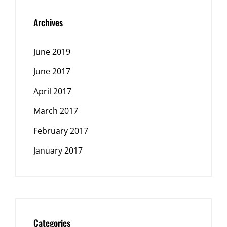
Archives
June 2019
June 2017
April 2017
March 2017
February 2017
January 2017
Categories