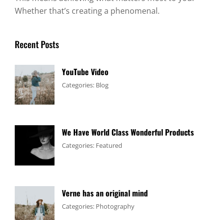
Whether that’s creating a phenomenal.
Recent Posts
YouTube Video
Tags:
January
By:
Categories:
Blog
Design
4,
Sakin
,
Video
2017
Shrestha
We Have World Class Wonderful Products
Tags:
January
By:
Categories:
Featured
Design
1,
Sakin
,
Flower
2017
Shrestha
Verne has an original mind
Tags:
June
By:
Categories:
Photography
Flower
11,
Sakin
,