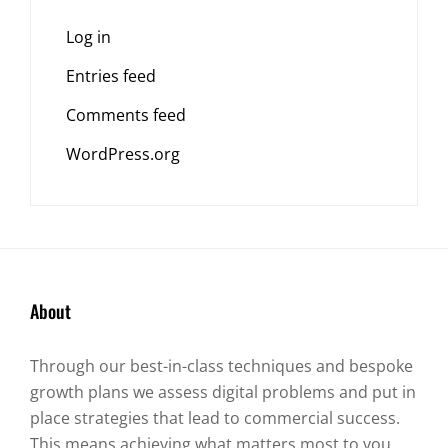
Log in
Entries feed
Comments feed
WordPress.org
About
Through our best-in-class techniques and bespoke
growth plans we assess digital problems and put in
place strategies that lead to commercial success.
This means achieving what matters most to you.