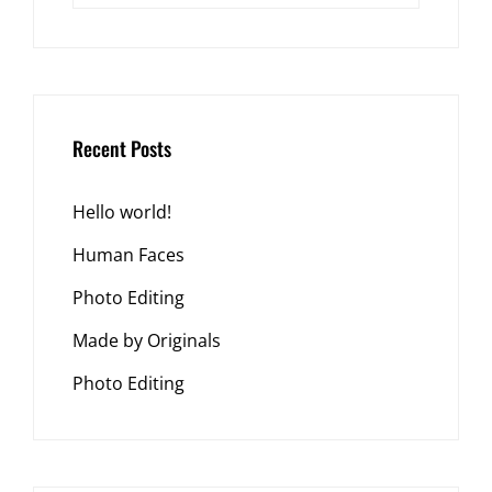
Recent Posts
Hello world!
Human Faces
Photo Editing
Made by Originals
Photo Editing