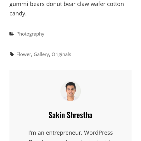
gummi bears donut bear claw wafer cotton
candy.
Categories
Photography
Tags,
Flower
,
Gallery
,
Originals
Author:
Sakin Shrestha
I’m an entrepreneur, WordPress