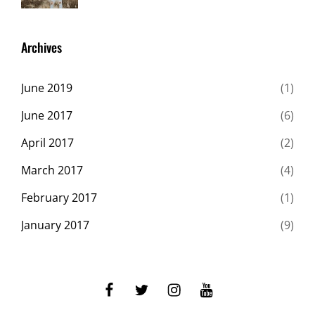
Gallery
2017
Shrestha
,
Originals
Archives
June 2019
(1)
June 2017
(6)
April 2017
(2)
March 2017
(4)
February 2017
(1)
January 2017
(9)
facebook
twitter
instagram
youtube