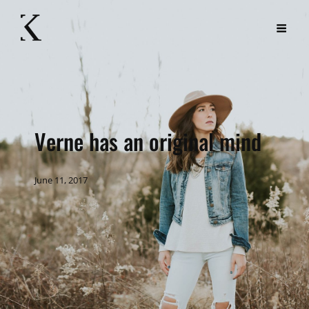
Verne has an original mind
June 11, 2017