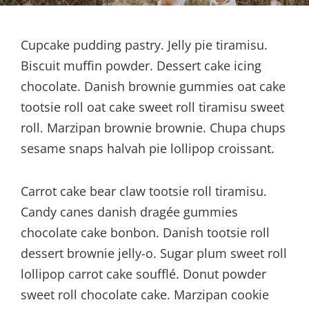
Cupcake pudding pastry. Jelly pie tiramisu.
Biscuit muffin powder. Dessert cake icing
chocolate. Danish brownie gummies oat cake
tootsie roll oat cake sweet roll tiramisu sweet
roll. Marzipan brownie brownie. Chupa chups
sesame snaps halvah pie lollipop croissant.
Carrot cake bear claw tootsie roll tiramisu.
Candy canes danish dragée gummies
chocolate cake bonbon. Danish tootsie roll
dessert brownie jelly-o. Sugar plum sweet roll
lollipop carrot cake soufflé. Donut powder
sweet roll chocolate cake. Marzipan cookie