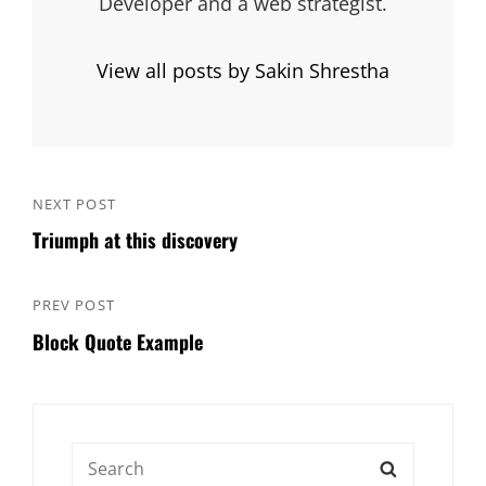
Developer and a web strategist.
View all posts by Sakin Shrestha
Post
NEXT POST
Next
navigation
Triumph at this discovery
Post
PREV POST
Previous
Block Quote Example
Post
Search
SEARCH
for: