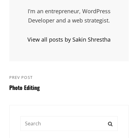
I’m an entrepreneur, WordPress
Developer and a web strategist.
View all posts by Sakin Shrestha
Post
PREV POST
Previous
navigation
Photo Editing
Post
Search
SEARCH
for: