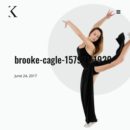
brooke-cagle-157921-1920
June 24, 2017