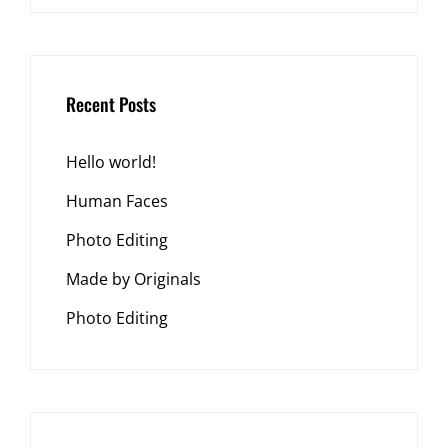
Recent Posts
Hello world!
Human Faces
Photo Editing
Made by Originals
Photo Editing