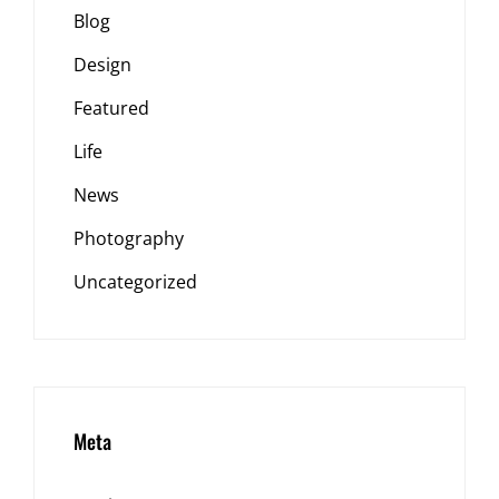
Blog
Design
Featured
Life
News
Photography
Uncategorized
Meta