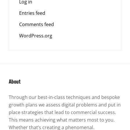
Log in
Entries feed
Comments feed
WordPress.org
About
Through our best-in-class techniques and bespoke
growth plans we assess digital problems and put in
place strategies that lead to commercial success.
This means achieving what matters most to you.
Whether that’s creating a phenomenal.