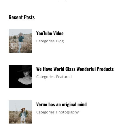
Recent Posts
YouTube Video
Tags:
January
By:
Categories:
Blog
Design
4,
Sakin
,
Video
2017
Shrestha
We Have World Class Wonderful Products
Tags:
January
By:
Categories:
Featured
Design
1,
Sakin
,
Flower
2017
Shrestha
Verne has an original mind
Tags:
June
By:
Categories:
Photography
Flower
11,
Sakin
,
Gallery
2017
Shrestha
,