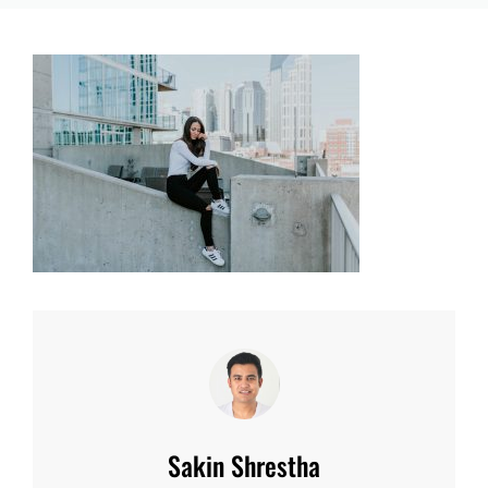
Author:
Sakin Shrestha