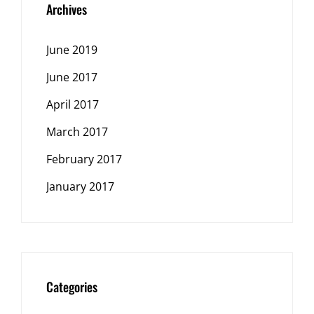
Archives
June 2019
June 2017
April 2017
March 2017
February 2017
January 2017
Categories