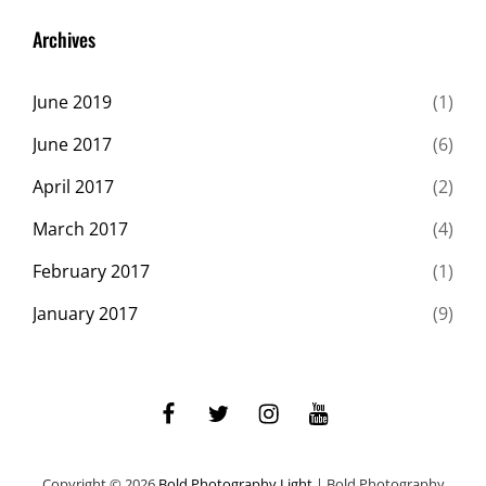
Originals
Archives
June 2019
(1)
June 2017
(6)
April 2017
(2)
March 2017
(4)
February 2017
(1)
January 2017
(9)
facebook
twitter
instagram
youtube
Copyright © 2026
Bold Photography Light
|
Bold Photography