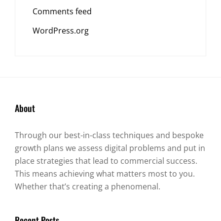
Comments feed
WordPress.org
About
Through our best-in-class techniques and bespoke
growth plans we assess digital problems and put in
place strategies that lead to commercial success.
This means achieving what matters most to you.
Whether that’s creating a phenomenal.
Recent Posts