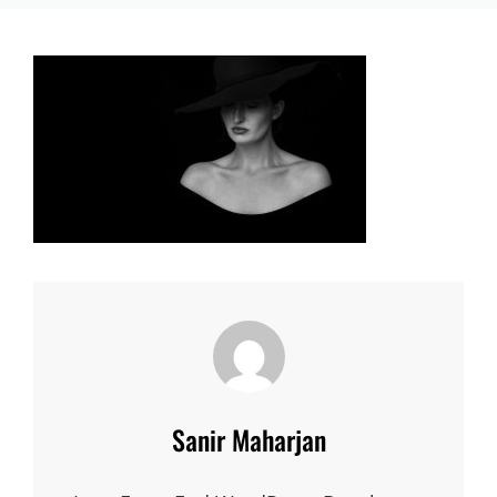
Author:
Sanir Maharjan