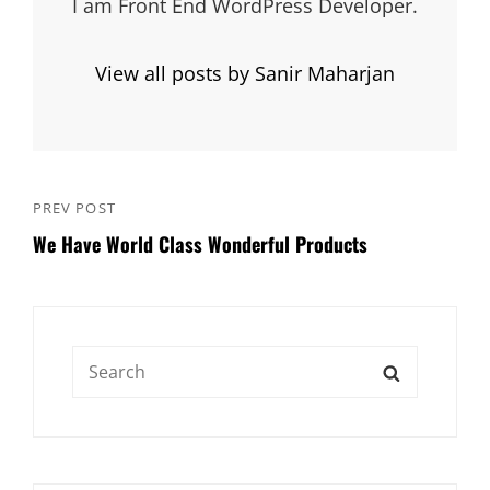
I am Front End WordPress Developer.
View all posts by Sanir Maharjan
Post
PREV POST
Previous
navigation
We Have World Class Wonderful Products
Post
Search
SEARCH
for: