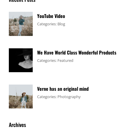
YouTube Video
Tags:
January
By:
Categories:
Blog
Design
4,
Sakin
,
Video
2017
Shrestha
We Have World Class Wonderful Products
Tags:
January
By:
Categories:
Featured
Design
1,
Sakin
,
Flower
2017
Shrestha
Verne has an original mind
Tags:
June
By:
Categories:
Photography
Flower
11,
Sakin
,
Gallery
2017
Shrestha
,
Originals
Archives