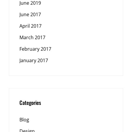
June 2019
June 2017
April 2017
March 2017
February 2017
January 2017
Categories
Blog
Design