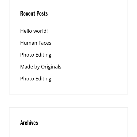
Recent Posts
Hello world!
Human Faces
Photo Editing
Made by Originals
Photo Editing
Archives