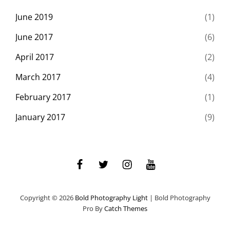
June 2019
(1)
June 2017
(6)
April 2017
(2)
March 2017
(4)
February 2017
(1)
January 2017
(9)
facebook
twitter
instagram
youtube
Copyright © 2026
Bold Photography Light
|
Bold Photography
Pro By
Catch Themes