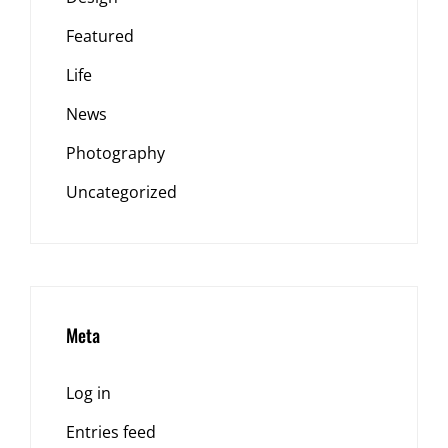
Featured
Life
News
Photography
Uncategorized
Meta
Log in
Entries feed