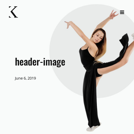
header-image
June 6, 2019