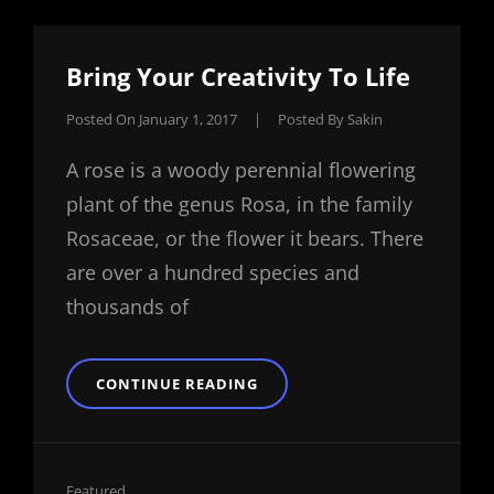
Bring Your Creativity To Life
Posted On
January 1, 2017
|
Posted By
Sakin
A rose is a woody perennial flowering
plant of the genus Rosa, in the family
Rosaceae, or the flower it bears. There
are over a hundred species and
thousands of
BRING
CONTINUE READING
YOUR
CREATIVITY
TO
LIFE
Cat
Featured