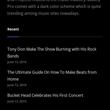
Pro comes with a dark color scheme which is quite
trending among music sites nowadays.
Recent
Tony Don Make The Show Burning with His Rock
Bands
June 13, 2019
The Ultimate Guide On How To Make Beats from
Home
June 13, 2019
Bucket Head Celebrates His First Concert
June 13, 2019