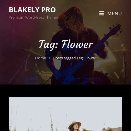
BLAKELY PRO
MENU
Premium WordPress Themes
Tag:
Flower
Home
/
Posts tagged
Tag:
Flower