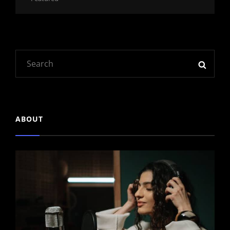
Links
Search
SEAR
for:
ABOUT