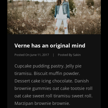
Verne has an original mind
Posted On
June 11, 2017
|
Posted By
Sakin
Cupcake pudding pastry. Jelly pie
tiramisu. Biscuit muffin powder.
Dessert cake icing chocolate. Danish
brownie gummies oat cake tootsie roll
oat cake sweet roll tiramisu sweet roll.
Marzipan brownie brownie.