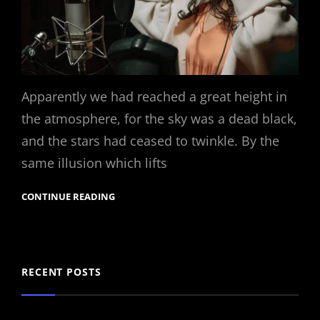
Apparently we had reached a great height in
the atmosphere, for the sky was a dead black,
and the stars had ceased to twinkle. By the
same illusion which lifts
CONTINUE READING
RECENT POSTS