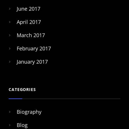
June 2017
April 2017
March 2017
February 2017
January 2017
CATEGORIES
Biography
Blog