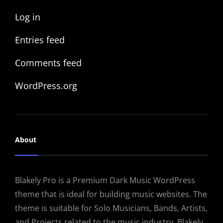
Log in
Entries feed
Comments feed
WordPress.org
About
Blakely Pro is a Premium Dark Music WordPress
theme that is ideal for building music websites. The
theme is suitable for Solo Musicians, Bands, Artists,
and Projects related to the music industry. Blakely