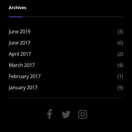
Archives
June 2019
(3)
June 2017
(6)
April 2017
(2)
March 2017
(4)
February 2017
(1)
January 2017
(9)
FACEBOOK
TWITTER
INSTAGRAM