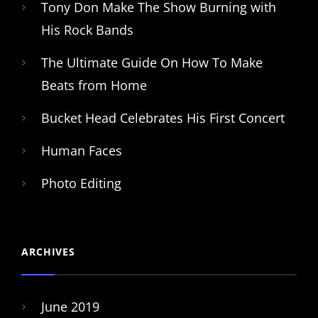
Tony Don Make The Show Burning with
His Rock Bands
The Ultimate Guide On How To Make
Beats from Home
Bucket Head Celebrates His First Concert
Human Faces
Photo Editing
ARCHIVES
June 2019