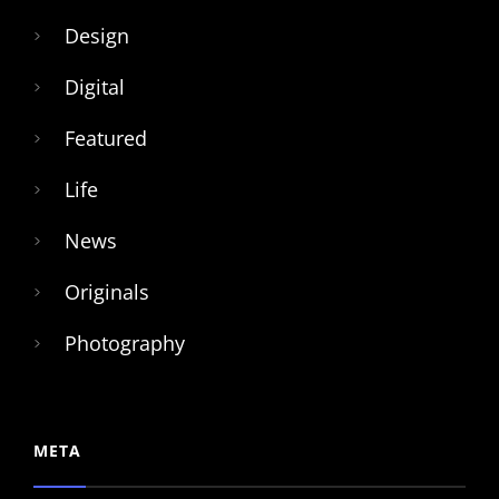
Design
Digital
Featured
Life
News
Originals
Photography
META