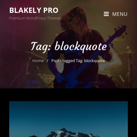
BLAKELY PRO
MENU
Premium WordPress Themes
Tag:
blockquote
Home
/
Posts tagged
Tag:
blockquote