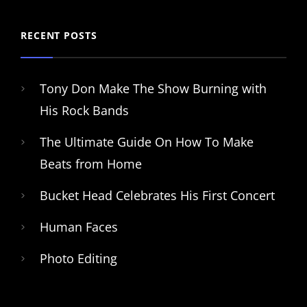
RECENT POSTS
Tony Don Make The Show Burning with
His Rock Bands
The Ultimate Guide On How To Make
Beats from Home
Bucket Head Celebrates His First Concert
Human Faces
Photo Editing