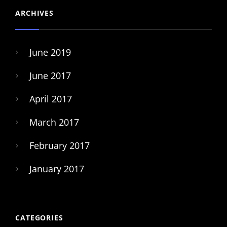
ARCHIVES
June 2019
June 2017
April 2017
March 2017
February 2017
January 2017
CATEGORIES