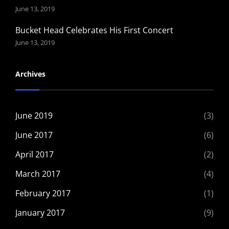
June 13, 2019
Bucket Head Celebrates His First Concert
June 13, 2019
Archives
June 2019
(3)
June 2017
(6)
April 2017
(2)
March 2017
(4)
February 2017
(1)
January 2017
(9)