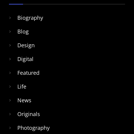
Biography
Blog
Design
Digital
Featured
Life
News
Originals
Photography