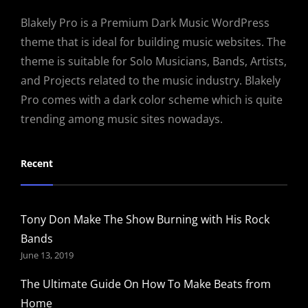
Blakely Pro is a Premium Dark Music WordPress
theme that is ideal for building music websites. The
theme is suitable for Solo Musicians, Bands, Artists,
and Projects related to the music industry. Blakely
Pro comes with a dark color scheme which is quite
trending among music sites nowadays.
Recent
Tony Don Make The Show Burning with His Rock
Bands
June 13, 2019
The Ultimate Guide On How To Make Beats from
Home