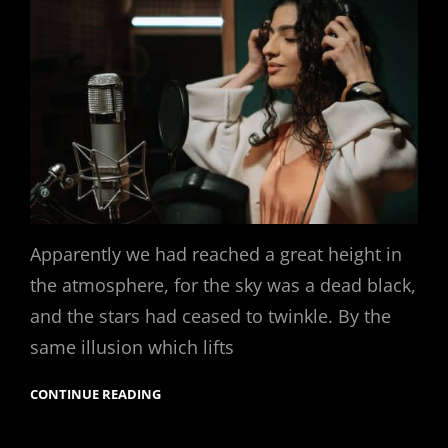
Apparently we had reached a great height in
the atmosphere, for the sky was a dead black,
and the stars had ceased to twinkle. By the
same illusion which lifts
CONTINUE READING