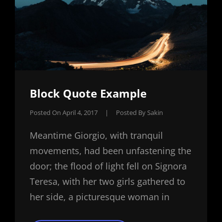
Block Quote Example
Posted On
April 4, 2017
|
Posted By
Sakin
Meantime Giorgio, with tranquil
movements, had been unfastening the
door; the flood of light fell on Signora
Teresa, with her two girls gathered to
her side, a picturesque woman in