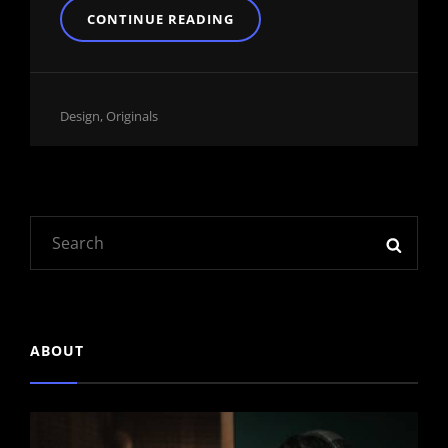
BLOCK
CONTINUE READING
QUOTE
EXAMPLE
Cat
Design
,
Originals
Links
Search
SEAR
for:
ABOUT