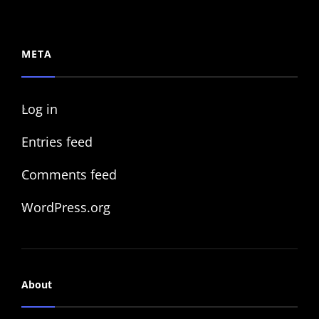
META
Log in
Entries feed
Comments feed
WordPress.org
About