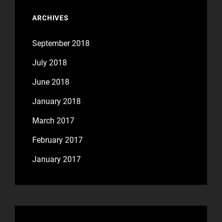
ARCHIVES
September 2018
July 2018
June 2018
January 2018
March 2017
February 2017
January 2017