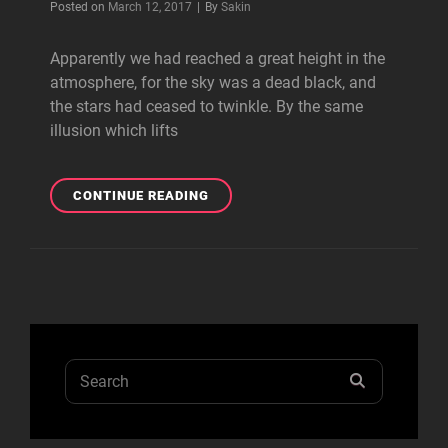
Byline
Posted on
March 12, 2017
|
By
Sakin
Apparently we had reached a great height in the
atmosphere, for the sky was a dead black, and
the stars had ceased to twinkle. By the same
illusion which lifts
BEFORE
CONTINUE READING
I
HAD
TIME
TO
RESPOND
Search
SEARCH
for: