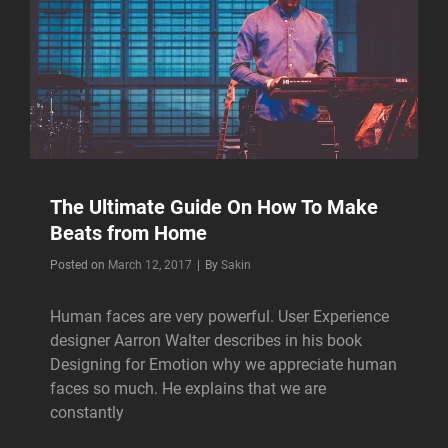
The Ultimate Guide On How To Make
Beats from Home
Byline
Posted on
March 12, 2017
|
By
Sakin
Human faces are very powerful. User Experience
designer Aarron Walter describes in his book
Designing for Emotion why we appreciate human
faces so much. He explains that we are
constantly