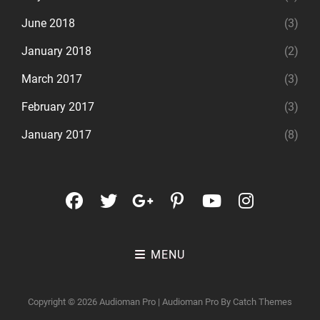
June 2018
(3)
January 2018
(2)
March 2017
(3)
February 2017
(3)
January 2017
(8)
facebook
twitter
googleplus
pinterest
youtube
instagr
MENU
Copyright © 2026
Audioman Pro
|
Audioman Pro By
Catch Themes