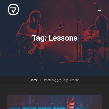
Tag:
Lessons
Home
>
Posts tagged
Tag:
Lessons