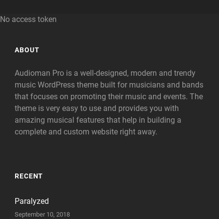
No access token
ABOUT
Audioman Pro is a well-designed, modern and trendy
music WordPress theme built for musicians and bands
that focuses on promoting their music and events. The
theme is very easy to use and provides you with
amazing musical features that help in building a
complete and custom website right away.
RECENT
Paralyzed
September 10, 2018