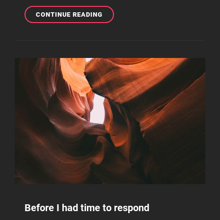
THE
CONTINUE READING
ULTIMATE
GUIDE
ON
HOW
TO
MAKE
BEATS
FROM
HOME
Before I had time to respond