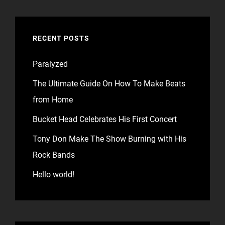
RECENT POSTS
Paralyzed
The Ultimate Guide On How To Make Beats
from Home
Bucket Head Celebrates His First Concert
Tony Don Make The Show Burning with His
Rock Bands
Hello world!