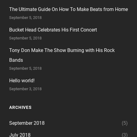
The Ultimate Guide On How To Make Beats from Home
September 5, 2018
Bucket Head Celebrates His First Concert
September 5, 2018
Tony Don Make The Show Burning with His Rock
Bands
September 5, 2018
Hello world!
September 3, 2018
ARCHIVES
September 2018
(5)
July 2018
(3)