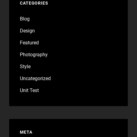
CATEGORIES
Blog
Design
Featured
Photography
Style
Uncategorized
Unit Test
META