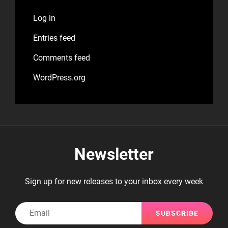
Log in
Entries feed
Comments feed
WordPress.org
Newsletter
Sign up for new releases to your inbox every week
Email