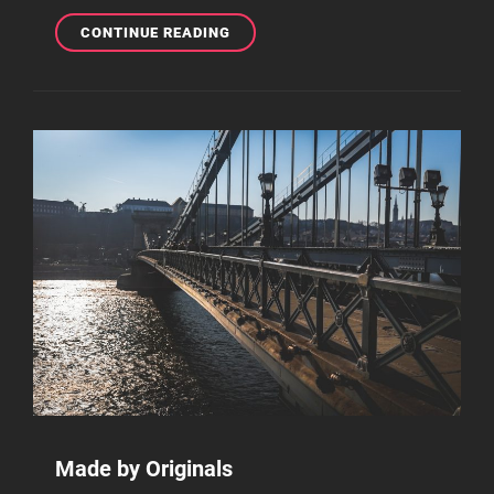
THE
CONTINUE READING
ULTIMATE
GUIDE
ON
HOW
TO
MAKE
BEATS
FROM
HOME
Made by Originals