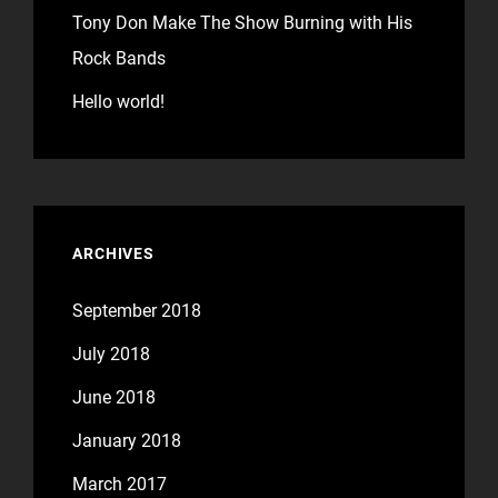
Tony Don Make The Show Burning with His
Rock Bands
Hello world!
ARCHIVES
September 2018
July 2018
June 2018
January 2018
March 2017