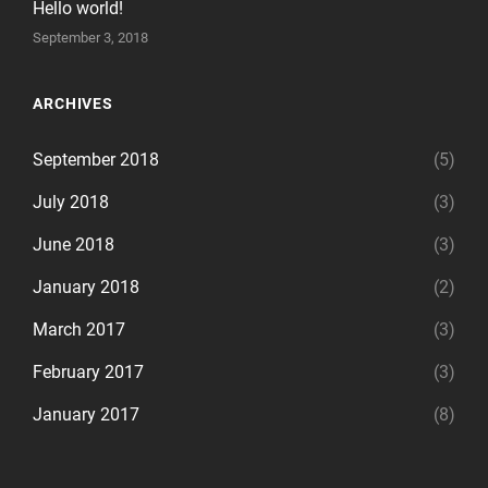
Hello world!
September 3, 2018
ARCHIVES
September 2018
(5)
July 2018
(3)
June 2018
(3)
January 2018
(2)
March 2017
(3)
February 2017
(3)
January 2017
(8)