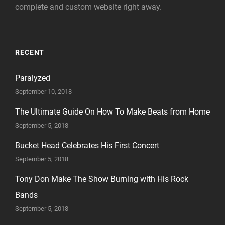
complete and custom website right away.
RECENT
Paralyzed
September 10, 2018
The Ultimate Guide On How To Make Beats from Home
September 5, 2018
Bucket Head Celebrates His First Concert
September 5, 2018
Tony Don Make The Show Burning with His Rock
Bands
September 5, 2018