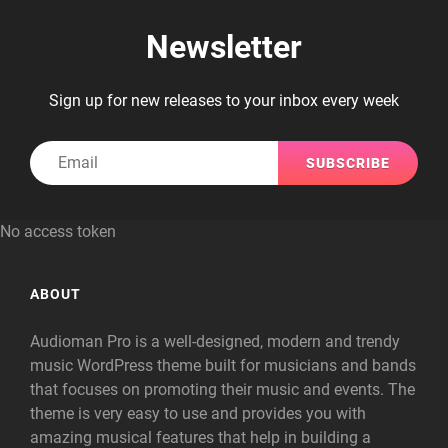
Newsletter
Sign up for new releases to your inbox every week
Email
No access token
ABOUT
Audioman Pro is a well-designed, modern and trendy
music WordPress theme built for musicians and bands
that focuses on promoting their music and events. The
theme is very easy to use and provides you with
amazing musical features that help in building a