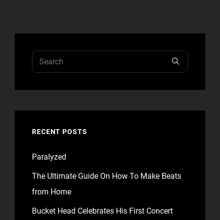
TIME
TO
RESPOND
Search
SEARCH
for:
RECENT POSTS
Paralyzed
The Ultimate Guide On How To Make Beats
from Home
Bucket Head Celebrates His First Concert