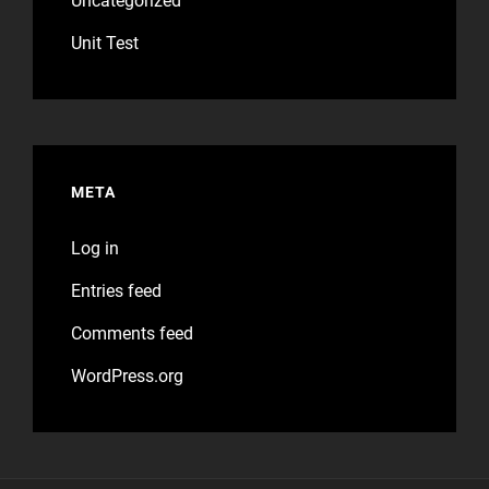
Uncategorized
Unit Test
META
Log in
Entries feed
Comments feed
WordPress.org