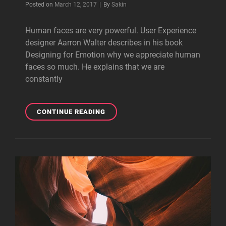
Byline
Posted on
March 12, 2017
|
By
Sakin
Human faces are very powerful. User Experience
designer Aarron Walter describes in his book
Designing for Emotion why we appreciate human
faces so much. He explains that we are
constantly
MADE
CONTINUE READING
BY
ORIGINALS