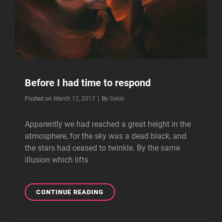
Before I had time to respond
Byline
Posted on
March 12, 2017
|
By
Sakin
Apparently we had reached a great height in the
atmosphere, for the sky was a dead black, and
the stars had ceased to twinkle. By the same
illusion which lifts
BEFORE
CONTINUE READING
I
HAD