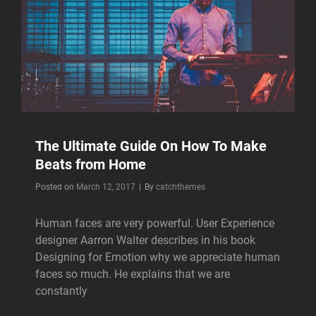
The Ultimate Guide On How To Make
Beats from Home
Byline
Posted on
March 12, 2017
|
By
catchthemes
Human faces are very powerful. User Experience
designer Aarron Walter describes in his book
Designing for Emotion why we appreciate human
faces so much. He explains that we are
constantly