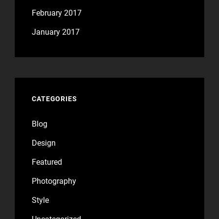
February 2017
January 2017
CATEGORIES
Blog
Design
Featured
Photography
Style