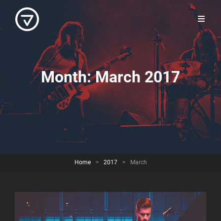
Month:
March 2017
Home
>
2017
>
March