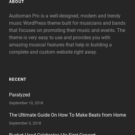
ABOUT
Audioman Pro is a well-designed, modern and trendy
music WordPress theme built for musicians and bands
that focuses on promoting their music and events. The
theme is very easy to use and provides you with
amazing musical features that help in building a
complete and custom website right away.
RECENT
Paralyzed
September 10, 2018
The Ultimate Guide On How To Make Beats from Home
September 5, 2018