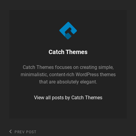
Author:
Catch Themes
Catch Themes focuses on creating simple,
minimalistic, content-rich WordPress themes
that are absolutely elegant.
View all posts by Catch Themes
Post
Previous
PREV POST