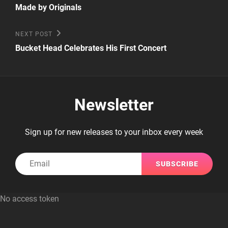
Post
navigation
Made by Originals
Next
NEXT POST
Post
Bucket Head Celebrates His First Concert
Newsletter
Sign up for new releases to your inbox every week
Email
No access token