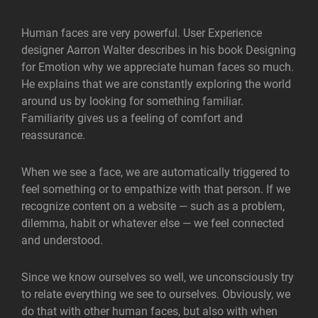
Human faces are very powerful. User Experience
designer Aarron Walter describes in his book Designing
for Emotion why we appreciate human faces so much.
He explains that we are constantly exploring the world
around us by looking for something familiar.
Familiarity gives us a feeling of comfort and
reassurance.
When we see a face, we are automatically triggered to
feel something or to empathize with that person. If we
recognize content on a website — such as a problem,
dilemma, habit or whatever else — we feel connected
and understood.
Since we know ourselves so well, we unconsciously try
to relate everything we see to ourselves. Obviously, we
do that with other human faces, but also with when