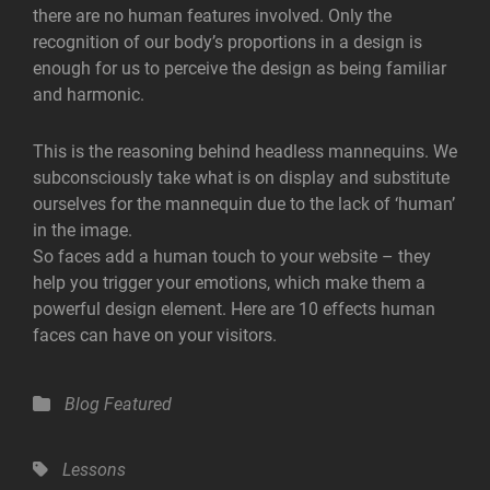
there are no human features involved. Only the
recognition of our body’s proportions in a design is
enough for us to perceive the design as being familiar
and harmonic.
This is the reasoning behind headless mannequins. We
subconsciously take what is on display and substitute
ourselves for the mannequin due to the lack of ‘human’
in the image.
So faces add a human touch to your website – they
help you trigger your emotions, which make them a
powerful design element. Here are 10 effects human
faces can have on your visitors.
Categories
Blog
Featured
Tags,
Lessons