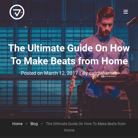
The Ultimate Guide On How
To Make Beats from Home
Byline
Posted on
March 12, 2017
|
By
catchthemes
Home
>
Blog
>
The Ultimate Guide On How To Make Beats from
Home