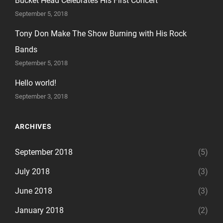
Bucket Head Celebrates His First Concert
September 5, 2018
Tony Don Make The Show Burning with His Rock
Bands
September 5, 2018
Hello world!
September 3, 2018
ARCHIVES
September 2018
(5)
July 2018
(3)
June 2018
(3)
January 2018
(2)