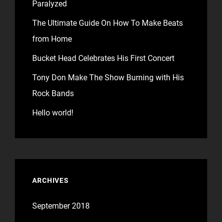
Paralyzed
The Ultimate Guide On How To Make Beats
from Home
Bucket Head Celebrates His First Concert
Tony Don Make The Show Burning with His
Rock Bands
Hello world!
ARCHIVES
September 2018