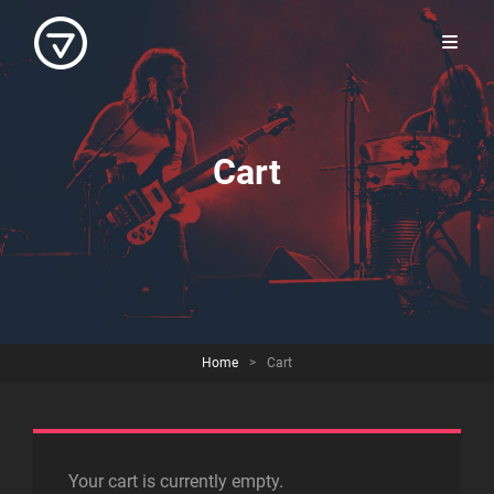
Cart
Home
>
Cart
Your cart is currently empty.