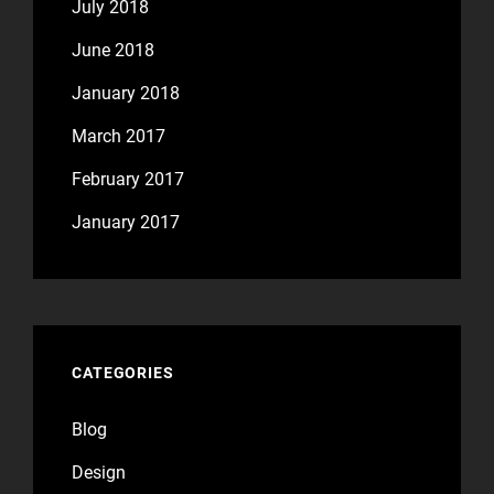
July 2018
June 2018
January 2018
March 2017
February 2017
January 2017
CATEGORIES
Blog
Design