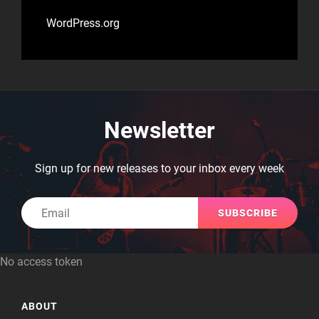
WordPress.org
Newsletter
Sign up for new releases to your inbox every week
Email
No access token
ABOUT