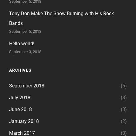
September 5, 2018
Tony Don Make The Show Burning with His Rock
Bands
September 5, 2018
Hello world!
September 3, 2018
ARCHIVES
September 2018
(5)
July 2018
(3)
June 2018
(3)
January 2018
(2)
March 2017
(3)