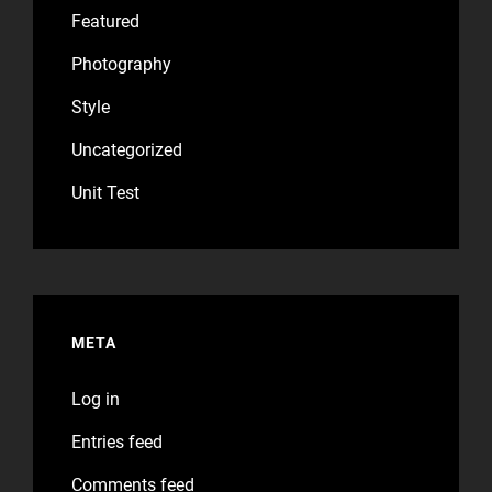
Featured
Photography
Style
Uncategorized
Unit Test
META
Log in
Entries feed
Comments feed