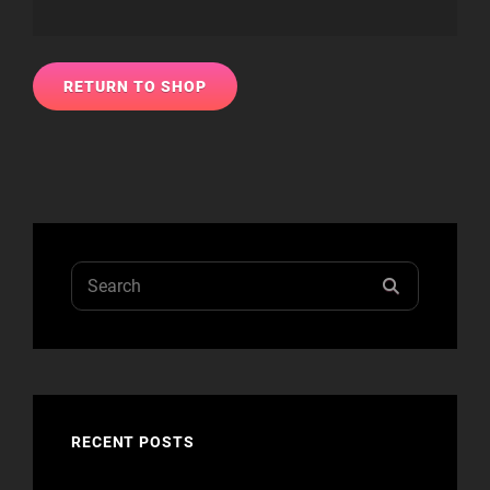
RETURN TO SHOP
Search
SEARCH
for:
RECENT POSTS