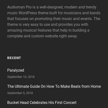
Audioman Pro is a well-designed, modern and trendy
music WordPress theme built for musicians and bands
that focuses on promoting their music and events. The
theme is very easy to use and provides you with
amazing musical features that help in building a
complete and custom website right away.
RECENT
Paralyzed
September 10, 2018
The Ultimate Guide On How To Make Beats from Home
September 5, 2018
Bucket Head Celebrates His First Concert