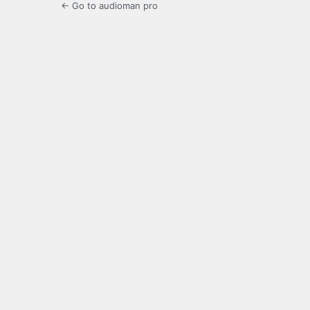
← Go to audioman pro