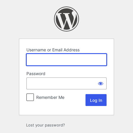
Log
In
Username or Email Address
Password
Remember Me
Lost your password?