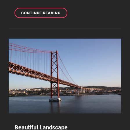
WELCOME
CONTINUE READING
TO
BEAUTIFUL
ROCK
GARDEN
Beautiful Landscape