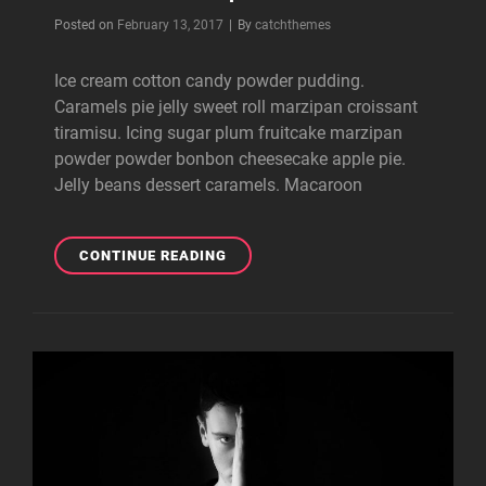
Byline
Posted on
February 13, 2017
|
By
catchthemes
Ice cream cotton candy powder pudding.
Caramels pie jelly sweet roll marzipan croissant
tiramisu. Icing sugar plum fruitcake marzipan
powder powder bonbon cheesecake apple pie.
Jelly beans dessert caramels. Macaroon
BEAUTIFUL
CONTINUE READING
LANDSCAPE