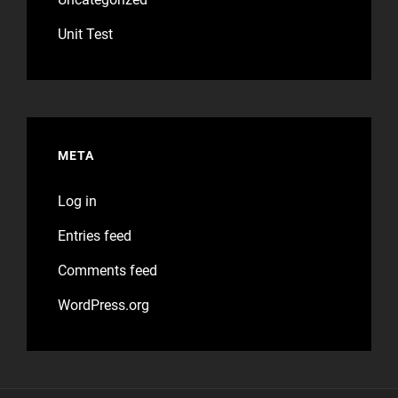
Unit Test
META
Log in
Entries feed
Comments feed
WordPress.org