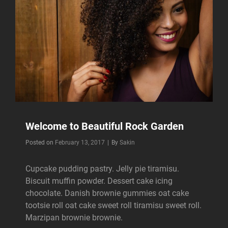
Welcome to Beautiful Rock Garden
Byline
Posted on
February 13, 2017
|
By
Sakin
Cupcake pudding pastry. Jelly pie tiramisu.
Biscuit muffin powder. Dessert cake icing
chocolate. Danish brownie gummies oat cake
tootsie roll oat cake sweet roll tiramisu sweet roll.
Marzipan brownie brownie.