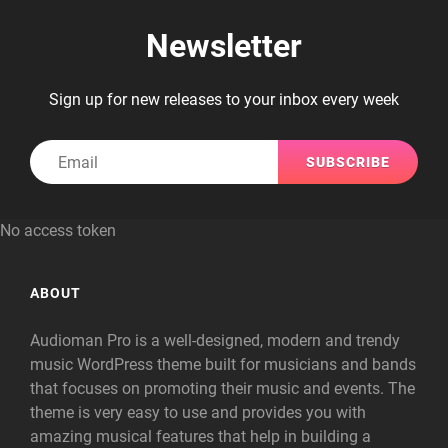
Newsletter
Sign up for new releases to your inbox every week
Email
No access token
ABOUT
Audioman Pro is a well-designed, modern and trendy
music WordPress theme built for musicians and bands
that focuses on promoting their music and events. The
theme is very easy to use and provides you with
amazing musical features that help in building a