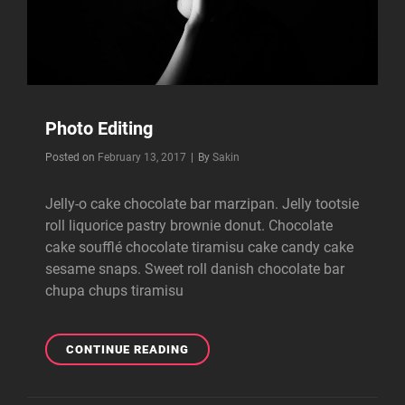
Photo Editing
Byline
Posted on
February 13, 2017
|
By
Sakin
Jelly-o cake chocolate bar marzipan. Jelly tootsie
roll liquorice pastry brownie donut. Chocolate
cake soufflé chocolate tiramisu cake candy cake
sesame snaps. Sweet roll danish chocolate bar
chupa chups tiramisu
PHOTO
CONTINUE READING
EDITING