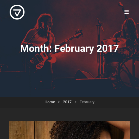
Month:
February 2017
Home
>
2017
>
February