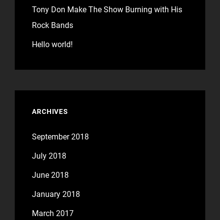
Tony Don Make The Show Burning with His
Rock Bands
Hello world!
ARCHIVES
September 2018
July 2018
June 2018
January 2018
March 2017