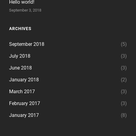
Hello world!
September 3, 2018
ARCHIVES
September 2018
(5)
July 2018
(3)
June 2018
(3)
January 2018
(2)
March 2017
(3)
February 2017
(3)
January 2017
(8)