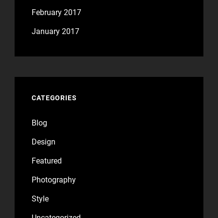
February 2017
January 2017
CATEGORIES
Blog
Design
Featured
Photography
Style
Uncategorized