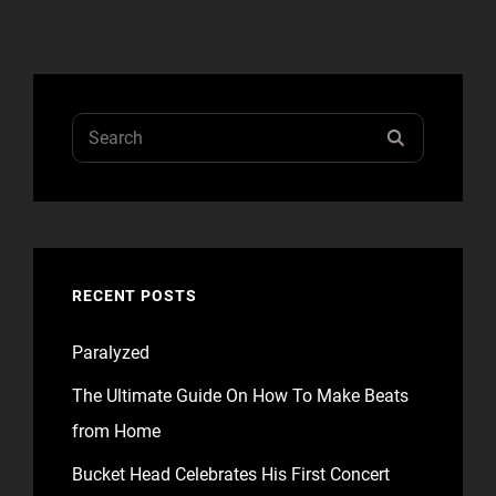
Search
SEARCH
for:
RECENT POSTS
Paralyzed
The Ultimate Guide On How To Make Beats
from Home
Bucket Head Celebrates His First Concert