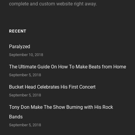
complete and custom website right away.
RECENT
Paralyzed
September 10, 2018
The Ultimate Guide On How To Make Beats from Home
September 5, 2018
Bucket Head Celebrates His First Concert
September 5, 2018
Tony Don Make The Show Burning with His Rock
Bands
September 5, 2018