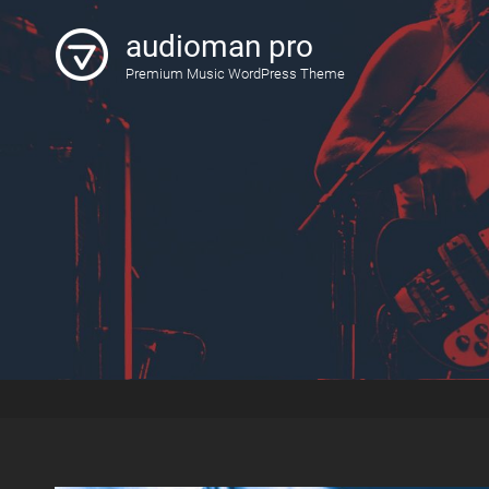
audioman pro
Premium Music WordPress Theme