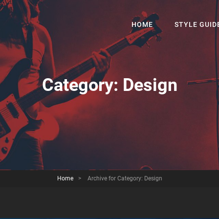
HOME
STYLE GUID
Category:
Design
Home
>
Archive for
Category:
Design