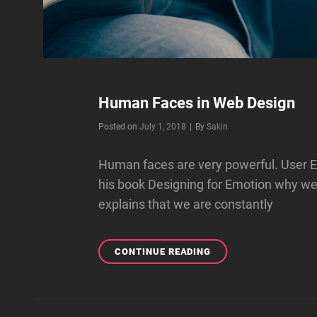
Human Faces in Web Design
Byline
Posted on
July 1, 2018
|
By
Sakin
Human faces are very powerful. User E
his book Designing for Emotion why w
explains that we are constantly
HUMAN
CONTINUE READING
FACES
IN
WEB
DESIGN