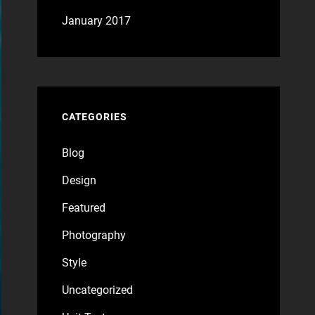
January 2017
CATEGORIES
Blog
Design
Featured
Photography
Style
Uncategorized