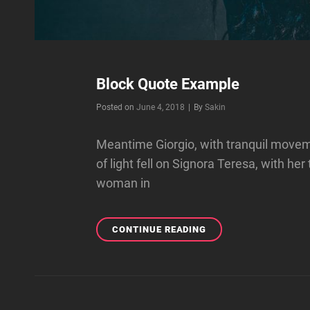
Block Quote Example
Byline
Posted on
June 4, 2018
|
By
Sakin
Meantime Giorgio, with tranquil movem
of light fell on Signora Teresa, with her
woman in
BLOCK
CONTINUE READING
QUOTE
EXAMPLE