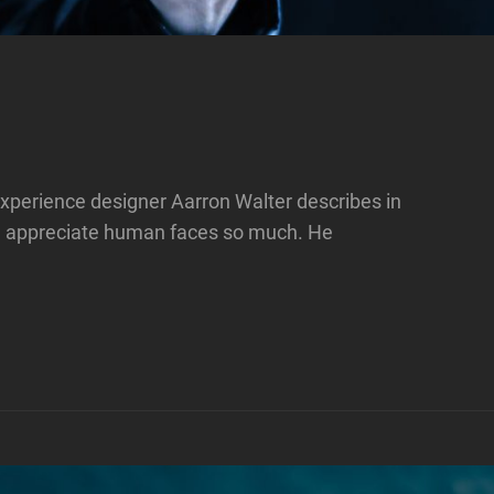
xperience designer Aarron Walter describes in
e appreciate human faces so much. He