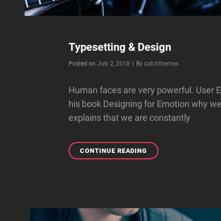
Typesetting & Design
Byline
Posted on
July 2, 2018
|
By
catchthemes
Human faces are very powerful. User E
his book Designing for Emotion why w
explains that we are constantly
TYPESETTING
CONTINUE READING
&
DESIGN