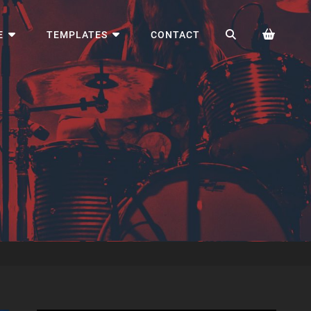
SEARCH
E
TEMPLATES
CONTACT