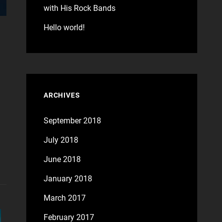
with His Rock Bands
Hello world!
ARCHIVES
September 2018
July 2018
June 2018
January 2018
March 2017
February 2017