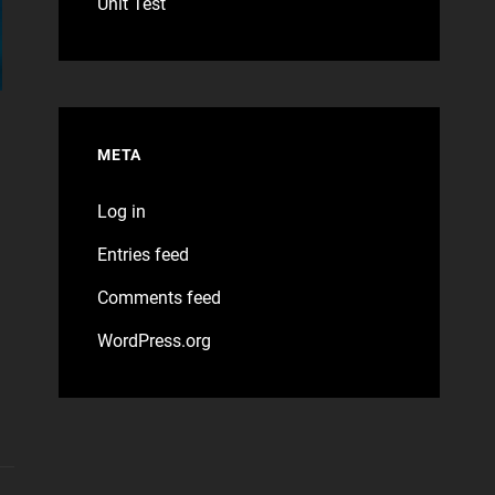
Unit Test
META
Log in
Entries feed
Comments feed
WordPress.org