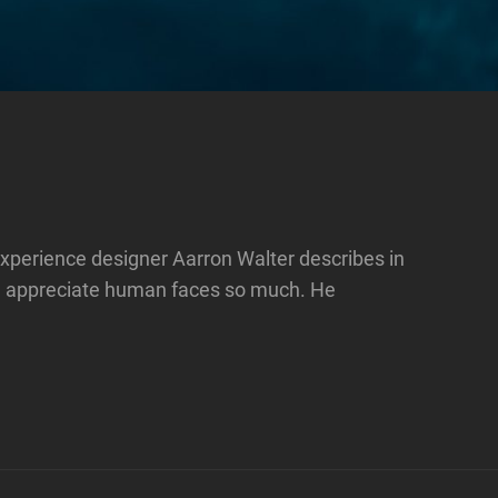
xperience designer Aarron Walter describes in
e appreciate human faces so much. He