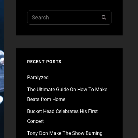
Search
SEARCH
for:
RECENT POSTS
Paralyzed
The Ultimate Guide On How To Make
Beats from Home
Bucket Head Celebrates His First
Concert
Tony Don Make The Show Burning