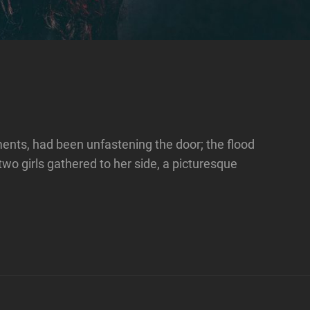
ents, had been unfastening the door; the flood
 two girls gathered to her side, a picturesque