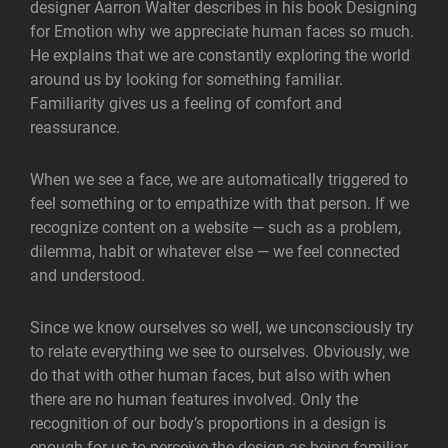
designer Aarron Walter describes in his book Designing
for Emotion why we appreciate human faces so much.
He explains that we are constantly exploring the world
around us by looking for something familiar.
Familiarity gives us a feeling of comfort and
reassurance.
When we see a face, we are automatically triggered to
feel something or to empathize with that person. If we
recognize content on a website — such as a problem,
dilemma, habit or whatever else — we feel connected
and understood.
Since we know ourselves so well, we unconsciously try
to relate everything we see to ourselves. Obviously, we
do that with other human faces, but also with when
there are no human features involved. Only the
recognition of our body’s proportions in a design is
enough for us to perceive the design as being familiar