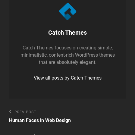
Author:
Catch Themes
Catch Themes focuses on creating simple,
minimalistic, content-rich WordPress themes
that are absolutely elegant.
View all posts by Catch Themes
Post
Previous
PREV POST
Post
navigation
Human Faces in Web Design