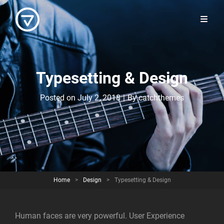
Typesetting & Design
Byline
Posted on
July 2, 2018
|
By
catchthemes
Home
>
Design
>
Typesetting & Design
Human faces are very powerful. User Experience