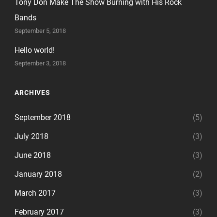
Tony Don Make The Show Burning with His Rock
Bands
September 5, 2018
Hello world!
September 3, 2018
ARCHIVES
September 2018
(5)
July 2018
(3)
June 2018
(3)
January 2018
(2)
March 2017
(3)
February 2017
(3)