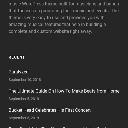
music WordPress theme built for musicians and bands
that focuses on promoting their music and events. The
theme is very easy to use and provides you with
amazing musical features that help in building a
complete and custom website right away.
RECENT
Paralyzed
September 10, 2018
The Ultimate Guide On How To Make Beats from Home
September 5, 2018
Bucket Head Celebrates His First Concert
September 5, 2018