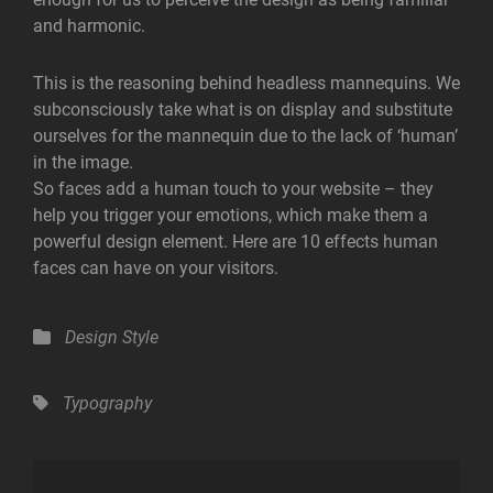
and harmonic.
This is the reasoning behind headless mannequins. We
subconsciously take what is on display and substitute
ourselves for the mannequin due to the lack of ‘human’
in the image.
So faces add a human touch to your website – they
help you trigger your emotions, which make them a
powerful design element. Here are 10 effects human
faces can have on your visitors.
Categories
Design
Style
Tags,
Typography