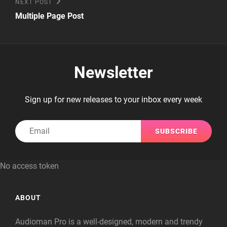
Next
NEXT POST
Post
Multiple Page Post
Newsletter
Sign up for new releases to your inbox every week
Email
No access token
ABOUT
Audioman Pro is a well-designed, modern and trendy