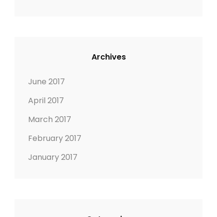
i
o
n
Archives
June 2017
April 2017
March 2017
February 2017
January 2017