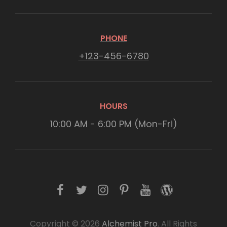
PHONE
+123-456-6780
HOURS
10:00 AM - 6:00 PM (Mon-Fri)
f
t
i
p
y
w
a
w
n
i
o
o
c
i
s
n
u
r
Copyright © 2026
Alchemist Pro
. All Rights