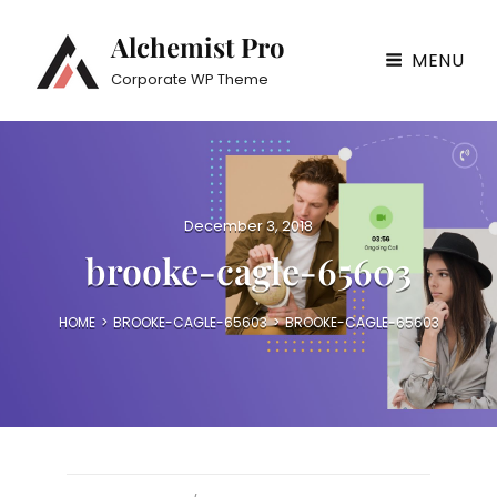
Alchemist Pro
MENU
Corporate WP Theme
P
December 3, 2018
o
brooke-cagle-65603
s
t
e
HOME
>
BROOKE-CAGLE-65603
>
BROOKE-CAGLE-65603
d
o
n