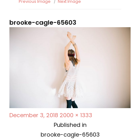
Previous Image
Next Image
brooke-cagle-65603
P
F
December 3, 2018
2000 × 1333
P
o
u
Published in
s
l
brooke-cagle-65603