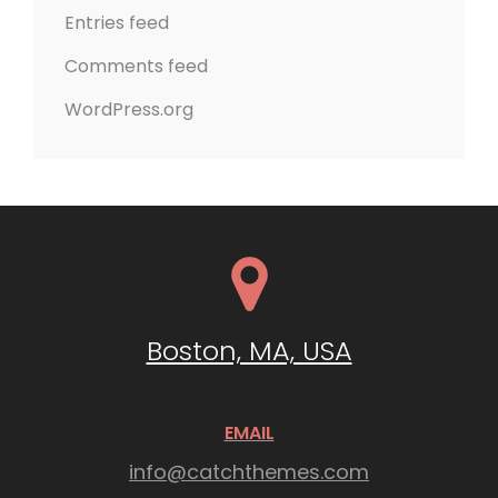
Entries feed
Comments feed
WordPress.org
Boston, MA, USA
EMAIL
info@catchthemes.com