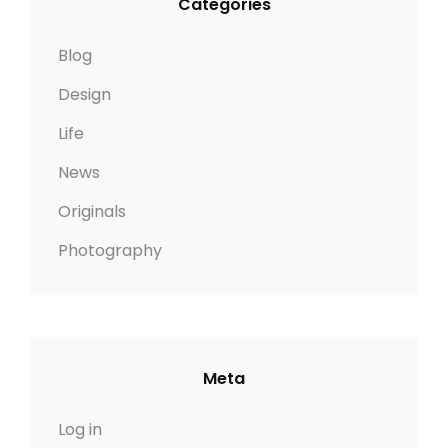
Categories
Blog
Design
Life
News
Originals
Photography
Meta
Log in