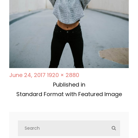
P
F
June 24, 2017
1920 × 2880
P
o
u
Published in
s
l
Standard Format with Featured Image
o
t
l
s
e
s
d
i
S
t
S
o
z
e
E