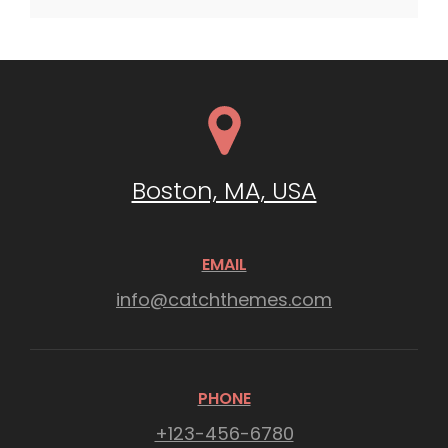
Boston, MA, USA
EMAIL
info@catchthemes.com
PHONE
+123-456-6780