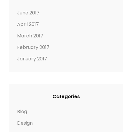
June 2017
April 2017
March 2017
February 2017
January 2017
Categories
Blog
Design