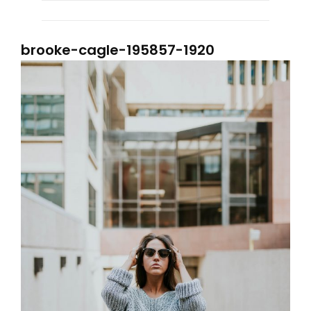
brooke-cagle-195857-1920