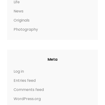
Life
News
Originals
Photography
Meta
Log in
Entries feed
Comments feed
WordPress.org