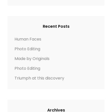
n
n
e
a
A
r
R
a
c
C
v
h
H
Recent Posts
f
i
o
Human Faces
r
g
Photo Editing
:
a
Made by Originals
t
Photo Editing
Triumph at this discovery
i
o
n
Archives