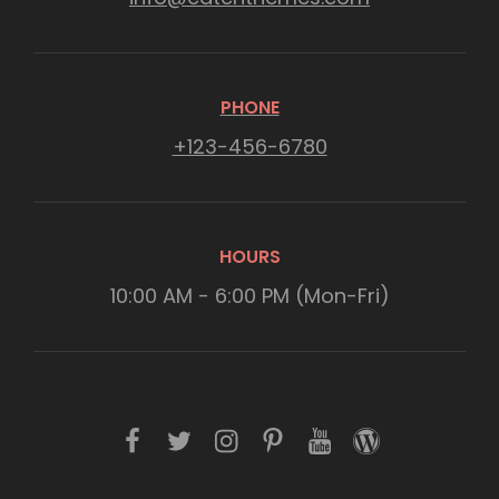
PHONE
+123-456-6780
HOURS
10:00 AM - 6:00 PM (Mon-Fri)
f
t
i
p
y
w
a
w
n
i
o
o