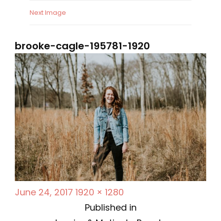
Next Image
brooke-cagle-195781-1920
P
F
June 24, 2017
1920 × 1280
P
o
u
Published in