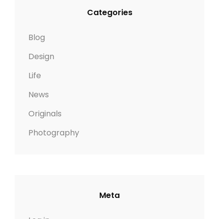
Categories
Blog
Design
Life
News
Originals
Photography
Meta