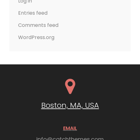
Log in
Entries feed
Comments feed
WordPress.org
Boston, MA, USA
EMAIL
info@catchthemes.com