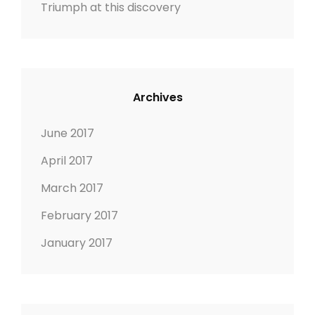
Triumph at this discovery
i
o
n
Archives
June 2017
April 2017
March 2017
February 2017
January 2017