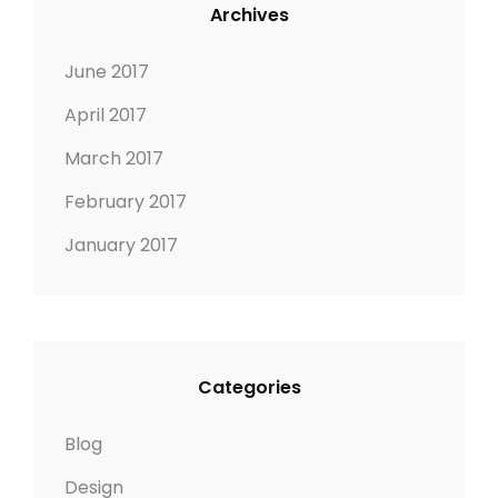
Archives
June 2017
April 2017
March 2017
February 2017
January 2017
Categories
Blog
Design