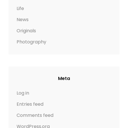
Life
News
Originals
Photography
Meta
Log in
Entries feed
Comments feed
WordPress.org