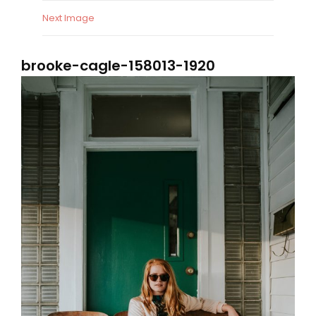
Next Image
brooke-cagle-158013-1920