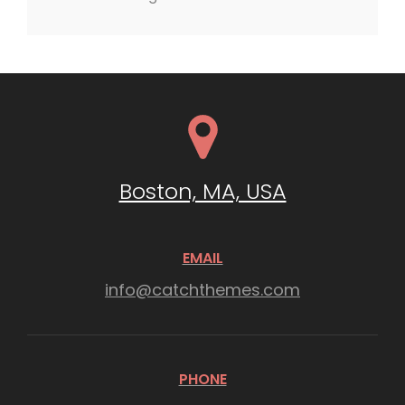
Boston, MA, USA
EMAIL
info@catchthemes.com
PHONE