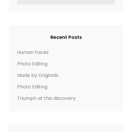
o
z
e
E
n
n
e
a
A
r
R
a
c
C
v
h
H
Recent Posts
f
i
o
Human Faces
r
g
Photo Editing
:
a
Made by Originals
t
Photo Editing
Triumph at this discovery
i
o
n