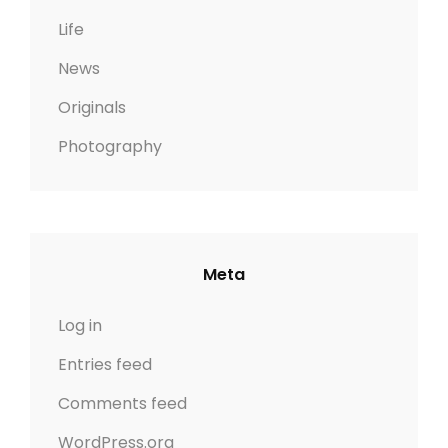
Life
News
Originals
Photography
Meta
Log in
Entries feed
Comments feed
WordPress.org