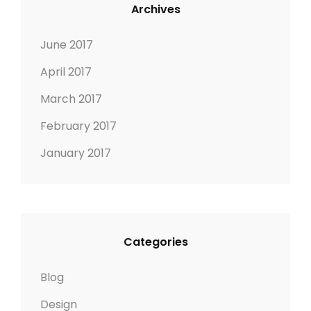
Archives
June 2017
April 2017
March 2017
February 2017
January 2017
Categories
Blog
Design