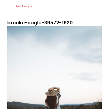
Next Image
brooke-cagle-39572-1920