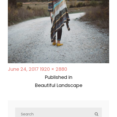
P
F
June 24, 2017
1920 × 2880
P
o
u
Published in
s
l
Beautiful Landscape
o
t
l
s
e
s
d
i
S
t
S