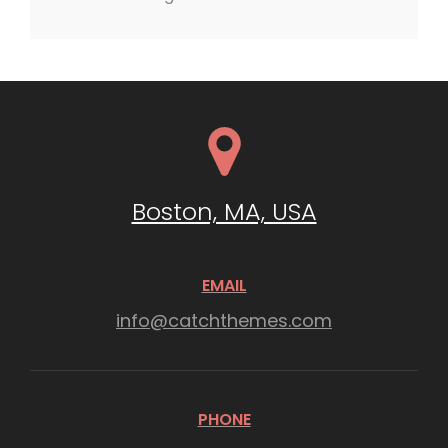
Boston, MA, USA
EMAIL
info@catchthemes.com
PHONE