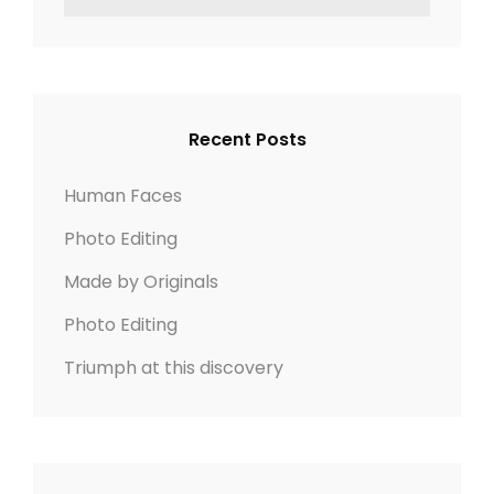
o
z
e
E
n
n
e
a
A
r
R
a
c
C
v
h
H
Recent Posts
f
i
o
Human Faces
r
g
Photo Editing
:
a
Made by Originals
t
Photo Editing
Triumph at this discovery
i
o
n