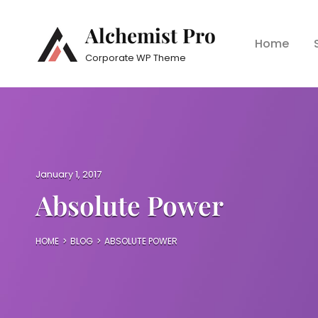
Alchemist Pro
Home
Corporate WP Theme
P
January 1, 2017
o
Absolute Power
s
t
e
HOME
>
BLOG
>
ABSOLUTE POWER
d
o
n