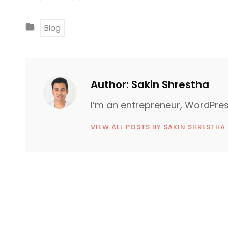
A
G
C
Blog
S
A
:
T
E
G
Author:
Sakin Shrestha
O
I’m an entrepreneur, WordPres
R
I
VIEW ALL POSTS BY SAKIN SHRESTHA
E
S
P
o
N
e