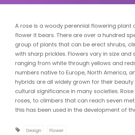
A rose is a woody perennial flowering plant 
flower it bears. There are over a hundred sp
group of plants that can be erect shrubs, cl
with sharp prickles. Flowers vary in size and
ranging from white through yellows and reds.
numbers native to Europe, North America, an
hybrids are all widely grown for their beaut
cultural significance in many societies. Ros
roses, to climbers that can reach seven meter
this has been used in the development of th
T
Design
Flower