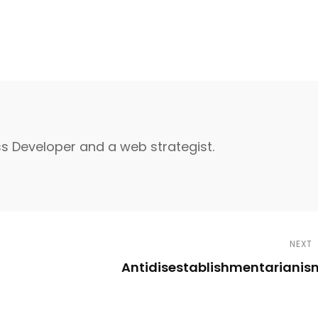
s Developer and a web strategist.
NEXT
Antidisestablishmentarianis