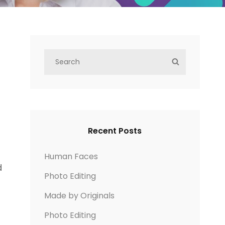
S
S
e
E
a
A
r
R
c
C
h
H
Recent Posts
f
o
Human Faces
d
r
Photo Editing
:
Made by Originals
Photo Editing