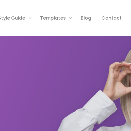
Style Guide
Templates
Blog
Contact