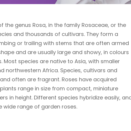
of the genus Rosa, in the family Rosaceae, or the
ecies and thousands of cultivars. They form a
imbing or trailing with stems that are often armed
 shape and are usually large and showy, in colours
 Most species are native to Asia, with smaller
d northwestern Africa. Species, cultivars and
y and often are fragrant. Roses have acquired
e plants range in size from compact, miniature
s in height. Different species hybridize easily, an
e wide range of garden roses.