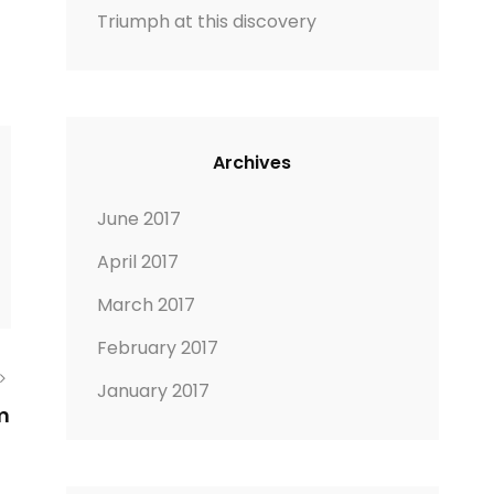
Triumph at this discovery
Archives
June 2017
April 2017
March 2017
February 2017
January 2017
m