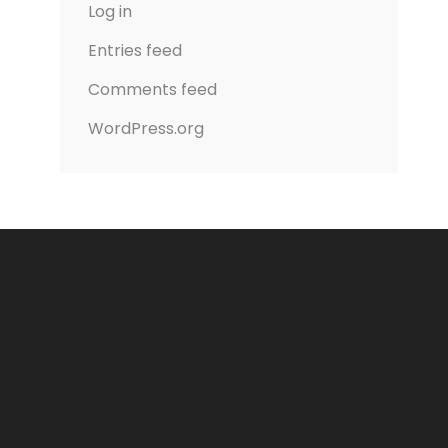
Log in
Entries feed
Comments feed
WordPress.org