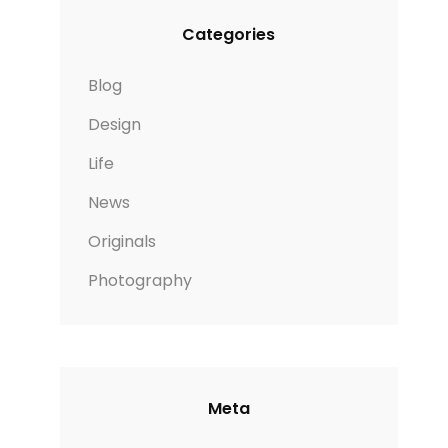
Categories
Blog
Design
Life
News
Originals
Photography
Meta