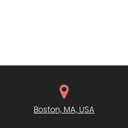
Boston, MA, USA