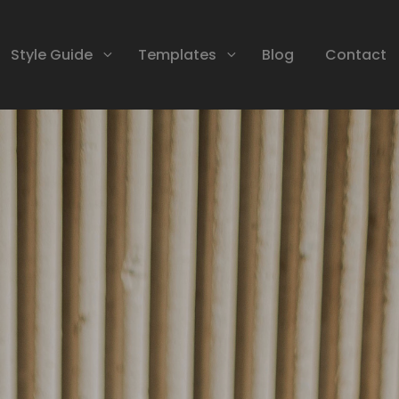
Style Guide
Templates
Blog
Contact