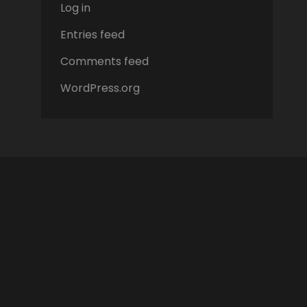
Log in
Entries feed
Comments feed
WordPress.org