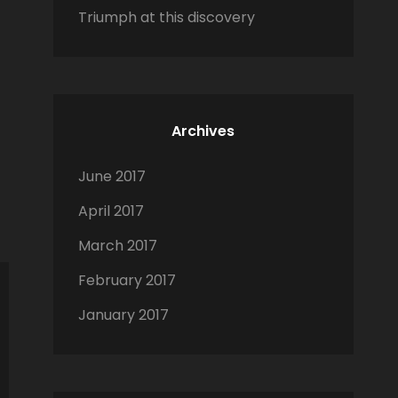
Triumph at this discovery
Archives
June 2017
April 2017
March 2017
February 2017
January 2017