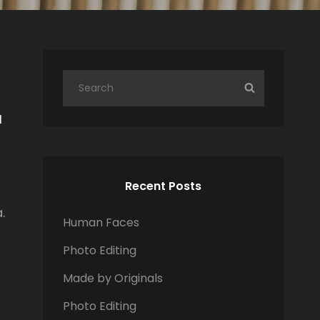
S
S
e
E
I
a
A
r
R
c
C
h
H
Recent Posts
f
.
o
Human Faces
r
Photo Editing
:
Made by Originals
Photo Editing