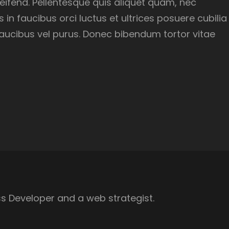
eleifend. Pellentesque quis aliquet quam, nec
in faucibus orci luctus et ultrices posuere cubilia
, faucibus vel purus. Donec bibendum tortor vitae
s Developer and a web strategist.