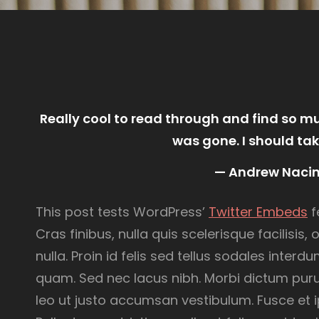
Really cool to read through and find so 
was gone. I should tak
— Andrew Naci
This post tests WordPress’
Twitter Embeds
f
Cras finibus, nulla quis scelerisque facilisis
nulla. Proin id felis sed tellus sodales inter
quam. Sed nec lacus nibh. Morbi dictum puru
leo ut justo accumsan vestibulum. Fusce et i