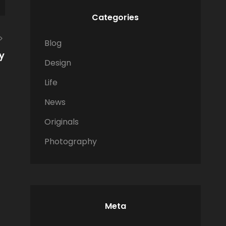
Categories
Blog
y
Design
Life
News
Originals
Photography
Meta