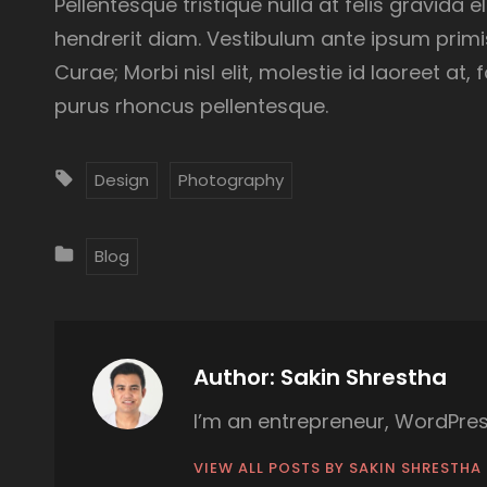
Pellentesque tristique nulla at felis gravida 
hendrerit diam. Vestibulum ante ipsum primis 
Curae; Morbi nisl elit, molestie id laoreet at
purus rhoncus pellentesque.
T
Design
Photography
A
G
C
Blog
S
A
:
T
E
G
Author:
Sakin Shrestha
O
I’m an entrepreneur, WordPres
R
I
VIEW ALL POSTS BY SAKIN SHRESTHA