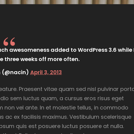
much awesomeness added to WordPress 3.6 while 
e three weeks off more often.
n (@nacin)
April 3, 2013
eature. Praesent vitae quam sed nisl pulvinar porta
, odio sem luctus quam, a cursus eros risus eget
dum non vel ante. In et molestie tellus, in commodo
s ac ex facilisis maximus. Vestibulum scelerisque
psum quis est posuere luctus posuere at nulla.