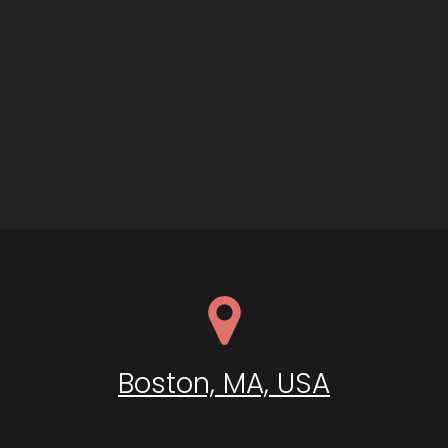
Boston, MA, USA