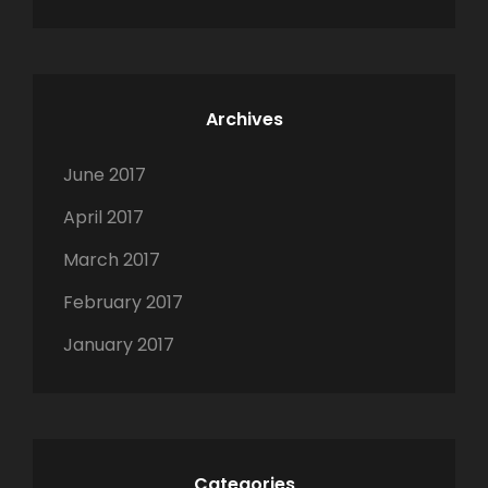
n
Archives
June 2017
April 2017
March 2017
February 2017
January 2017
Categories