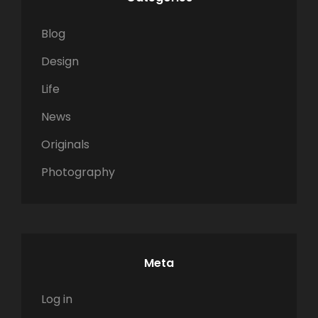
Blog
Design
Life
News
Originals
Photography
Meta
Log in