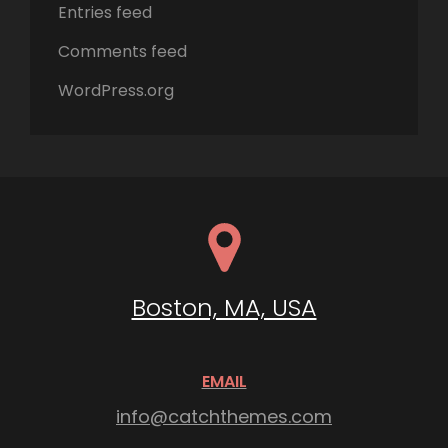
Entries feed
Comments feed
WordPress.org
Boston, MA, USA
EMAIL
info@catchthemes.com