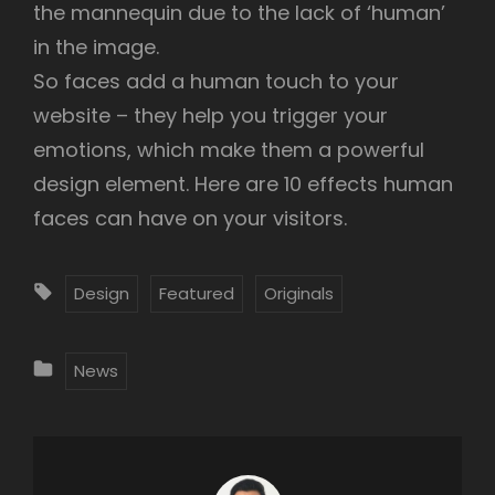
the mannequin due to the lack of ‘human’
in the image.
So faces add a human touch to your
website – they help you trigger your
emotions, which make them a powerful
design element. Here are 10 effects human
faces can have on your visitors.
T
Design
Featured
Originals
A
G
C
News
S
A
:
T
E
G