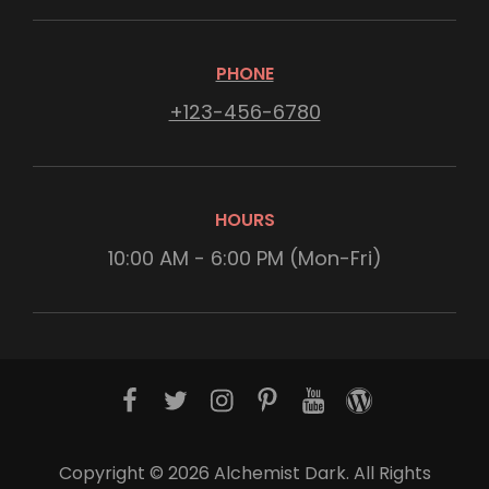
PHONE
+123-456-6780
HOURS
10:00 AM - 6:00 PM (Mon-Fri)
f
t
i
p
y
w
a
w
n
i
o
o
c
i
s
n
u
r
Copyright © 2026
Alchemist Dark
. All Rights