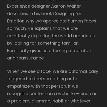
Experience designer Aarron Walter
describes in his book Designing for
Emotion why we appreciate human faces
so much. He explains that we are
constantly exploring the world around us
by looking for something familiar.
Familiarity gives us a feeling of comfort
and reassurance.
When we see a face, we are automatically
triggered to feel something or to
empathize with that person. If we
recognize content on a website — such as
a problem, dilemma, habit or whatever