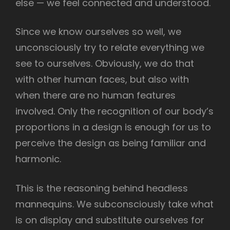
else — we feel connected and understood.
Since we know ourselves so well, we
unconsciously try to relate everything we
see to ourselves. Obviously, we do that
with other human faces, but also with
when there are no human features
involved. Only the recognition of our body’s
proportions in a design is enough for us to
perceive the design as being familiar and
harmonic.
This is the reasoning behind headless
mannequins. We subconsciously take what
is on display and substitute ourselves for