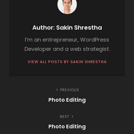
O
R
I
Author:
Sakin Shrestha
E
I’m an entrepreneur, WordPress
S
Developer and a web strategist.
VIEW ALL POSTS BY SAKIN SHRESTHA
P
PREVIOUS
Photo Editing
o
P
s
NEXT
r
Photo Editing
e
t