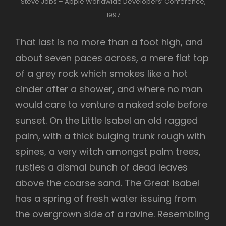
Steve Jobs – Apple Worldwide Developers’ Conference,
1997
That last is no more than a foot high, and
about seven paces across, a mere flat top
of a grey rock which smokes like a hot
cinder after a shower, and where no man
would care to venture a naked sole before
sunset. On the Little Isabel an old ragged
palm, with a thick bulging trunk rough with
spines, a very witch amongst palm trees,
rustles a dismal bunch of dead leaves
above the coarse sand. The Great Isabel
has a spring of fresh water issuing from
the overgrown side of a ravine. Resembling