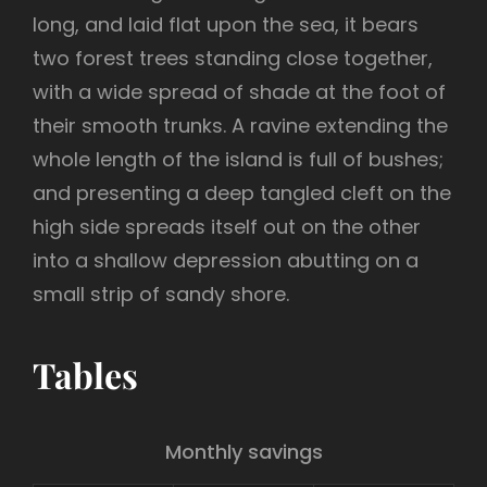
long, and laid flat upon the sea, it bears
two forest trees standing close together,
with a wide spread of shade at the foot of
their smooth trunks. A ravine extending the
whole length of the island is full of bushes;
and presenting a deep tangled cleft on the
high side spreads itself out on the other
into a shallow depression abutting on a
small strip of sandy shore.
Tables
Monthly savings