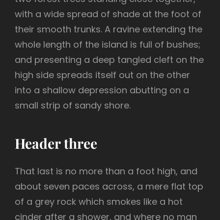
with a wide spread of shade at the foot of
their smooth trunks. A ravine extending the
whole length of the island is full of bushes;
and presenting a deep tangled cleft on the
high side spreads itself out on the other
into a shallow depression abutting on a
small strip of sandy shore.
Header three
That last is no more than a foot high, and
about seven paces across, a mere flat top
of a grey rock which smokes like a hot
cinder after a shower, and where no man