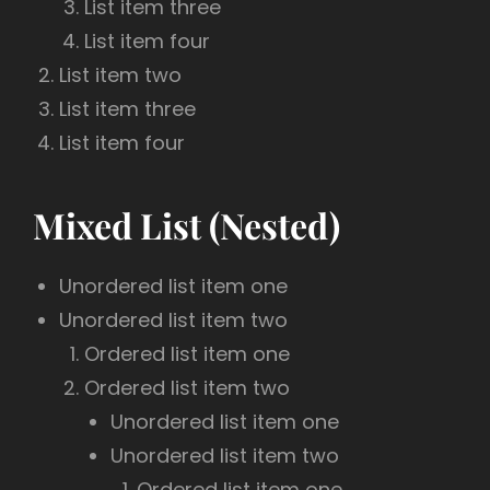
List item three
List item four
List item two
List item three
List item four
Mixed List (Nested)
Unordered list item one
Unordered list item two
Ordered list item one
Ordered list item two
Unordered list item one
Unordered list item two
Ordered list item one