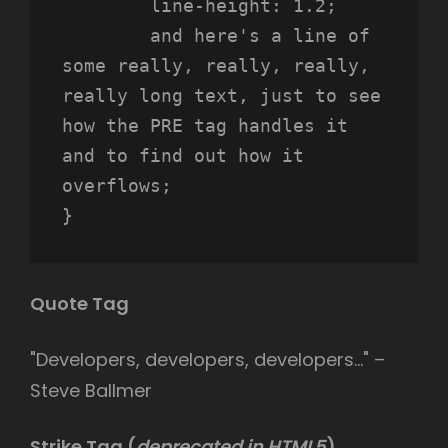
	line-height: 1.2;

	and here's a line of 
some really, really, really, 
really long text, just to see 
how the PRE tag handles it 
and to find out how it 
overflows;

}
Quote Tag
Developers, developers, developers…
–
Steve Ballmer
Strike Tag
(
deprecated in HTML5
)