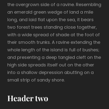
the overgrown side of a ravine. Resembling
an emerald green wedge of land a mile
long, and laid flat upon the sea, it bears
two forest trees standing close together,
with a wide spread of shade at the foot of
their smooth trunks. A ravine extending the
whole length of the island is full of bushes;
and presenting a deep tangled cleft on the
high side spreads itself out on the other
into a shallow depression abutting on a
small strip of sandy shore.
Header two