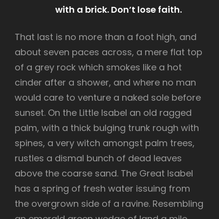
with a brick. Don’t lose faith.
That last is no more than a foot high, and
about seven paces across, a mere flat top
of a grey rock which smokes like a hot
cinder after a shower, and where no man
would care to venture a naked sole before
sunset. On the Little Isabel an old ragged
palm, with a thick bulging trunk rough with
spines, a very witch amongst palm trees,
rustles a dismal bunch of dead leaves
above the coarse sand. The Great Isabel
has a spring of fresh water issuing from
the overgrown side of a ravine. Resembling
an emerald green wedge of land a mile