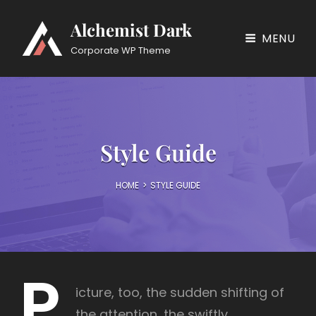
Alchemist Dark
MENU
Corporate WP Theme
Style Guide
HOME
>
STYLE GUIDE
P
icture, too, the sudden shifting of
the attention, the swiftly