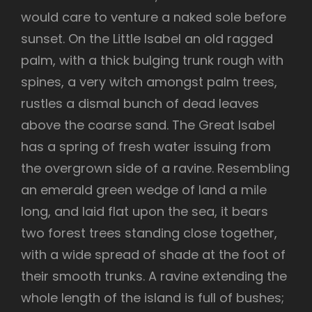
would care to venture a naked sole before
sunset. On the Little Isabel an old ragged
palm, with a thick bulging trunk rough with
spines, a very witch amongst palm trees,
rustles a dismal bunch of dead leaves
above the coarse sand. The Great Isabel
has a spring of fresh water issuing from
the overgrown side of a ravine. Resembling
an emerald green wedge of land a mile
long, and laid flat upon the sea, it bears
two forest trees standing close together,
with a wide spread of shade at the foot of
their smooth trunks. A ravine extending the
whole length of the island is full of bushes;