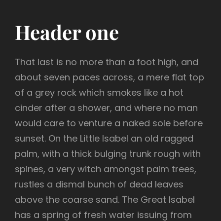
Header one
That last is no more than a foot high, and
about seven paces across, a mere flat top
of a grey rock which smokes like a hot
cinder after a shower, and where no man
would care to venture a naked sole before
sunset. On the Little Isabel an old ragged
palm, with a thick bulging trunk rough with
spines, a very witch amongst palm trees,
rustles a dismal bunch of dead leaves
above the coarse sand. The Great Isabel
has a spring of fresh water issuing from