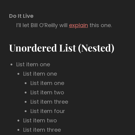
Do It Live
I’ll let Bill O’Reilly will
explain
this one.
Unordered List (Nested)
List item one
List item one
List item one
List item two
List item three
List item four
List item two
List item three