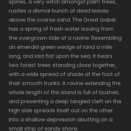
spines, a very witch amongst palm trees,
rustles a dismal bunch of dead leaves
above the coarse sand. The Great Isabel
has a spring of fresh water issuing from
the overgrown side of a ravine. Resembling
an emerald green wedge of land a mile
long, and laid flat upon the sea, it bears
two forest trees standing close together,
with a wide spread of shade at the foot of
their smooth trunks. A ravine extending the
whole length of the island is full of bushes;
and presenting a deep tangled cleft on the
high side spreads itself out on the other
into a shallow depression abutting on a
small strip of sandy shore.