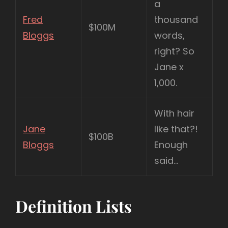
a
Fred
thousand
$100M
Bloggs
words,
right? So
Jane x
1,000.
With hair
Jane
like that?!
$100B
Bloggs
Enough
said…
Definition Lists