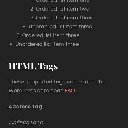
Ordered list item two
Ordered list item three
Unordered list item three
Ordered list item three
Unordered list item three
HTML Tags
These supported tags come from the
WordPress.com code
FAQ
.
Address Tag
1 Infinite Loop