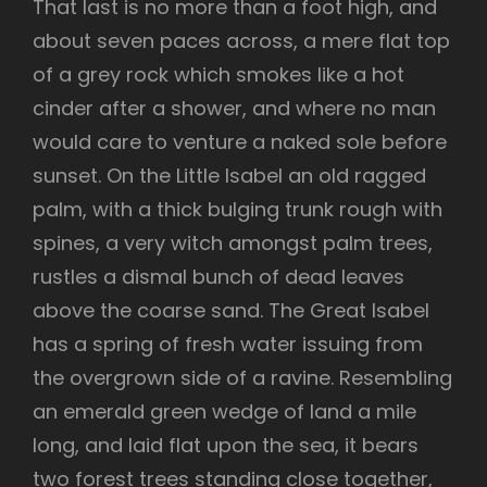
That last is no more than a foot high, and
about seven paces across, a mere flat top
of a grey rock which smokes like a hot
cinder after a shower, and where no man
would care to venture a naked sole before
sunset. On the Little Isabel an old ragged
palm, with a thick bulging trunk rough with
spines, a very witch amongst palm trees,
rustles a dismal bunch of dead leaves
above the coarse sand. The Great Isabel
has a spring of fresh water issuing from
the overgrown side of a ravine. Resembling
an emerald green wedge of land a mile
long, and laid flat upon the sea, it bears
two forest trees standing close together,