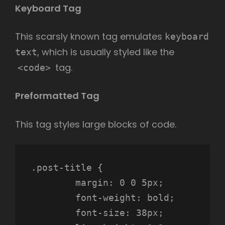
Keyboard Tag
This scarsly known tag emulates
keyboard
, which is usually styled like the
text
tag.
<code>
Preformatted Tag
This tag styles large blocks of code.
.post-title {

	margin: 0 0 5px;

	font-weight: bold;

	font-size: 38px;
