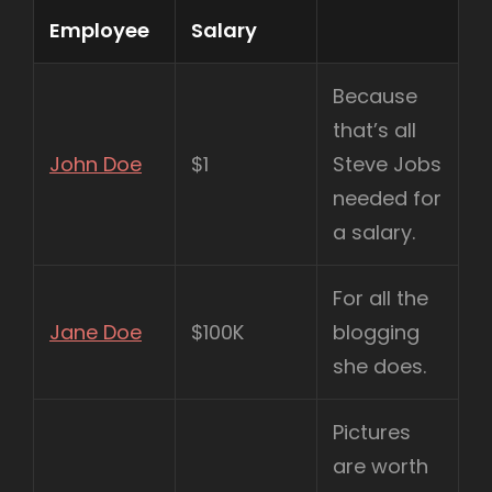
Employee
Salary
Because
that’s all
John Doe
$1
Steve Jobs
needed for
a salary.
For all the
Jane Doe
$100K
blogging
she does.
Pictures
are worth