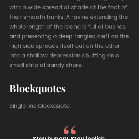
with a wide spread of shade at the foot of
their smooth trunks. A ravine extending the
whole length of the island is full of bushes;
and presenting a deep tangled cleft on the
high side spreads itself out on the other
into a shallow depression abutting on a
small strip of sandy shore.
Blockquotes
Single line blockquote:
Stay hungry. Stay foolish.