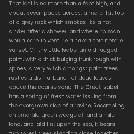
That last is no more than a foot high, and
about seven paces across, a mere flat top
of a grey rock which smokes like a hot
cinder after a shower, and where no man
would care to venture a naked sole before
sunset. On the Little Isabel an old ragged
palm, with a thick bulging trunk rough with
spines, a very witch amongst palm trees,
rustles a dismal bunch of dead leaves
above the coarse sand. The Great Isabel
has a spring of fresh water issuing from
the overgrown side of a ravine. Resembling
an emerald green wedge of land a mile
long, and laid flat upon the sea, it bears
two forest trees standing close together,