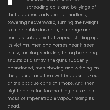
spreading coils and bellyings of
that blackness advancing headlong,
towering heavenward, turning the twilight
to a palpable darkness, a strange and
horrible antagonist of vapour striding upon
its victims, men and horses near it seen
dimly, running, shrieking, falling headlong,
shouts of dismay, the guns suddenly
abandoned, men choking and writhing on
the ground, and the swift broadening-out
of the opaque cone of smoke. And then
night and extinction–nothing but a silent
mass of impenetrable vapour hiding its
dead.