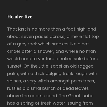
Header five
That last is no more than a foot high, and
about seven paces across, a mere flat top
of a grey rock which smokes like a hot
cinder after a shower, and where no man
would care to venture a naked sole before
sunset. On the Little Isabel an old ragged
palm, with a thick bulging trunk rough with
spines, a very witch amongst palm trees,
rustles a dismal bunch of dead leaves
above the coarse sand. The Great Isabel
has a spring of fresh water issuing from