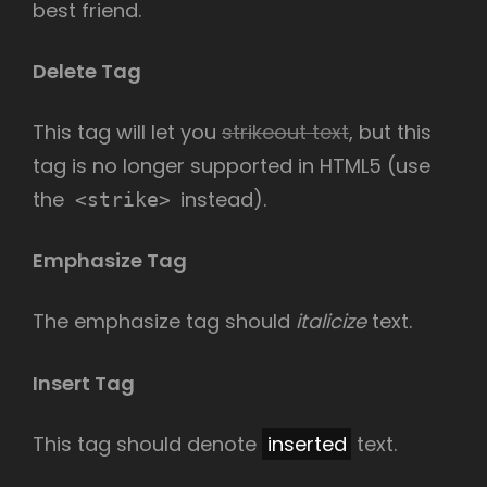
best friend.
Delete Tag
This tag will let you
strikeout text
, but this
tag is no longer supported in HTML5 (use
the
instead).
<strike>
Emphasize Tag
The emphasize tag should
italicize
text.
Insert Tag
This tag should denote
inserted
text.