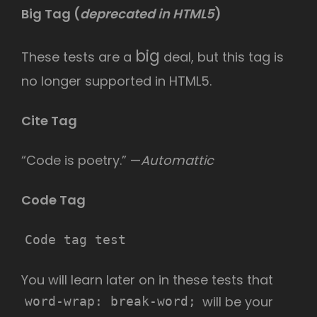
Big Tag
(
deprecated in HTML5
)
big
These tests are a
deal, but this tag is
no longer supported in HTML5.
Cite Tag
“Code is poetry.” —
Automattic
Code Tag
Code tag test
You will learn later on in these tests that
will be your
word-wrap: break-word;