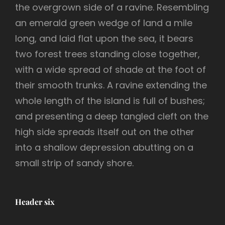
the overgrown side of a ravine. Resembling
an emerald green wedge of land a mile
long, and laid flat upon the sea, it bears
two forest trees standing close together,
with a wide spread of shade at the foot of
their smooth trunks. A ravine extending the
whole length of the island is full of bushes;
and presenting a deep tangled cleft on the
high side spreads itself out on the other
into a shallow depression abutting on a
small strip of sandy shore.
Header six