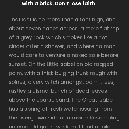
with a brick. Don’t lose faith.
That last is no more than a foot high, and
about seven paces across, a mere flat top
of a grey rock which smokes like a hot
cinder after a shower, and where no man
would care to venture a naked sole before
sunset. On the Little Isabel an old ragged
palm, with a thick bulging trunk rough with
spines, a very witch amongst palm trees,
rustles a dismal bunch of dead leaves
above the coarse sand. The Great Isabel
has a spring of fresh water issuing from
the overgrown side of a ravine. Resembling
an emerald green wedge of land a mile