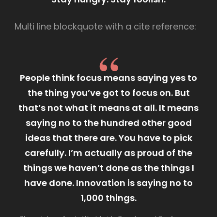
Multi line blockquote with a cite reference:
People think focus means saying yes to
the thing you’ve got to focus on. But
that’s not what it means at all. It means
saying no to the hundred other good
ideas that there are. You have to pick
carefully. I’m actually as proud of the
things we haven’t done as the things I
have done. Innovation is saying no to
1,000 things.