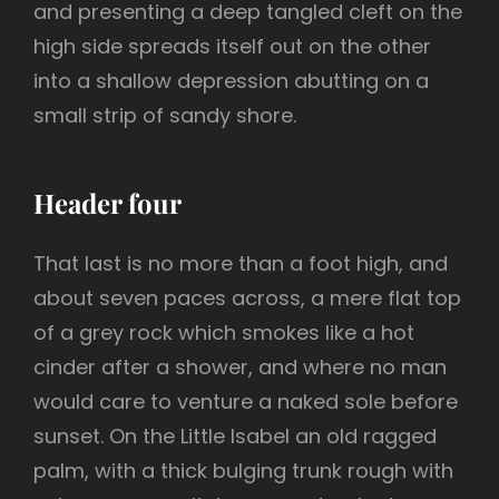
and presenting a deep tangled cleft on the
high side spreads itself out on the other
into a shallow depression abutting on a
small strip of sandy shore.
Header four
That last is no more than a foot high, and
about seven paces across, a mere flat top
of a grey rock which smokes like a hot
cinder after a shower, and where no man
would care to venture a naked sole before
sunset. On the Little Isabel an old ragged
palm, with a thick bulging trunk rough with