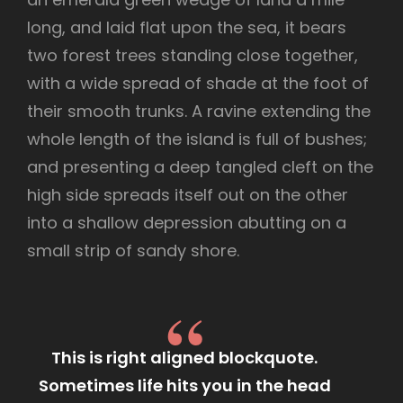
long, and laid flat upon the sea, it bears
two forest trees standing close together,
with a wide spread of shade at the foot of
their smooth trunks. A ravine extending the
whole length of the island is full of bushes;
and presenting a deep tangled cleft on the
high side spreads itself out on the other
into a shallow depression abutting on a
small strip of sandy shore.
This is right aligned blockquote.
Sometimes life hits you in the head