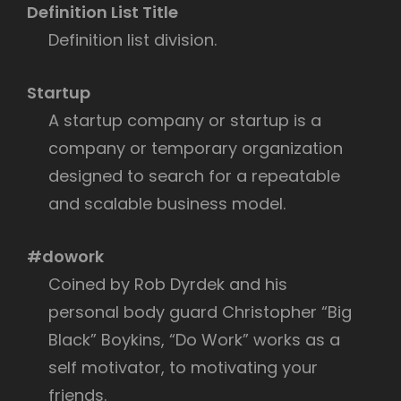
Definition List Title
Definition list division.
Startup
A startup company or startup is a
company or temporary organization
designed to search for a repeatable
and scalable business model.
#dowork
Coined by Rob Dyrdek and his
personal body guard Christopher “Big
Black” Boykins, “Do Work” works as a
self motivator, to motivating your
friends.