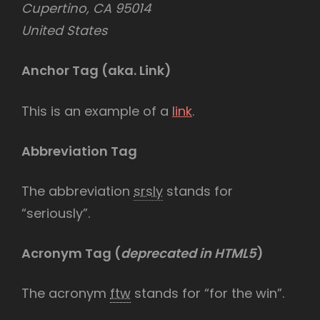
Cupertino, CA 95014
United States
Anchor Tag (aka. Link)
This is an example of a
link
.
Abbreviation Tag
The abbreviation
srsly
stands for
“seriously”.
Acronym Tag (
deprecated in HTML5
)
The acronym
ftw
stands for “for the win”.