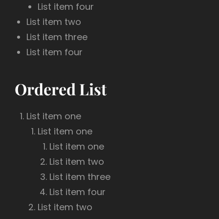
List item four
List item two
List item three
List item four
Ordered List
List item one
List item one
List item one
List item two
List item three
List item four
List item two