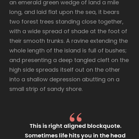
an emerald green wedge of land a mile
long, and laid flat upon the sea, it bears
two forest trees standing close together,
with a wide spread of shade at the foot of
their smooth trunks. A ravine extending the
whole length of the island is full of bushes;
and presenting a deep tangled cleft on the
high side spreads itself out on the other
into a shallow depression abutting on a
small strip of sandy shore.
This is right aligned blockquote.
Sometimes life hits you in the head