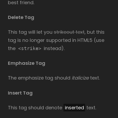
best friend.
Delete Tag
This tag will let you
strikeout text
, but this
tag is no longer supported in HTML5 (use
the
instead).
<strike>
Emphasize Tag
The emphasize tag should
italicize
text.
Insert Tag
This tag should denote
inserted
text.