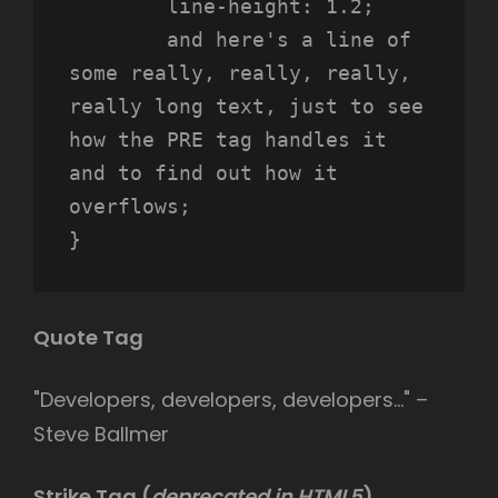
	line-height: 1.2;

	and here's a line of 
some really, really, really, 
really long text, just to see 
how the PRE tag handles it 
and to find out how it 
overflows;

}
Quote Tag
Developers, developers, developers…
–
Steve Ballmer
Strike Tag
(
deprecated in HTML5
)