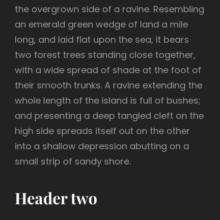
the overgrown side of a ravine. Resembling
an emerald green wedge of land a mile
long, and laid flat upon the sea, it bears
two forest trees standing close together,
with a wide spread of shade at the foot of
their smooth trunks. A ravine extending the
whole length of the island is full of bushes;
and presenting a deep tangled cleft on the
high side spreads itself out on the other
into a shallow depression abutting on a
small strip of sandy shore.
Header two