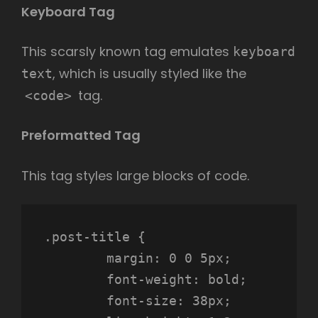
Keyboard Tag
This scarsly known tag emulates
keyboard
, which is usually styled like the
text
tag.
<code>
Preformatted Tag
This tag styles large blocks of code.
.post-title {

	margin: 0 0 5px;

	font-weight: bold;

	font-size: 38px;
