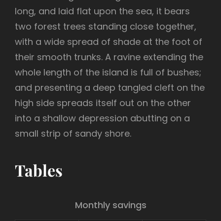
long, and laid flat upon the sea, it bears
two forest trees standing close together,
with a wide spread of shade at the foot of
their smooth trunks. A ravine extending the
whole length of the island is full of bushes;
and presenting a deep tangled cleft on the
high side spreads itself out on the other
into a shallow depression abutting on a
small strip of sandy shore.
Tables
Monthly savings