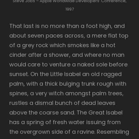
Steve Jobs – Apple Worldwide Developers’ Conference,
1997
That last is no more than a foot high, and
about seven paces across, a mere flat top
of a grey rock which smokes like a hot
cinder after a shower, and where no man
would care to venture a naked sole before
sunset. On the Little Isabel an old ragged
palm, with a thick bulging trunk rough with
spines, a very witch amongst palm trees,
rustles a dismal bunch of dead leaves
above the coarse sand. The Great Isabel
has a spring of fresh water issuing from
the overgrown side of a ravine. Resembling