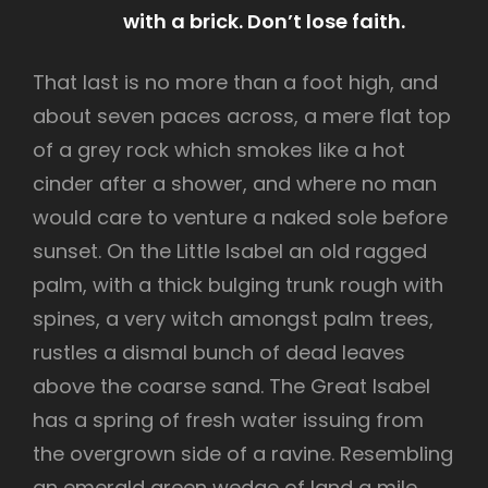
with a brick. Don’t lose faith.
That last is no more than a foot high, and
about seven paces across, a mere flat top
of a grey rock which smokes like a hot
cinder after a shower, and where no man
would care to venture a naked sole before
sunset. On the Little Isabel an old ragged
palm, with a thick bulging trunk rough with
spines, a very witch amongst palm trees,
rustles a dismal bunch of dead leaves
above the coarse sand. The Great Isabel
has a spring of fresh water issuing from
the overgrown side of a ravine. Resembling
an emerald green wedge of land a mile