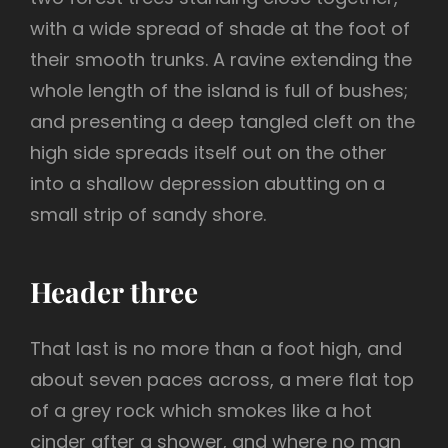
with a wide spread of shade at the foot of
their smooth trunks. A ravine extending the
whole length of the island is full of bushes;
and presenting a deep tangled cleft on the
high side spreads itself out on the other
into a shallow depression abutting on a
small strip of sandy shore.
Header three
That last is no more than a foot high, and
about seven paces across, a mere flat top
of a grey rock which smokes like a hot
cinder after a shower, and where no man