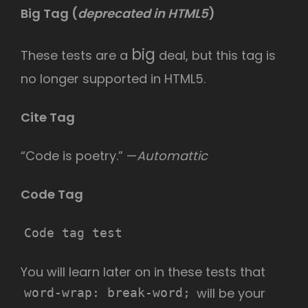
Big Tag
(
deprecated in HTML5
)
big
These tests are a
deal, but this tag is
no longer supported in HTML5.
Cite Tag
“Code is poetry.” —
Automattic
Code Tag
Code tag test
You will learn later on in these tests that
will be your
word-wrap: break-word;