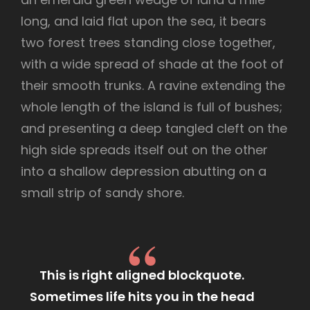
long, and laid flat upon the sea, it bears
two forest trees standing close together,
with a wide spread of shade at the foot of
their smooth trunks. A ravine extending the
whole length of the island is full of bushes;
and presenting a deep tangled cleft on the
high side spreads itself out on the other
into a shallow depression abutting on a
small strip of sandy shore.
This is right aligned blockquote.
Sometimes life hits you in the head