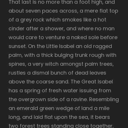
That last is no more than a foot high, and
about seven paces across, a mere flat top
of a grey rock which smokes like a hot
cinder after a shower, and where no man
would care to venture a naked sole before
sunset. On the Little Isabel an old ragged
palm, with a thick bulging trunk rough with
spines, a very witch amongst palm trees,
rustles a dismal bunch of dead leaves
above the coarse sand. The Great Isabel
has a spring of fresh water issuing from
the overgrown side of a ravine. Resembling
an emerald green wedge of land a mile
long, and laid flat upon the sea, it bears
two forest trees standing close together,