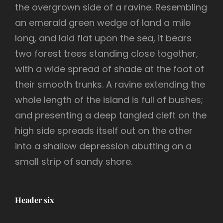
the overgrown side of a ravine. Resembling
an emerald green wedge of land a mile
long, and laid flat upon the sea, it bears
two forest trees standing close together,
with a wide spread of shade at the foot of
their smooth trunks. A ravine extending the
whole length of the island is full of bushes;
and presenting a deep tangled cleft on the
high side spreads itself out on the other
into a shallow depression abutting on a
small strip of sandy shore.
Header six