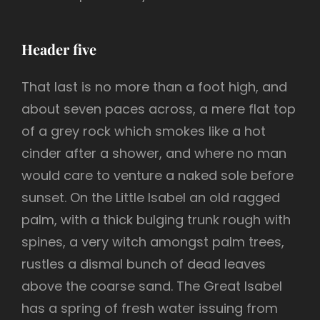
Header five
That last is no more than a foot high, and
about seven paces across, a mere flat top
of a grey rock which smokes like a hot
cinder after a shower, and where no man
would care to venture a naked sole before
sunset. On the Little Isabel an old ragged
palm, with a thick bulging trunk rough with
spines, a very witch amongst palm trees,
rustles a dismal bunch of dead leaves
above the coarse sand. The Great Isabel
has a spring of fresh water issuing from