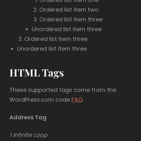
Ordered list item two
Ordered list item three
Unordered list item three
Ordered list item three
Unordered list item three
HTML Tags
These supported tags come from the
WordPress.com code
FAQ
.
Address Tag
1 Infinite Loop