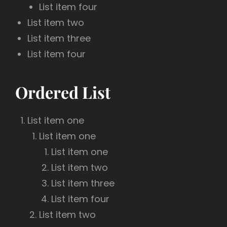
List item four
List item two
List item three
List item four
Ordered List
List item one
List item one
List item one
List item two
List item three
List item four
List item two