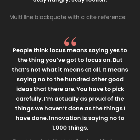
Multi line blockquote with a cite reference:
People think focus means saying yes to
the thing you’ve got to focus on. But
that’s not what it means at all. It means
saying no to the hundred other good
ideas that there are. You have to pick
carefully. I’m actually as proud of the
things we haven’t done as the things I
have done. Innovation is saying no to
1,000 things.