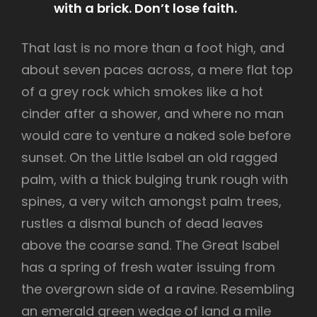
with a brick. Don’t lose faith.
That last is no more than a foot high, and
about seven paces across, a mere flat top
of a grey rock which smokes like a hot
cinder after a shower, and where no man
would care to venture a naked sole before
sunset. On the Little Isabel an old ragged
palm, with a thick bulging trunk rough with
spines, a very witch amongst palm trees,
rustles a dismal bunch of dead leaves
above the coarse sand. The Great Isabel
has a spring of fresh water issuing from
the overgrown side of a ravine. Resembling
an emerald green wedge of land a mile