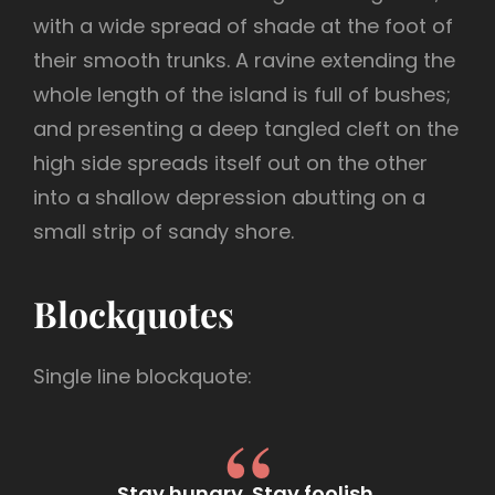
with a wide spread of shade at the foot of
their smooth trunks. A ravine extending the
whole length of the island is full of bushes;
and presenting a deep tangled cleft on the
high side spreads itself out on the other
into a shallow depression abutting on a
small strip of sandy shore.
Blockquotes
Single line blockquote:
Stay hungry. Stay foolish.