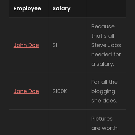
Employee
Salary
Because
that’s all
John Doe
$1
Steve Jobs
needed for
a salary.
For all the
Jane Doe
$100K
blogging
she does.
Pictures
are worth