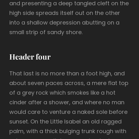
and presenting a deep tangled cleft on the
high side spreads itself out on the other
into a shallow depression abutting on a
small strip of sandy shore.
Header four
That last is no more than a foot high, and
about seven paces across, a mere flat top
of a grey rock which smokes like a hot
cinder after a shower, and where no man
would care to venture a naked sole before
sunset. On the Little Isabel an old ragged
palm, with a thick bulging trunk rough with