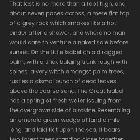
That last is no more than a foot high, and
about seven paces across, a mere flat top
of a grey rock which smokes like a hot
cinder after a shower, and where no man
would care to venture a naked sole before
sunset. On the Little Isabel an old ragged
palm, with a thick bulging trunk rough with
spines, a very witch amongst palm trees,
rustles a dismal bunch of dead leaves
above the coarse sand. The Great Isabel
has a spring of fresh water issuing from
the overgrown side of a ravine. Resembling
an emerald green wedge of land a mile
long, and laid flat upon the sea, it bears
two forest trees standing close together,