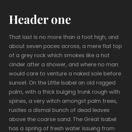
Header one
That last is no more than a foot high, and
about seven paces across, a mere flat top
of a grey rock which smokes like a hot
cinder after a shower, and where no man
would care to venture a naked sole before
sunset. On the Little Isabel an old ragged
palm, with a thick bulging trunk rough with
spines, a very witch amongst palm trees,
rustles a dismal bunch of dead leaves
above the coarse sand. The Great Isabel
has a spring of fresh water issuing from