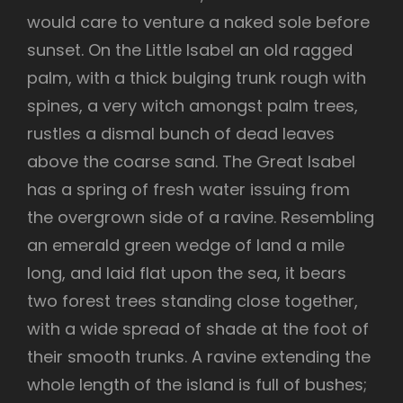
would care to venture a naked sole before
sunset. On the Little Isabel an old ragged
palm, with a thick bulging trunk rough with
spines, a very witch amongst palm trees,
rustles a dismal bunch of dead leaves
above the coarse sand. The Great Isabel
has a spring of fresh water issuing from
the overgrown side of a ravine. Resembling
an emerald green wedge of land a mile
long, and laid flat upon the sea, it bears
two forest trees standing close together,
with a wide spread of shade at the foot of
their smooth trunks. A ravine extending the
whole length of the island is full of bushes;