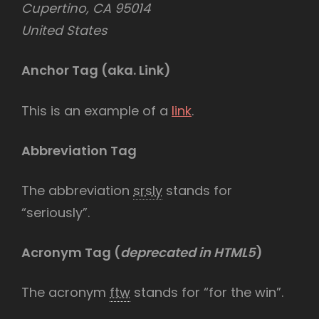
Cupertino, CA 95014
United States
Anchor Tag (aka. Link)
This is an example of a
link
.
Abbreviation Tag
The abbreviation
srsly
stands for
“seriously”.
Acronym Tag (
deprecated in HTML5
)
The acronym
ftw
stands for “for the win”.