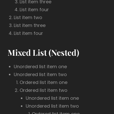
List item three
List item four
List item two
List item three
List item four
Mixed List (Nested)
Unordered list item one
Unordered list item two
Ordered list item one
Ordered list item two
Unordered list item one
Unordered list item two
Ordered list item one