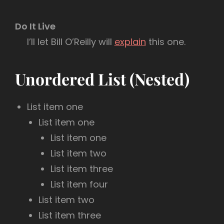
Do It Live
I’ll let Bill O’Reilly will
explain
this one.
Unordered List (Nested)
List item one
List item one
List item one
List item two
List item three
List item four
List item two
List item three