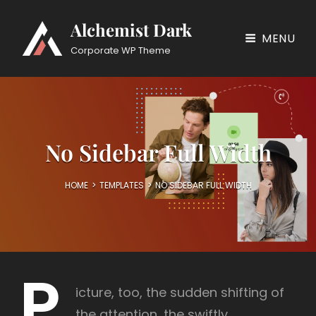
Alchemist Dark
MENU
Corporate WP Theme
No Sidebar Full Width
HOME
>
TEMPLATES
>
NO SIDEBAR FULL WIDTH
P
icture, too, the sudden shifting of
the attention, the swiftly