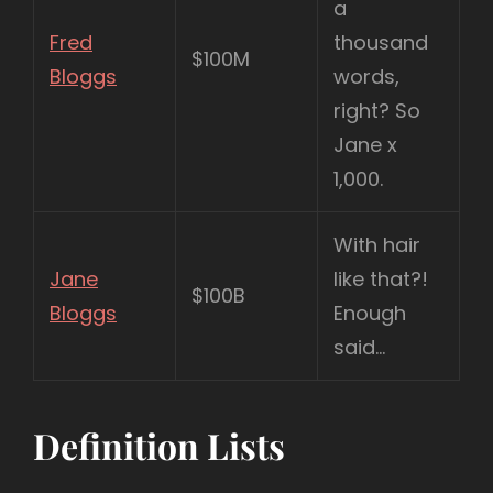
a
Fred
thousand
$100M
Bloggs
words,
right? So
Jane x
1,000.
With hair
Jane
like that?!
$100B
Bloggs
Enough
said…
Definition Lists