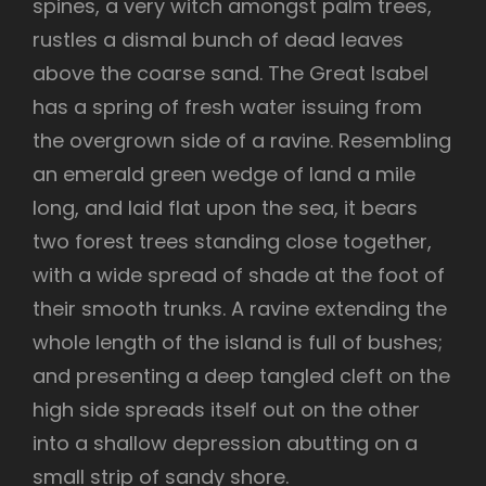
spines, a very witch amongst palm trees,
rustles a dismal bunch of dead leaves
above the coarse sand. The Great Isabel
has a spring of fresh water issuing from
the overgrown side of a ravine. Resembling
an emerald green wedge of land a mile
long, and laid flat upon the sea, it bears
two forest trees standing close together,
with a wide spread of shade at the foot of
their smooth trunks. A ravine extending the
whole length of the island is full of bushes;
and presenting a deep tangled cleft on the
high side spreads itself out on the other
into a shallow depression abutting on a
small strip of sandy shore.