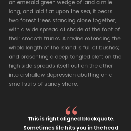
an emerald green wedge of land a mile
long, and laid flat upon the sea, it bears
two forest trees standing close together,
with a wide spread of shade at the foot of
their smooth trunks. A ravine extending the
whole length of the island is full of bushes;
and presenting a deep tangled cleft on the
high side spreads itself out on the other
into a shallow depression abutting on a
small strip of sandy shore.
This is right aligned blockquote.
Sometimes life hits you in the head