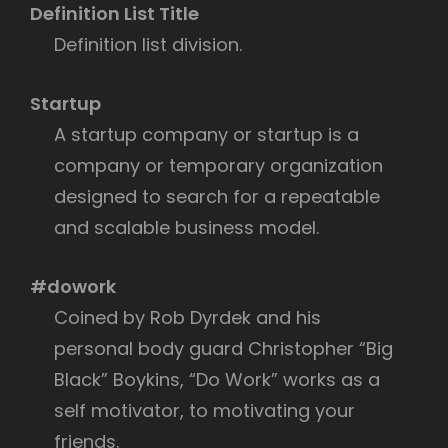
Definition List Title
Definition list division.
Startup
A startup company or startup is a
company or temporary organization
designed to search for a repeatable
and scalable business model.
#dowork
Coined by Rob Dyrdek and his
personal body guard Christopher “Big
Black” Boykins, “Do Work” works as a
self motivator, to motivating your
friends.