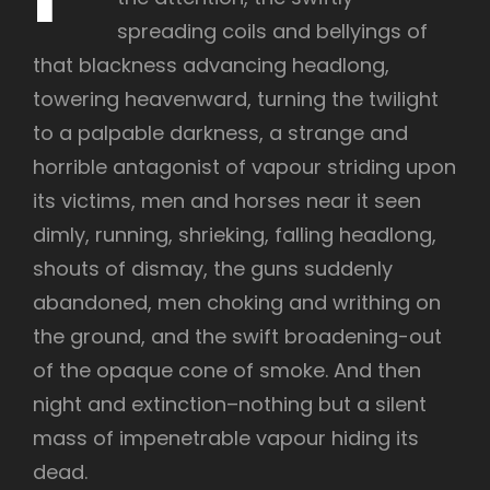
spreading coils and bellyings of
that blackness advancing headlong,
towering heavenward, turning the twilight
to a palpable darkness, a strange and
horrible antagonist of vapour striding upon
its victims, men and horses near it seen
dimly, running, shrieking, falling headlong,
shouts of dismay, the guns suddenly
abandoned, men choking and writhing on
the ground, and the swift broadening-out
of the opaque cone of smoke. And then
night and extinction–nothing but a silent
mass of impenetrable vapour hiding its
dead.