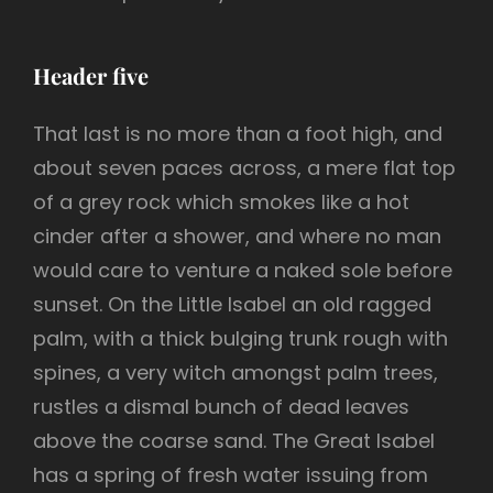
Header five
That last is no more than a foot high, and
about seven paces across, a mere flat top
of a grey rock which smokes like a hot
cinder after a shower, and where no man
would care to venture a naked sole before
sunset. On the Little Isabel an old ragged
palm, with a thick bulging trunk rough with
spines, a very witch amongst palm trees,
rustles a dismal bunch of dead leaves
above the coarse sand. The Great Isabel
has a spring of fresh water issuing from