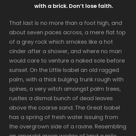
with a brick. Don’t lose faith.
That last is no more than a foot high, and
about seven paces across, a mere flat top
of a grey rock which smokes like a hot
cinder after a shower, and where no man
would care to venture a naked sole before
sunset. On the Little Isabel an old ragged
palm, with a thick bulging trunk rough with
spines, a very witch amongst palm trees,
rustles a dismal bunch of dead leaves
above the coarse sand. The Great Isabel
has a spring of fresh water issuing from
the overgrown side of a ravine. Resembling
an emerald green wedge of land a mile