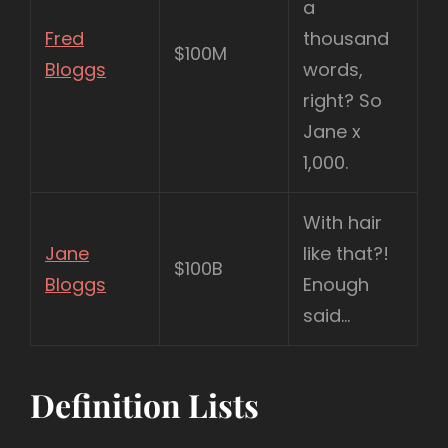
a
Fred
thousand
$100M
Bloggs
words,
right? So
Jane x
1,000.
With hair
Jane
like that?!
$100B
Bloggs
Enough
said…
Definition Lists