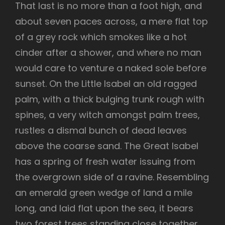
That last is no more than a foot high, and
about seven paces across, a mere flat top
of a grey rock which smokes like a hot
cinder after a shower, and where no man
would care to venture a naked sole before
sunset. On the Little Isabel an old ragged
palm, with a thick bulging trunk rough with
spines, a very witch amongst palm trees,
rustles a dismal bunch of dead leaves
above the coarse sand. The Great Isabel
has a spring of fresh water issuing from
the overgrown side of a ravine. Resembling
an emerald green wedge of land a mile
long, and laid flat upon the sea, it bears
two forest trees standing close together,