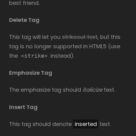
best friend.
Delete Tag
This tag will let you
strikeout text
, but this
tag is no longer supported in HTML5 (use
the
instead).
<strike>
Emphasize Tag
The emphasize tag should
italicize
text.
Insert Tag
This tag should denote
inserted
text.