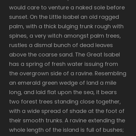
would care to venture a naked sole before
sunset. On the Little Isabel an old ragged
palm, with a thick bulging trunk rough with
spines, a very witch amongst palm trees,
rustles a dismal bunch of dead leaves
above the coarse sand. The Great Isabel
has a spring of fresh water issuing from
the overgrown side of a ravine. Resembling
an emerald green wedge of land a mile
long, and laid flat upon the sea, it bears
two forest trees standing close together,
with a wide spread of shade at the foot of
their smooth trunks. A ravine extending the
whole length of the island is full of bushes;