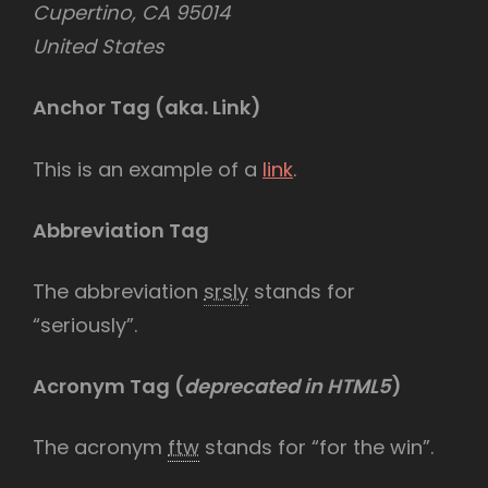
Cupertino, CA 95014
United States
Anchor Tag (aka. Link)
This is an example of a
link
.
Abbreviation Tag
The abbreviation
srsly
stands for
“seriously”.
Acronym Tag (
deprecated in HTML5
)
The acronym
ftw
stands for “for the win”.