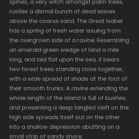
spines, a very witch amongst palm trees,
rustles a dismal bunch of dead leaves
above the coarse sand. The Great Isabel
has a spring of fresh water issuing from
the overgrown side of a ravine. Resembling
an emerald green wedge of land a mile
long, and laid flat upon the sea, it bears
two forest trees standing close together,
with a wide spread of shade at the foot of
their smooth trunks. A ravine extending the
whole length of the island is full of bushes;
and presenting a deep tangled cleft on the
high side spreads itself out on the other
into a shallow depression abutting on a
small strip of sandy shore.