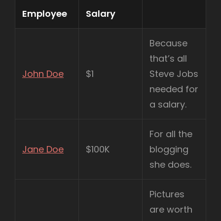
Employee
Salary
Because
that’s all
John Doe
$1
Steve Jobs
needed for
a salary.
For all the
Jane Doe
$100K
blogging
she does.
Pictures
are worth