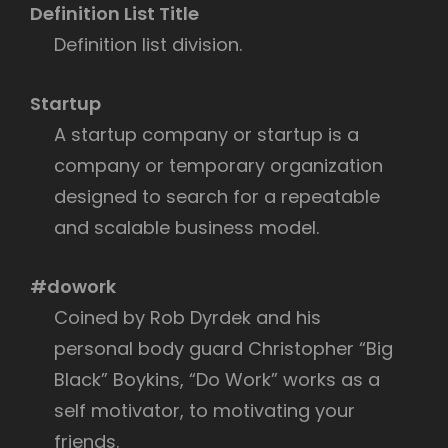
Definition List Title
Definition list division.
Startup
A startup company or startup is a
company or temporary organization
designed to search for a repeatable
and scalable business model.
#dowork
Coined by Rob Dyrdek and his
personal body guard Christopher “Big
Black” Boykins, “Do Work” works as a
self motivator, to motivating your
friends.