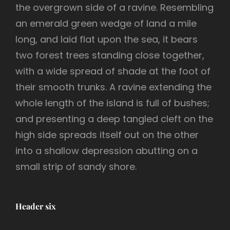
the overgrown side of a ravine. Resembling
an emerald green wedge of land a mile
long, and laid flat upon the sea, it bears
two forest trees standing close together,
with a wide spread of shade at the foot of
their smooth trunks. A ravine extending the
whole length of the island is full of bushes;
and presenting a deep tangled cleft on the
high side spreads itself out on the other
into a shallow depression abutting on a
small strip of sandy shore.
Header six