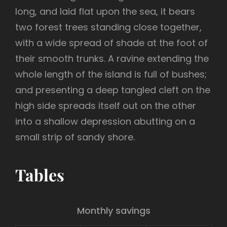
long, and laid flat upon the sea, it bears
two forest trees standing close together,
with a wide spread of shade at the foot of
their smooth trunks. A ravine extending the
whole length of the island is full of bushes;
and presenting a deep tangled cleft on the
high side spreads itself out on the other
into a shallow depression abutting on a
small strip of sandy shore.
Tables
Monthly savings