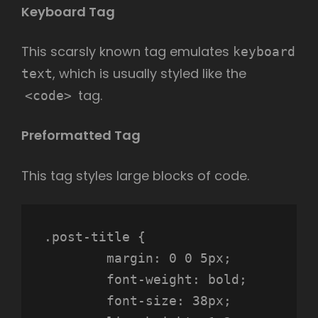
Keyboard Tag
This scarsly known tag emulates
keyboard
, which is usually styled like the
text
tag.
<code>
Preformatted Tag
This tag styles large blocks of code.
.post-title {

	margin: 0 0 5px;

	font-weight: bold;

	font-size: 38px;
