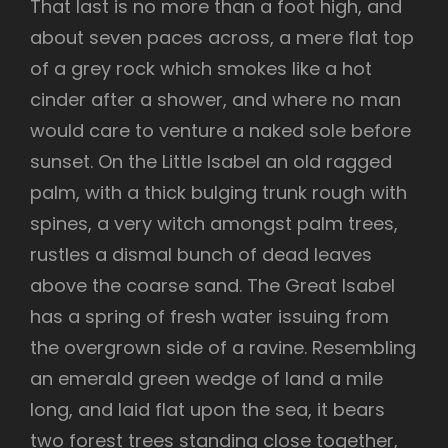
That last is no more than a foot high, and
about seven paces across, a mere flat top
of a grey rock which smokes like a hot
cinder after a shower, and where no man
would care to venture a naked sole before
sunset. On the Little Isabel an old ragged
palm, with a thick bulging trunk rough with
spines, a very witch amongst palm trees,
rustles a dismal bunch of dead leaves
above the coarse sand. The Great Isabel
has a spring of fresh water issuing from
the overgrown side of a ravine. Resembling
an emerald green wedge of land a mile
long, and laid flat upon the sea, it bears
two forest trees standing close together,