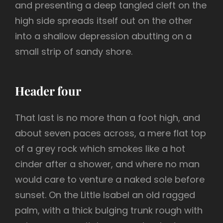
and presenting a deep tangled cleft on the
high side spreads itself out on the other
into a shallow depression abutting on a
small strip of sandy shore.
Header four
That last is no more than a foot high, and
about seven paces across, a mere flat top
of a grey rock which smokes like a hot
cinder after a shower, and where no man
would care to venture a naked sole before
sunset. On the Little Isabel an old ragged
palm, with a thick bulging trunk rough with