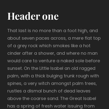
Header one
That last is no more than a foot high, and
about seven paces across, a mere flat top
of a grey rock which smokes like a hot
cinder after a shower, and where no man
would care to venture a naked sole before
sunset. On the Little Isabel an old ragged
palm, with a thick bulging trunk rough with
spines, a very witch amongst palm trees,
rustles a dismal bunch of dead leaves
above the coarse sand. The Great Isabel
has a spring of fresh water issuing from