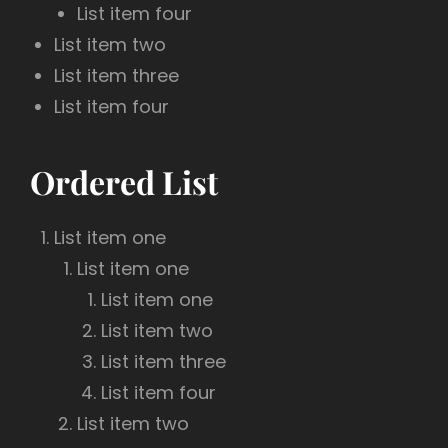
List item four
List item two
List item three
List item four
Ordered List
List item one
List item one
List item one
List item two
List item three
List item four
List item two