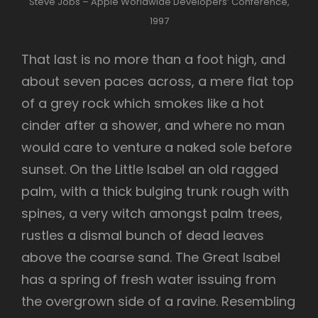
Steve Jobs – Apple Worldwide Developers’ Conference,
1997
That last is no more than a foot high, and
about seven paces across, a mere flat top
of a grey rock which smokes like a hot
cinder after a shower, and where no man
would care to venture a naked sole before
sunset. On the Little Isabel an old ragged
palm, with a thick bulging trunk rough with
spines, a very witch amongst palm trees,
rustles a dismal bunch of dead leaves
above the coarse sand. The Great Isabel
has a spring of fresh water issuing from
the overgrown side of a ravine. Resembling