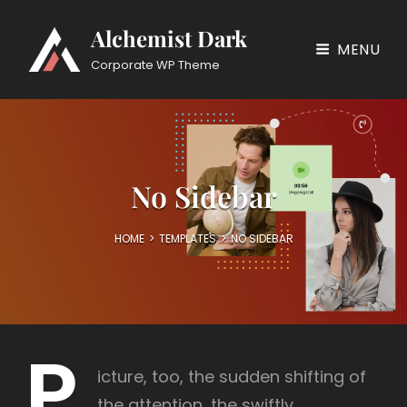
Alchemist Dark
MENU
Corporate WP Theme
No Sidebar
HOME
>
TEMPLATES
>
NO SIDEBAR
P
icture, too, the sudden shifting of
the attention, the swiftly