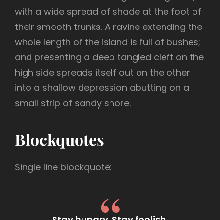
with a wide spread of shade at the foot of
their smooth trunks. A ravine extending the
whole length of the island is full of bushes;
and presenting a deep tangled cleft on the
high side spreads itself out on the other
into a shallow depression abutting on a
small strip of sandy shore.
Blockquotes
Single line blockquote:
Stay hungry. Stay foolish.