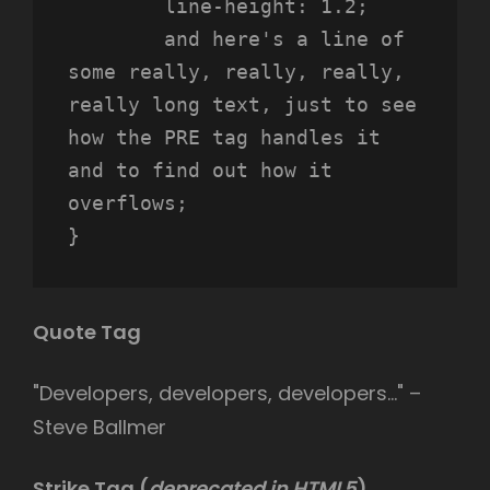
	line-height: 1.2;

	and here's a line of 
some really, really, really, 
really long text, just to see 
how the PRE tag handles it 
and to find out how it 
overflows;

}
Quote Tag
Developers, developers, developers…
–
Steve Ballmer
Strike Tag
(
deprecated in HTML5
)