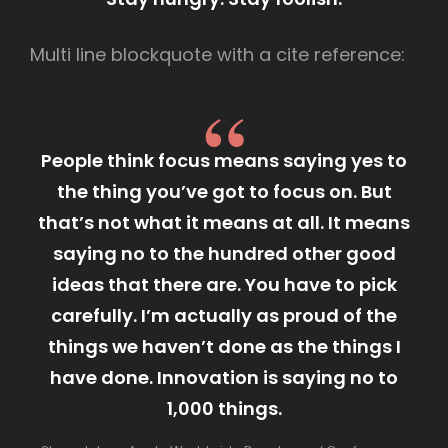
Multi line blockquote with a cite reference:
People think focus means saying yes to
the thing you’ve got to focus on. But
that’s not what it means at all. It means
saying no to the hundred other good
ideas that there are. You have to pick
carefully. I’m actually as proud of the
things we haven’t done as the things I
have done. Innovation is saying no to
1,000 things.