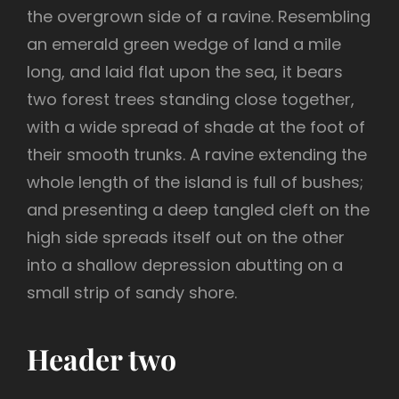
the overgrown side of a ravine. Resembling
an emerald green wedge of land a mile
long, and laid flat upon the sea, it bears
two forest trees standing close together,
with a wide spread of shade at the foot of
their smooth trunks. A ravine extending the
whole length of the island is full of bushes;
and presenting a deep tangled cleft on the
high side spreads itself out on the other
into a shallow depression abutting on a
small strip of sandy shore.
Header two