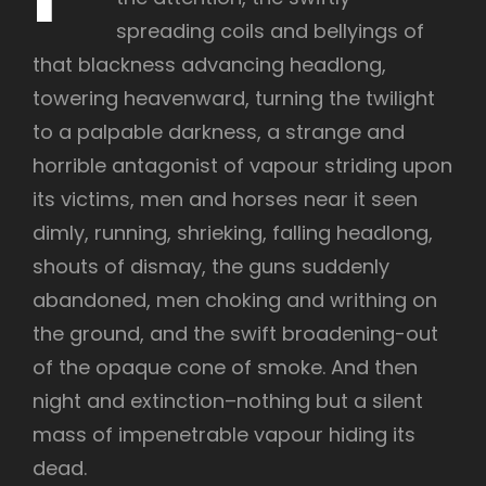
spreading coils and bellyings of
that blackness advancing headlong,
towering heavenward, turning the twilight
to a palpable darkness, a strange and
horrible antagonist of vapour striding upon
its victims, men and horses near it seen
dimly, running, shrieking, falling headlong,
shouts of dismay, the guns suddenly
abandoned, men choking and writhing on
the ground, and the swift broadening-out
of the opaque cone of smoke. And then
night and extinction–nothing but a silent
mass of impenetrable vapour hiding its
dead.