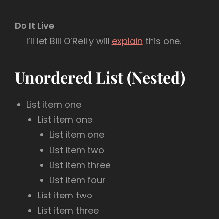
Do It Live
I’ll let Bill O’Reilly will
explain
this one.
Unordered List (Nested)
List item one
List item one
List item one
List item two
List item three
List item four
List item two
List item three