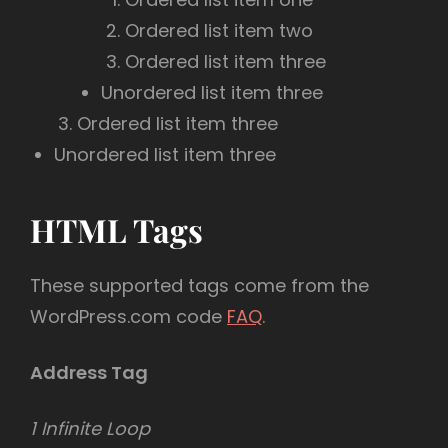
Ordered list item two
Ordered list item three
Unordered list item three
Ordered list item three
Unordered list item three
HTML Tags
These supported tags come from the
WordPress.com code
FAQ
.
Address Tag
1 Infinite Loop