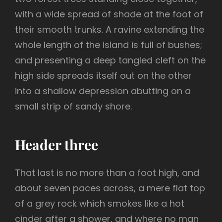
with a wide spread of shade at the foot of
their smooth trunks. A ravine extending the
whole length of the island is full of bushes;
and presenting a deep tangled cleft on the
high side spreads itself out on the other
into a shallow depression abutting on a
small strip of sandy shore.
Header three
That last is no more than a foot high, and
about seven paces across, a mere flat top
of a grey rock which smokes like a hot
cinder after a shower, and where no man