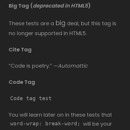
Big Tag
(
deprecated in HTML5
)
big
These tests are a
deal, but this tag is
no longer supported in HTML5.
Cite Tag
“Code is poetry.” —
Automattic
Code Tag
Code tag test
You will learn later on in these tests that
will be your
word-wrap: break-word;