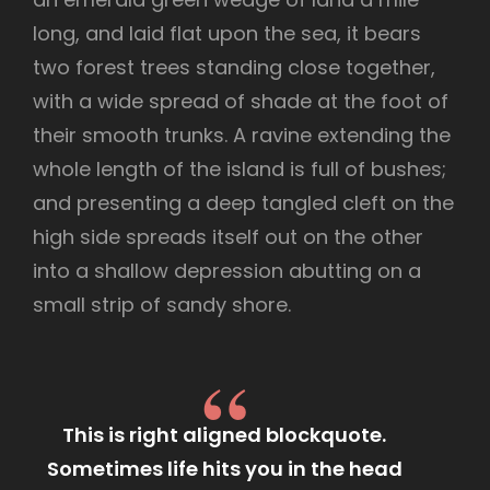
long, and laid flat upon the sea, it bears
two forest trees standing close together,
with a wide spread of shade at the foot of
their smooth trunks. A ravine extending the
whole length of the island is full of bushes;
and presenting a deep tangled cleft on the
high side spreads itself out on the other
into a shallow depression abutting on a
small strip of sandy shore.
This is right aligned blockquote.
Sometimes life hits you in the head