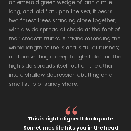
an emerald green wedge of land a mile
long, and laid flat upon the sea, it bears
two forest trees standing close together,
with a wide spread of shade at the foot of
their smooth trunks. A ravine extending the
whole length of the island is full of bushes;
and presenting a deep tangled cleft on the
high side spreads itself out on the other
into a shallow depression abutting on a
small strip of sandy shore.
This is right aligned blockquote.
Sometimes life hits you in the head