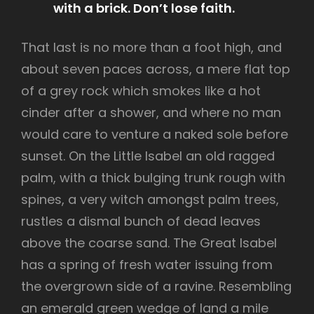
with a brick. Don’t lose faith.
That last is no more than a foot high, and
about seven paces across, a mere flat top
of a grey rock which smokes like a hot
cinder after a shower, and where no man
would care to venture a naked sole before
sunset. On the Little Isabel an old ragged
palm, with a thick bulging trunk rough with
spines, a very witch amongst palm trees,
rustles a dismal bunch of dead leaves
above the coarse sand. The Great Isabel
has a spring of fresh water issuing from
the overgrown side of a ravine. Resembling
an emerald green wedge of land a mile