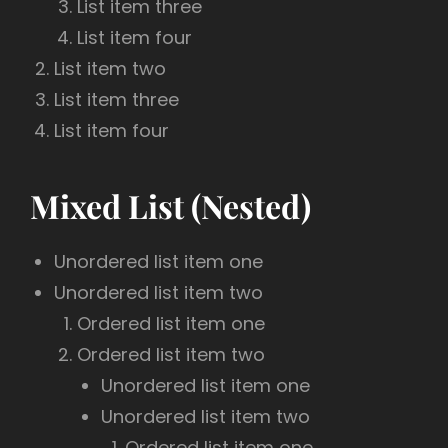
List item three
List item four
List item two
List item three
List item four
Mixed List (Nested)
Unordered list item one
Unordered list item two
Ordered list item one
Ordered list item two
Unordered list item one
Unordered list item two
Ordered list item one