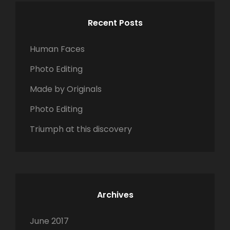
c
C
L
S
h
H
A
Recent Posts
C
f
N
A
o
D
Human Faces
P
r
S
E
Photo Editing
:
C
Made by Originals
A
P
Photo Editing
E
Triumph at this discovery
Archives
June 2017