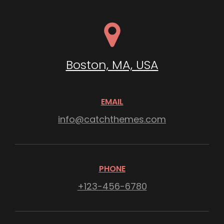
Boston, MA, USA
EMAIL
info@catchthemes.com
PHONE
+123-456-6780