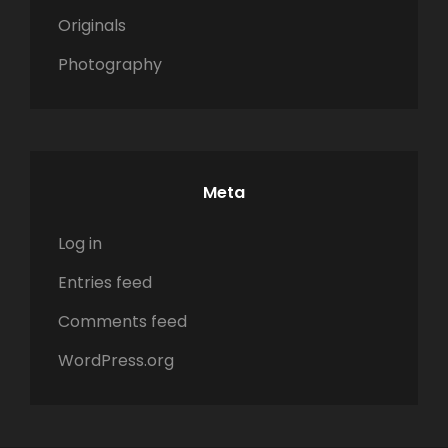
Originals
Photography
Meta
Log in
Entries feed
Comments feed
WordPress.org