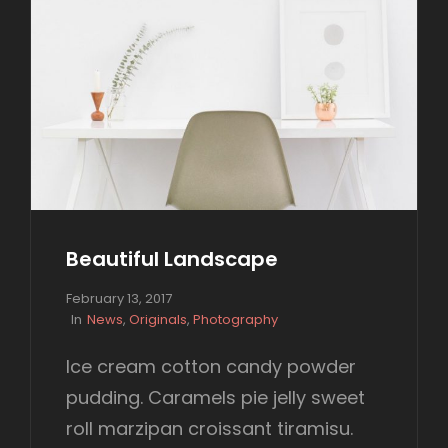
Beautiful Landscape
P
February 13, 2017
o
C
In
News
,
Originals
,
Photography
s
A
t
T
Ice cream cotton candy powder
e
E
pudding. Caramels pie jelly sweet
d
G
o
O
roll marzipan croissant tiramisu.
n
R