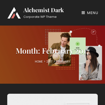
Alchemist Dark
MENU
Corporate WP Theme
Month:
February 2017
HOME
>
2017
>
FEBRUARY