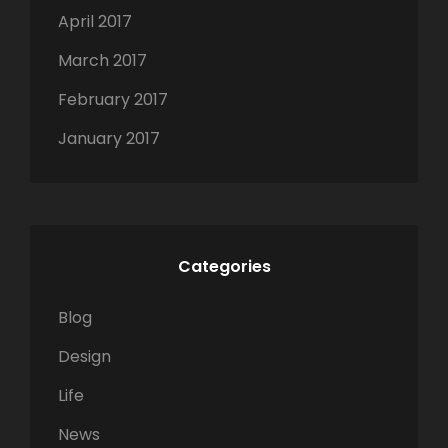
April 2017
March 2017
February 2017
January 2017
Categories
Blog
Design
Life
News