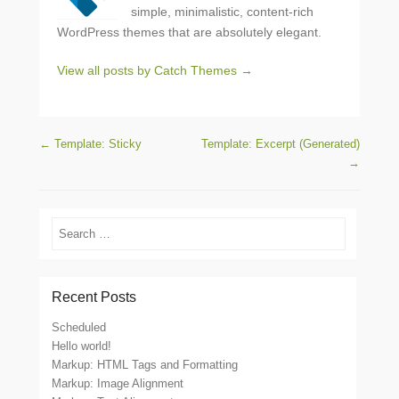
simple, minimalistic, content-rich
WordPress themes that are absolutely elegant.
View all posts by Catch Themes
→
Post navigation
←
Template: Sticky
Template: Excerpt (Generated)
→
Search
Recent Posts
Scheduled
Hello world!
Markup: HTML Tags and Formatting
Markup: Image Alignment