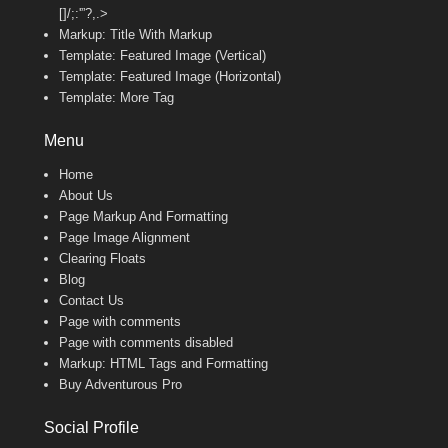
[]/;:'”?,.>
Markup: Title With Markup
Template: Featured Image (Vertical)
Template: Featured Image (Horizontal)
Template: More Tag
Menu
Home
About Us
Page Markup And Formatting
Page Image Alignment
Clearing Floats
Blog
Contact Us
Page with comments
Page with comments disabled
Markup: HTML Tags and Formatting
Buy Adventurous Pro
Social Profile