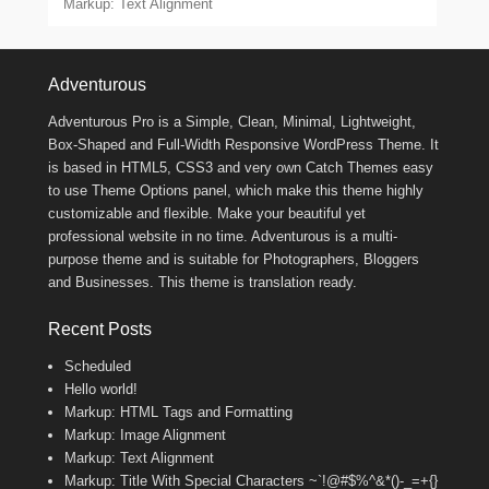
Markup: Text Alignment
Footer Menu
Adventurous
Adventurous Pro is a Simple, Clean, Minimal, Lightweight,
Box-Shaped and Full-Width Responsive WordPress Theme. It
is based in HTML5, CSS3 and very own Catch Themes easy
to use Theme Options panel, which make this theme highly
customizable and flexible. Make your beautiful yet
professional website in no time. Adventurous is a multi-
purpose theme and is suitable for Photographers, Bloggers
and Businesses. This theme is translation ready.
Recent Posts
Scheduled
Hello world!
Markup: HTML Tags and Formatting
Markup: Image Alignment
Markup: Text Alignment
Markup: Title With Special Characters ~`!@#$%^&*()-_=+{}