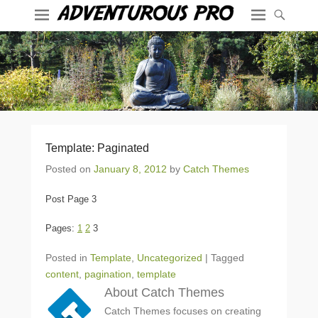
Template: Paginated
Posted on
January 8, 2012
by
Catch Themes
Post Page 3
Pages:
1
2
3
Posted in
Template
,
Uncategorized
|
Tagged
content
,
pagination
,
template
About Catch Themes
Catch Themes focuses on creating