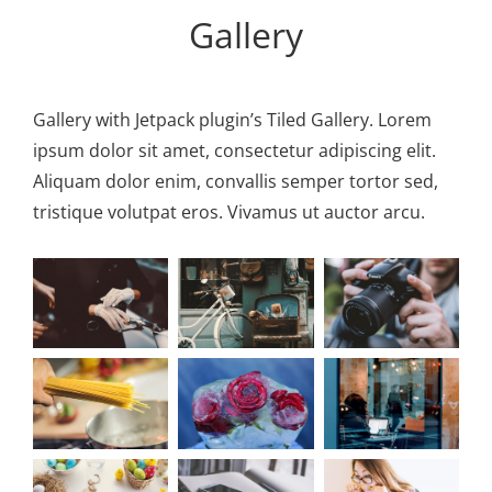
Personal WordPress Theme
Gallery
Gallery with Jetpack plugin’s Tiled Gallery. Lorem
ipsum dolor sit amet, consectetur adipiscing elit.
Aliquam dolor enim, convallis semper tortor sed,
tristique volutpat eros. Vivamus ut auctor arcu.