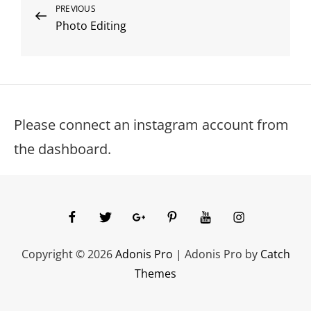
Post
Previous
PREVIOUS
Photo Editing
Post
navigation
Please connect an instagram account from
the dashboard.
facebook
twitter
googleplus
pinterest
youtube
instagram
Copyright © 2026
Adonis Pro
|
Adonis Pro by
Catch
Themes