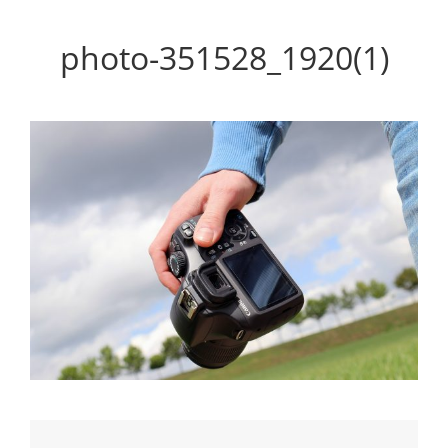
Personal WordPress Theme
photo-351528_1920(1)