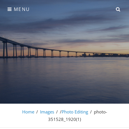
Skip
SE
MENU
to
content
Adonis Pro
Home
/
Images
/
/
Photo Editing
/
photo-
351528_1920(1)