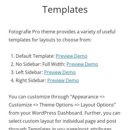
Personal WordPress Theme
Templates
Fotografie Pro theme provides a variety of useful
templates for layouts to choose from:
Default Template:
Preview Demo
No Sidebar: Full Width:
Preview Demo
Left Sidebar:
Preview Demo
Right Sidebar:
Preview Demo
You can customize through “Appearance =>
Customize => Theme Options => Layout Options”
from your WordPress Dashboard. Further, you can
select custom layout for individual page and post
through Templates in you page/post attributes.