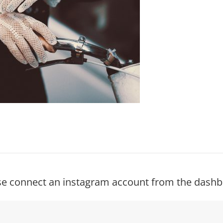
se connect an instagram account from the dashb