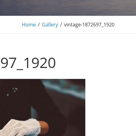
Adonis Pro
Home
/
Gallery
/
vintage-1872697_1920
Personal WordPress Theme
697_1920