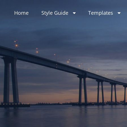
Skip
to
Home
Style Guide
Templates
content