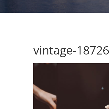
vintage-1872