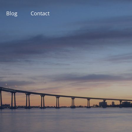
Blog
Contact