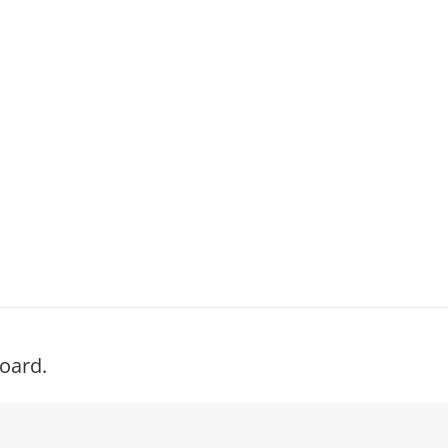
oard.