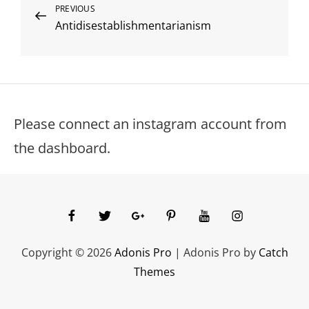
Post
Previous
PREVIOUS
Antidisestablishmentarianism
Post
navigation
Please connect an instagram account from
the dashboard.
facebook
twitter
googleplus
pinterest
youtube
instagram
Copyright © 2026
Adonis Pro
|
Adonis Pro by
Catch
Themes