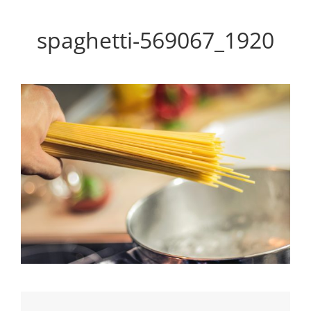
Personal WordPress Theme
spaghetti-569067_1920