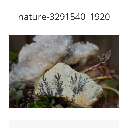
Personal WordPress Theme
nature-3291540_1920