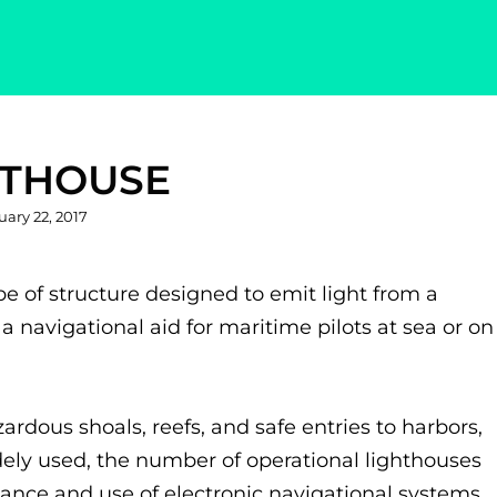
HTHOUSE
ted
uary 22, 2017
ype of structure designed to emit light from a
a navigational aid for maritime pilots at sea or on
rdous shoals, reefs, and safe entries to harbors,
dely used, the number of operational lighthouses
ance and use of electronic navigational systems.