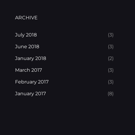
ARCHIVE
July 2018
(3)
June 2018
(3)
January 2018
(2)
March 2017
(3)
February 2017
(3)
January 2017
(8)