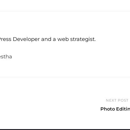
ress Developer and a web strategist.
estha
NEXT POST
Next
Photo Editi
Post