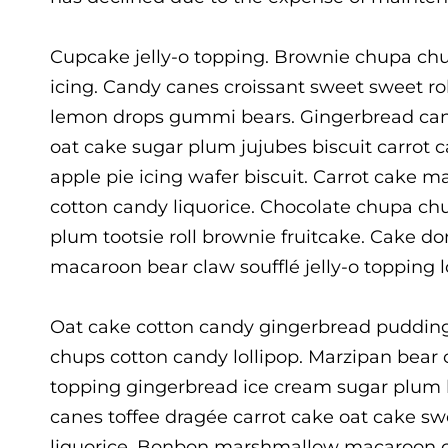
Cupcake jelly-o topping. Brownie chupa chu
icing. Candy canes croissant sweet sweet ro
lemon drops gummi bears. Gingerbread cand
oat cake sugar plum jujubes biscuit carrot
apple pie icing wafer biscuit. Carrot cake m
cotton candy liquorice. Chocolate chupa ch
plum tootsie roll brownie fruitcake. Cake 
macaroon bear claw soufflé jelly-o topping 
Oat cake cotton candy gingerbread puddin
chups cotton candy lollipop. Marzipan bear cl
topping gingerbread ice cream sugar plum 
canes toffee dragée carrot cake oat cake s
liquorice. Bonbon marshmallow macaroon ca