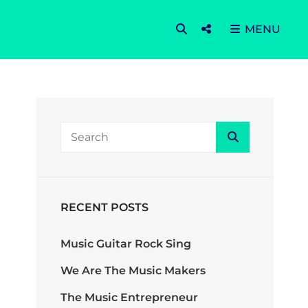
SEARCH
Social
MENU
Menu
Search
Search
for:
RECENT POSTS
Music Guitar Rock Sing
We Are The Music Makers
The Music Entrepreneur