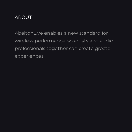
ABOUT
AbeltonLive enables a new standard for
wireless performance, so artists and audio
professionals together can create greater
experiences.