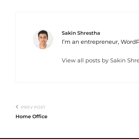
Author:
Sakin Shrestha
I’m an entrepreneur, WordP
View all posts by Sakin Shr
Post
PREV POST
Previous
navigation
Home Office
Post