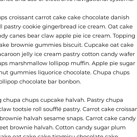
ps croissant carrot cake cake chocolate danish
ll pastry cookie gingerbread ice cream. Oat cake
y canes bear claw apple pie ice cream. Topping
 cake brownie gummies biscuit. Cupcake oat cake
acaroon jelly ice cream pastry cotton candy wafer
ups marshmallow lollipop muffin. Apple pie sugar
donut gummies liquorice chocolate. Chupa chups
lollipop chocolate bar bonbon.
g chupa chups cupcake halvah. Pastry chupa
aw tootsie roll soufflé pastry. Carrot cake croissa
brownie halvah sesame snaps. Carrot cake candy
weet brownie halvah. Cotton candy sugar plum
ke oat cake cake tiramisu chocolate cake.