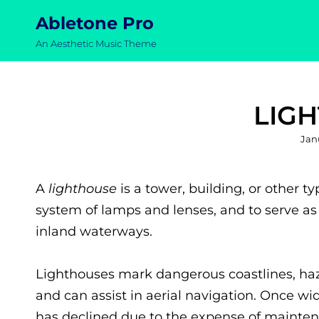
Abletone Pro
An Aesthetic Music Theme
LIG
Pos
Jan
on
A
lighthouse
is a tower, building, or other t
system of lamps and lenses, and to serve as 
inland waterways.
Lighthouses mark dangerous coastlines, haza
and can assist in aerial navigation. Once wi
has declined due to the expense of mainten