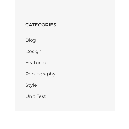
CATEGORIES
Blog
Design
Featured
Photography
Style
Unit Test