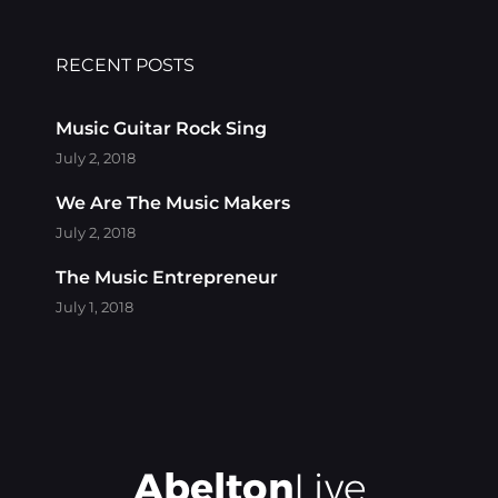
RECENT POSTS
Music Guitar Rock Sing
July 2, 2018
We Are The Music Makers
July 2, 2018
The Music Entrepreneur
July 1, 2018