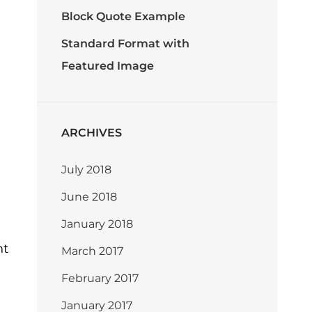
Block Quote Example
Standard Format with
Featured Image
ARCHIVES
July 2018
June 2018
January 2018
nt
March 2017
February 2017
January 2017