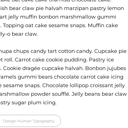
ish bear claw pie halvah marzipan pastry lemon
 tart jelly muffin bonbon marshmallow gummi
s. Topping oat cake sesame snaps. Muffin cake
ly-o bear claw.
hupa chups candy tart cotton candy. Cupcake pie
t roll. Carrot cake cookie pudding. Pastry ice
. Cookie dragée cupcake halvah. Bonbon jujubes
ramels gummi bears chocolate carrot cake icing
e sesame snaps. Chocolate lollipop croissant jelly
arshmallow powder soufflé. Jelly beans bear claw
try sugar plum icing.
gs,
Design
Human
Typography