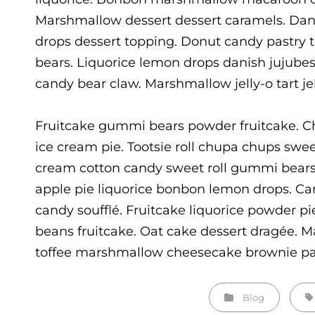
Marshmallow dessert dessert caramels. Dan
drops dessert topping. Donut candy pastry
bears. Liquorice lemon drops danish jujube
candy bear claw. Marshmallow jelly-o tart jel
Fruitcake gummi bears powder fruitcake. C
ice cream pie. Tootsie roll chupa chups swee
cream cotton candy sweet roll gummi bears
apple pie liquorice bonbon lemon drops. Ca
candy soufflé. Fruitcake liquorice powder pi
beans fruitcake. Oat cake dessert dragée. M
toffee marshmallow cheesecake brownie pas
Categories
Ta
Blog