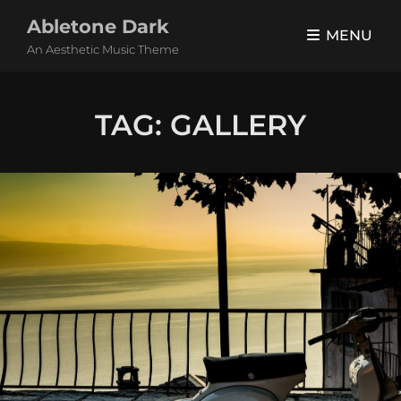
Abletone Dark
MENU
An Aesthetic Music Theme
TAG:
GALLERY