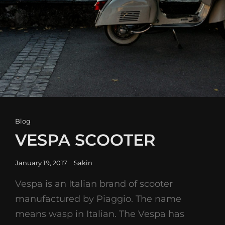
Cat
Blog
Links
VESPA SCOOTER
Posted
January 19, 2017
Sakin
on
Vespa is an Italian brand of scooter
manufactured by Piaggio. The name
means wasp in Italian. The Vespa has