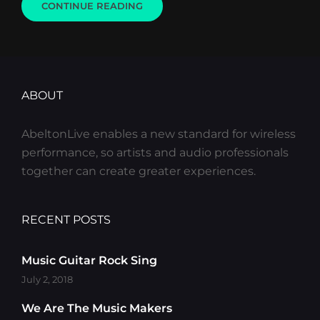
GALLERY
CONTINUE READING
ABOUT
AbeltonLive enables a new standard for wireless
performance, so artists and audio professionals
together can create greater experiences.
RECENT POSTS
Music Guitar Rock Sing
July 2, 2018
We Are The Music Makers