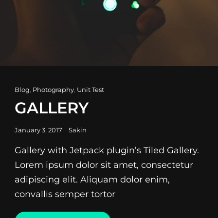
Cat
Blog
,
Photography
,
Unit Test
Links
GALLERY
Posted
January 3, 2017
Sakin
on
Gallery with Jetpack plugin’s Tiled Gallery.
Lorem ipsum dolor sit amet, consectetur
adipiscing elit. Aliquam dolor enim,
convallis semper tortor