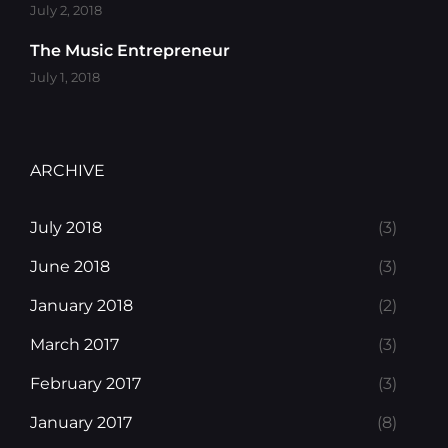
July 2, 2018
The Music Entrepreneur
July 1, 2018
ARCHIVE
July 2018
(3)
June 2018
(3)
January 2018
(2)
March 2017
(3)
February 2017
(3)
January 2017
(8)