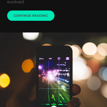
evolved
VESPA
CONTINUE READING
SCOOTER