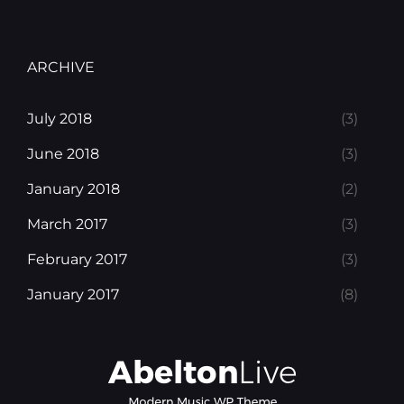
ARCHIVE
July 2018
(3)
June 2018
(3)
January 2018
(2)
March 2017
(3)
February 2017
(3)
January 2017
(8)