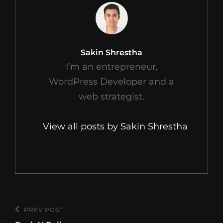
Author:
Sakin Shrestha
I’m an entrepreneur,
WordPress Developer and a
web strategist.
View all posts by Sakin Shrestha
Post
PREV POST
Previous