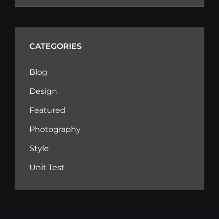
CATEGORIES
Blog
Design
Featured
Photography
Style
Unit Test