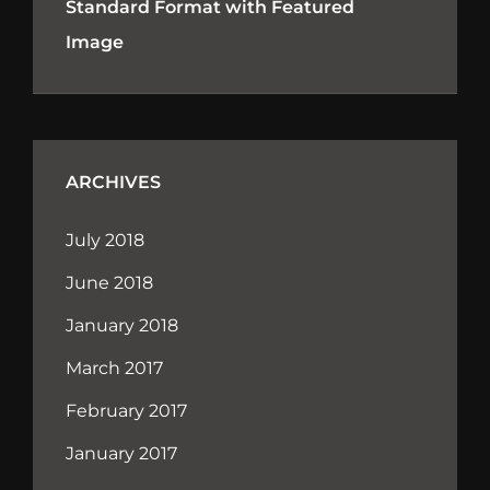
Standard Format with Featured
Image
ARCHIVES
July 2018
June 2018
January 2018
March 2017
February 2017
January 2017