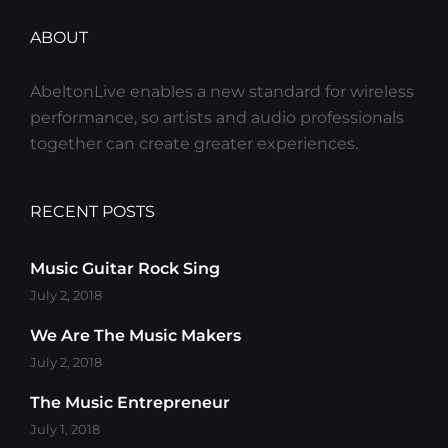
ABOUT
AbeltonLive enables a new standard for wireless
performance, so artists and audio professionals
together can create greater experiences.
RECENT POSTS
Music Guitar Rock Sing
July 2, 2018
We Are The Music Makers
July 2, 2018
The Music Entrepreneur
July 1, 2018