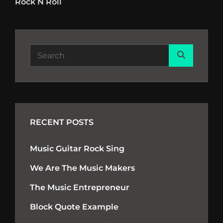
navigation
Rock N Roll
Post
Search
Search
for:
RECENT POSTS
Music Guitar Rock Sing
We Are The Music Makers
The Music Entrepreneur
Block Quote Example