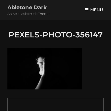
Abletone Dark
MENU
An Aesthetic Music Theme
PEXELS-PHOTO-356147