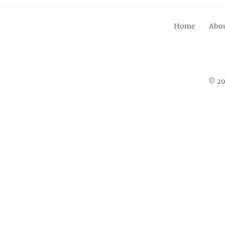
Home
Abou
© 20