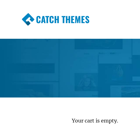
CATCH THEMES
Premium Responsive WordPress Themes wi
Themes
Your cart is empty.