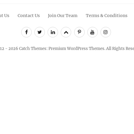
t Us
Contact Us
Join Our Team
Terms & Conditions
Facebook
Twitter
Linkedin
Scroll
Pinterest
Youtube
Instagram
Up
12 - 2026
Catch Themes: Premium WordPress Themes.
All Rights Res