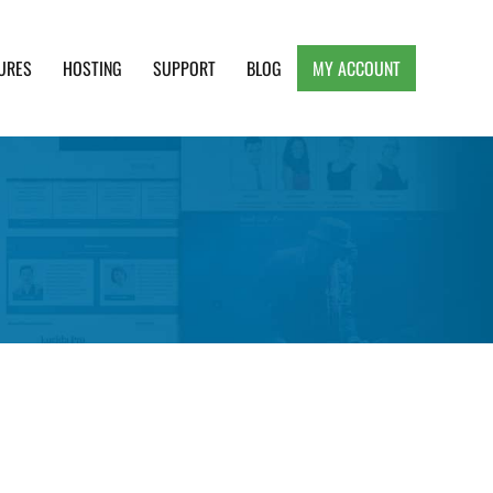
URES
HOSTING
SUPPORT
BLOG
MY ACCOUNT
e, Clean and Lightweight Responsive WordPress