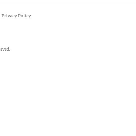
Privacy Policy
erved.