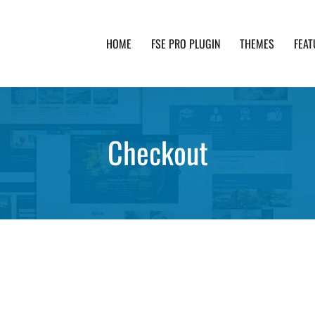
HOME
FSE PRO PLUGIN
THEMES
FEAT
th advanced functionality and awesome support. Simpl
Checkout