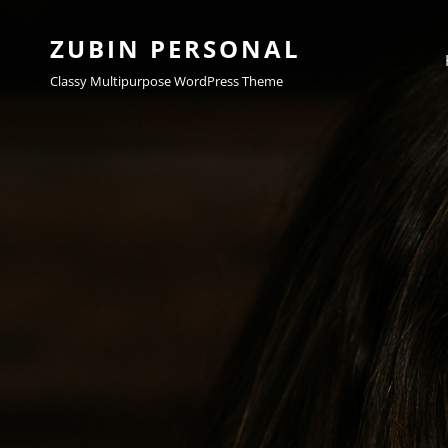
ZUBIN PERSONAL
Classy Multipurpose WordPress Theme