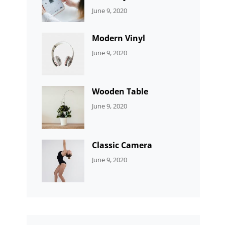
CATEGORIES:
By:
June 9, 2020
UNCATEGORIZED
Sujeet
Modern Vinyl
CATEGORIES:
By:
June 9, 2020
DEVELOPMENT
Sujeet
Wooden Table
CATEGORIES:
By:
June 9, 2020
DEVELOPMENT
Sujeet
Classic Camera
CATEGORIES:
By:
June 9, 2020
DESIGN
Sujeet