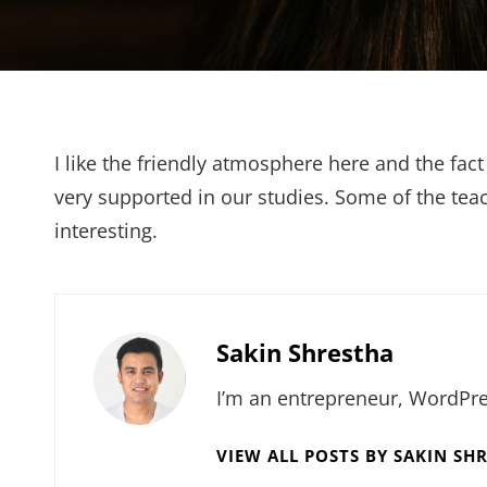
I like the friendly atmosphere here and the fact
very supported in our studies. Some of the teach
interesting.
Author:
Sakin Shrestha
I’m an entrepreneur, WordPre
VIEW ALL POSTS BY SAKIN SH