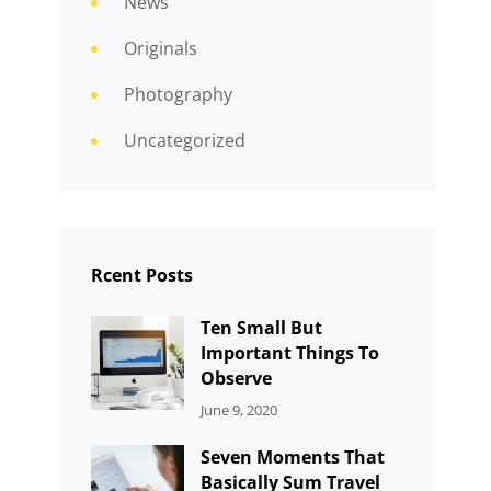
News
Originals
Photography
Uncategorized
Rcent Posts
Ten Small But
Important Things To
Observe
CATEGORIES:
By:
June 9, 2020
UNCATEGORIZED
Sujeet
Seven Moments That
Basically Sum Travel