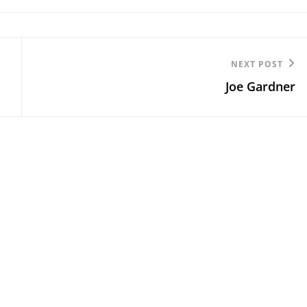
Next
NEXT POST
Joe Gardner
Post