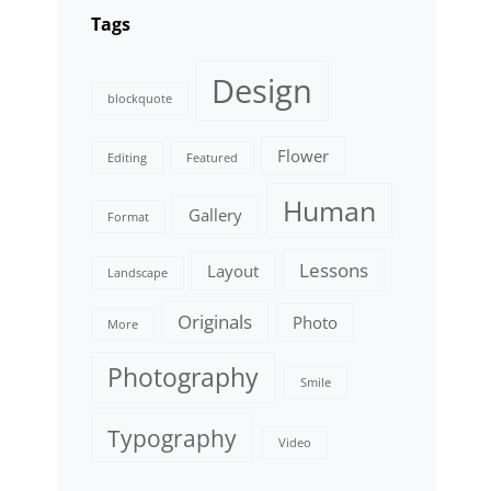
Tags
Design
blockquote
Flower
Editing
Featured
Human
Gallery
Format
Lessons
Layout
Landscape
Originals
Photo
More
Photography
Smile
Typography
Video