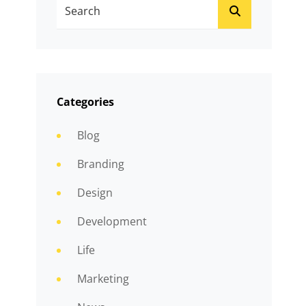
Search
SEARCH
For:
Categories
Blog
Branding
Design
Development
Life
Marketing