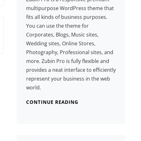
multipurpose WordPress theme that
fits all kinds of business purposes.
You can use the theme for
Corporates, Blogs, Music sites,
Wedding sites, Online Stores,
Photography, Professional sites, and
more. Zubin Pro is fully flexible and
provides a neat interface to efficiently
represent your business in the web
world.
CONTINUE READING