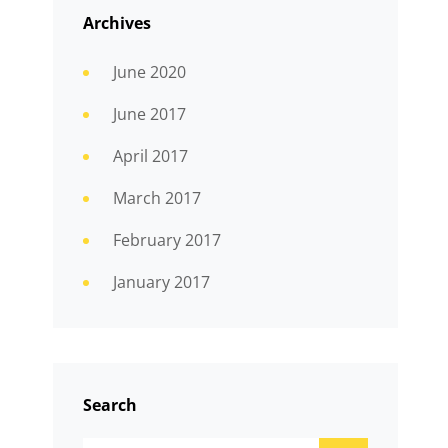
Archives
June 2020
June 2017
April 2017
March 2017
February 2017
January 2017
Search