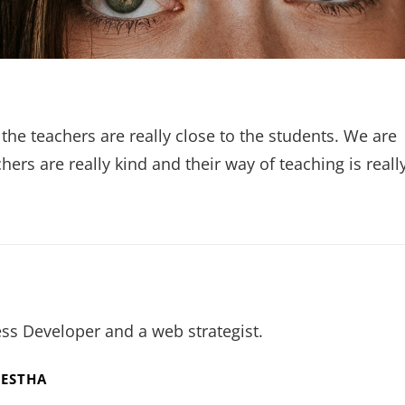
 the teachers are really close to the students. We are
ers are really kind and their way of teaching is reall
ss Developer and a web strategist.
RESTHA