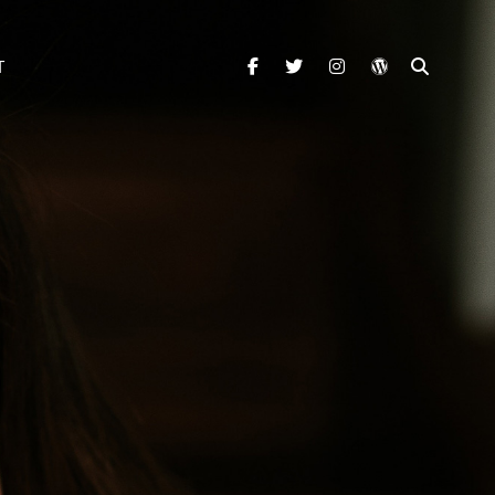
facebook
twitter
instagram
wordpress
SEARC
T