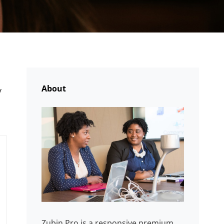
About
y
Zubin Pro is a responsive premium