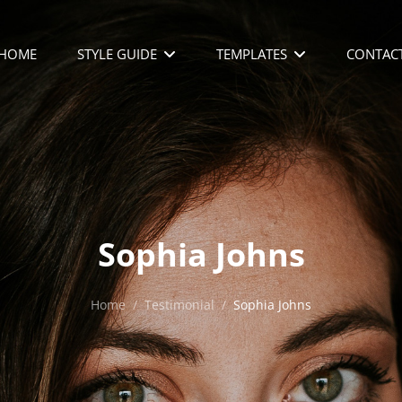
HOME
STYLE GUIDE
TEMPLATES
CONTAC
Sophia Johns
Home
/
Testimonial
/
Sophia Johns