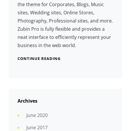
the theme for Corporates, Blogs, Music
sites, Wedding sites, Online Stores,
Photography, Professional sites, and more.
Zubin Pro is fully flexible and provides a
neat interface to efficiently represent your
business in the web world.
CONTINUE READING
Archives
June 2020
June 2017