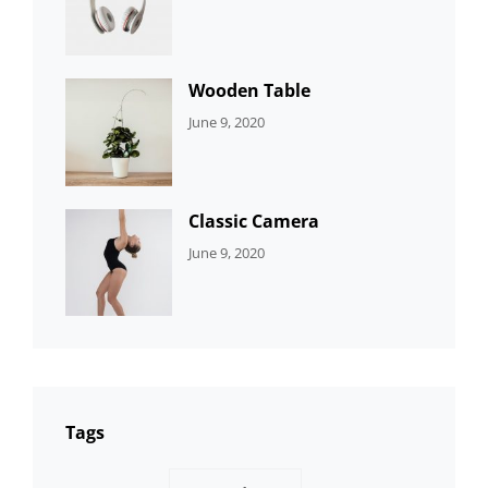
DEVELOPMENT
Sujeet
Wooden Table
CATEGORIES:
By:
June 9, 2020
DEVELOPMENT
Sujeet
Classic Camera
CATEGORIES:
By:
June 9, 2020
DESIGN
Sujeet
Tags