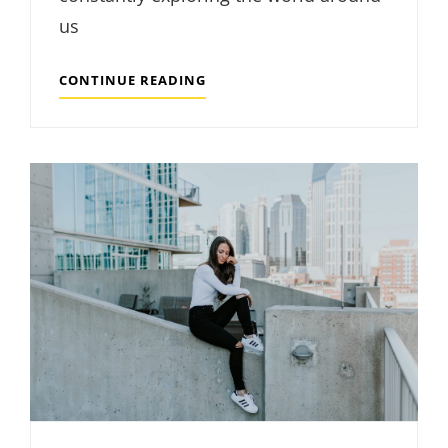
us
MADE
CONTINUE READING
BY
ORIGINALS