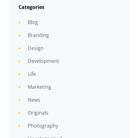
Categories
Blog
Branding
Design
Development
Life
Marketing
News
Originals
Photography