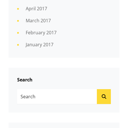
April 2017
March 2017
February 2017
January 2017
Search
Search
SEARCH
For: