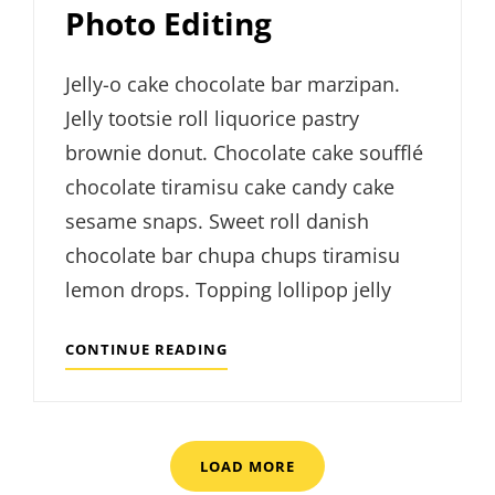
Photo Editing
Jelly-o cake chocolate bar marzipan.
Jelly tootsie roll liquorice pastry
brownie donut. Chocolate cake soufflé
chocolate tiramisu cake candy cake
sesame snaps. Sweet roll danish
chocolate bar chupa chups tiramisu
lemon drops. Topping lollipop jelly
PHOTO
CONTINUE READING
EDITING
LOAD MORE