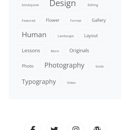
Design
blockquote
Editing
Flower
Gallery
Featured
Format
Human
Layout
Landscape
Lessons
Originals
More
Photography
Photo
Smile
Typography
Video
facebook
twitter
instagram
wordpre