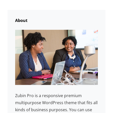
OLDER POSTS
About
Zubin Pro is a responsive premium
multipurpose WordPress theme that fits all
kinds of business purposes. You can use