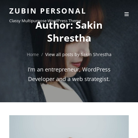
ZUBIN PERSONAL
Classy Multipurpose WordPress Theme
Author:
Sakin
Shrestha
Home
/
View all posts by
Sakin Shrestha
I’m an entrepreneur, WordPress
Developer and a web strategist.