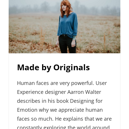
Made by Originals
Human faces are very powerful. User
Experience designer Aarron Walter
describes in his book Designing for
Emotion why we appreciate human
faces so much. He explains that we are
constantly exploring the world around