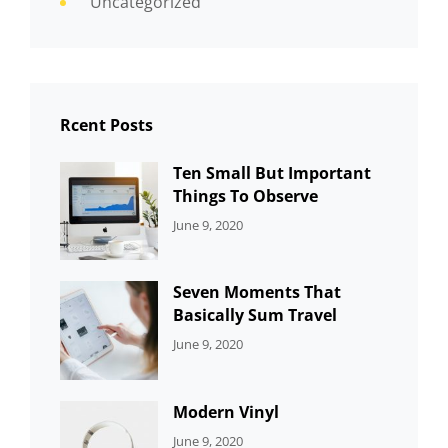
Uncategorized
Rcent Posts
Ten Small But Important
Things To Observe
CATEGORIES:
By:
June 9, 2020
UNCATEGORIZED
Sujeet
Seven Moments That
Basically Sum Travel
CATEGORIES:
By:
June 9, 2020
UNCATEGORIZED
Sujeet
Modern Vinyl
CATEGORIES:
By:
June 9, 2020