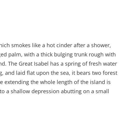
hich smokes like a hot cinder after a shower,
ed palm, with a thick bulging trunk rough with
d. The Great Isabel has a spring of fresh water
and laid flat upon the sea, it bears two forest
e extending the whole length of the island is
into a shallow depression abutting on a small