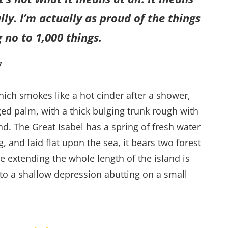
ly. I’m actually as proud of the things
 no to 1,000 things.
7
hich smokes like a hot cinder after a shower,
ed palm, with a thick bulging trunk rough with
d. The Great Isabel has a spring of fresh water
and laid flat upon the sea, it bears two forest
e extending the whole length of the island is
into a shallow depression abutting on a small