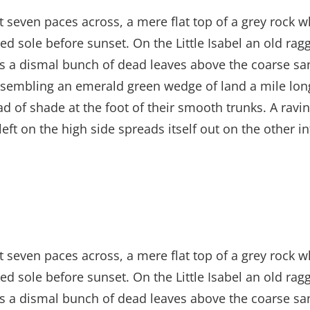
t seven paces across, a mere flat top of a grey rock w
 sole before sunset. On the Little Isabel an old ragg
es a dismal bunch of dead leaves above the coarse san
sembling an emerald green wedge of land a mile long, 
ad of shade at the foot of their smooth trunks. A ravin
left on the high side spreads itself out on the other 
t seven paces across, a mere flat top of a grey rock w
 sole before sunset. On the Little Isabel an old ragg
es a dismal bunch of dead leaves above the coarse san