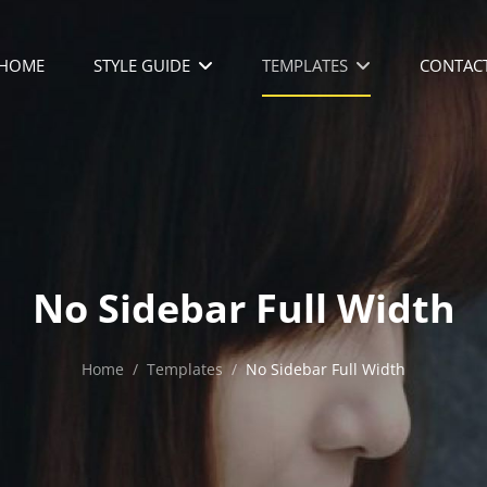
HOME
STYLE GUIDE
TEMPLATES
CONTAC
No Sidebar Full Width
Home
/
Templates
/
No Sidebar Full Width