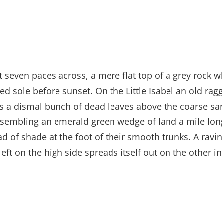
t seven paces across, a mere flat top of a grey rock w
 sole before sunset. On the Little Isabel an old ragg
es a dismal bunch of dead leaves above the coarse san
sembling an emerald green wedge of land a mile long, 
ad of shade at the foot of their smooth trunks. A ravin
left on the high side spreads itself out on the other 