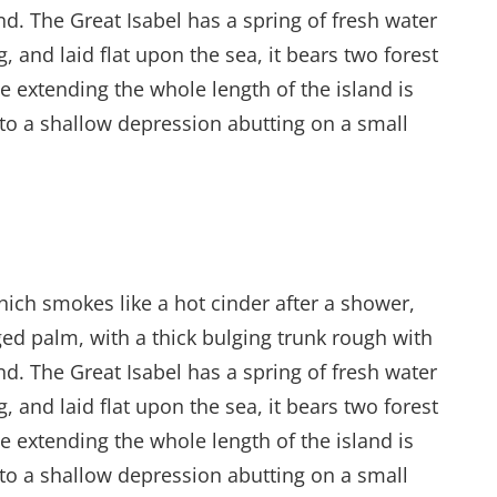
d. The Great Isabel has a spring of fresh water
and laid flat upon the sea, it bears two forest
e extending the whole length of the island is
into a shallow depression abutting on a small
hich smokes like a hot cinder after a shower,
ed palm, with a thick bulging trunk rough with
d. The Great Isabel has a spring of fresh water
and laid flat upon the sea, it bears two forest
e extending the whole length of the island is
into a shallow depression abutting on a small