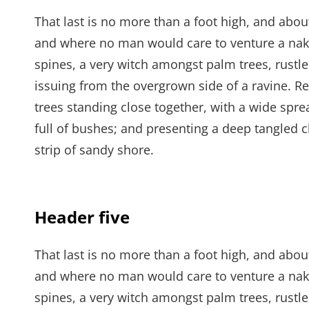
That last is no more than a foot high, and abou
and where no man would care to venture a naked
spines, a very witch amongst palm trees, rustl
issuing from the overgrown side of a ravine. Re
trees standing close together, with a wide spre
full of bushes; and presenting a deep tangled c
strip of sandy shore.
Header five
That last is no more than a foot high, and abou
and where no man would care to venture a naked
spines, a very witch amongst palm trees, rustl