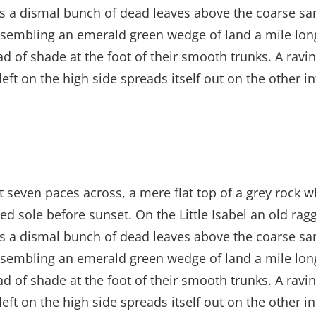
es a dismal bunch of dead leaves above the coarse san
sembling an emerald green wedge of land a mile long, 
ad of shade at the foot of their smooth trunks. A ravin
left on the high side spreads itself out on the other 
t seven paces across, a mere flat top of a grey rock w
 sole before sunset. On the Little Isabel an old ragg
es a dismal bunch of dead leaves above the coarse san
sembling an emerald green wedge of land a mile long, 
ad of shade at the foot of their smooth trunks. A ravin
left on the high side spreads itself out on the other 