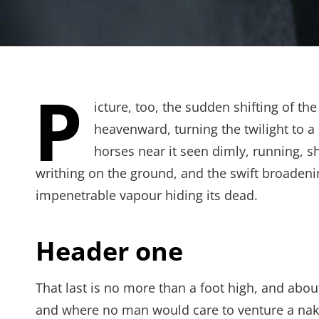
P
icture, too, the sudden shifting of th
heavenward, turning the twilight to a
horses near it seen dimly, running, 
writhing on the ground, and the swift broadeni
impenetrable vapour hiding its dead.
Header one
That last is no more than a foot high, and abou
and where no man would care to venture a naked