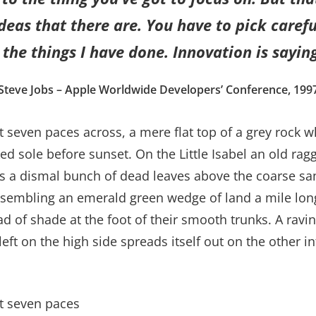
eas that there are. You have to pick careful
the things I have done. Innovation is saying
Steve Jobs – Apple Worldwide Developers’ Conference, 199
t seven paces across, a mere flat top of a grey rock w
 sole before sunset. On the Little Isabel an old ragg
es a dismal bunch of dead leaves above the coarse san
sembling an emerald green wedge of land a mile long, 
ad of shade at the foot of their smooth trunks. A ravin
left on the high side spreads itself out on the other 
ut seven paces