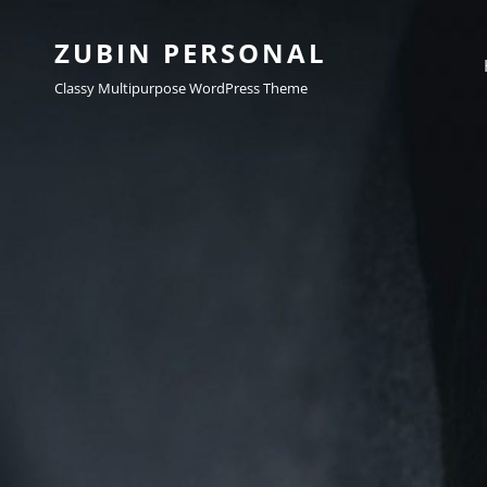
ZUBIN PERSONAL
Classy Multipurpose WordPress Theme