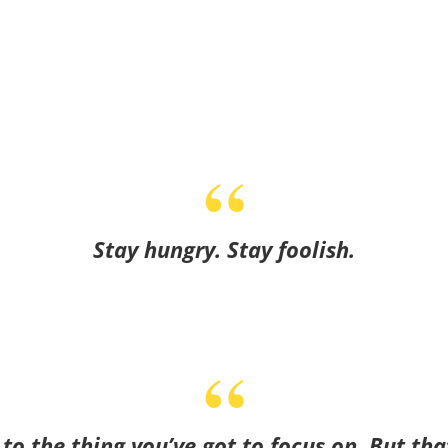
Stay hungry. Stay foolish.
o the thing you’ve got to focus on. But tha