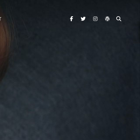
facebook
twitter
instagram
wordpress
SEARC
T