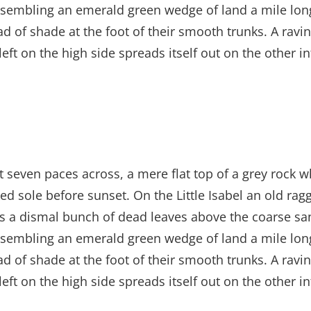
sembling an emerald green wedge of land a mile long, 
ad of shade at the foot of their smooth trunks. A ravin
left on the high side spreads itself out on the other 
t seven paces across, a mere flat top of a grey rock w
 sole before sunset. On the Little Isabel an old ragg
es a dismal bunch of dead leaves above the coarse san
sembling an emerald green wedge of land a mile long, 
ad of shade at the foot of their smooth trunks. A ravin
left on the high side spreads itself out on the other 