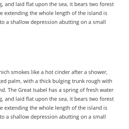
and laid flat upon the sea, it bears two forest
e extending the whole length of the island is
into a shallow depression abutting on a small
hich smokes like a hot cinder after a shower,
ed palm, with a thick bulging trunk rough with
d. The Great Isabel has a spring of fresh water
and laid flat upon the sea, it bears two forest
e extending the whole length of the island is
into a shallow depression abutting on a small