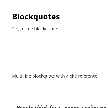
Blockquotes
Single line blockquote:
Multi line blockquote with a cite reference:
People think focus means saying yes t