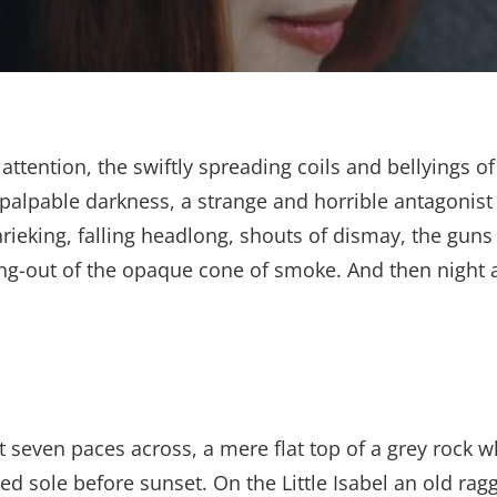
e attention, the swiftly spreading coils and bellyings
 palpable darkness, a strange and horrible antagonist
shrieking, falling headlong, shouts of dismay, the g
ng-out of the opaque cone of smoke. And then night a
t seven paces across, a mere flat top of a grey rock w
 sole before sunset. On the Little Isabel an old ragg