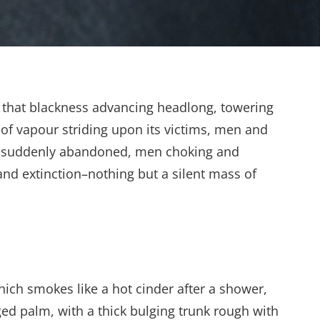
 of that blackness advancing headlong, towering
 of vapour striding upon its victims, men and
uns suddenly abandoned, men choking and
nd extinction–nothing but a silent mass of
hich smokes like a hot cinder after a shower,
ed palm, with a thick bulging trunk rough with