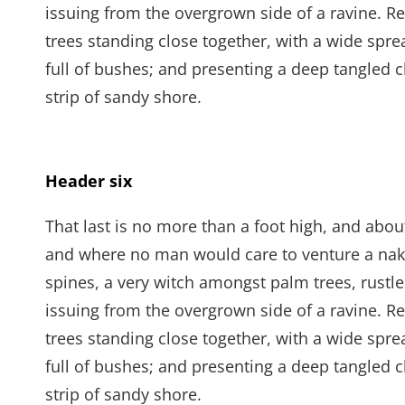
issuing from the overgrown side of a ravine. Re
trees standing close together, with a wide spre
full of bushes; and presenting a deep tangled c
strip of sandy shore.
Header six
That last is no more than a foot high, and abou
and where no man would care to venture a naked
spines, a very witch amongst palm trees, rustl
issuing from the overgrown side of a ravine. Re
trees standing close together, with a wide spre
full of bushes; and presenting a deep tangled c
strip of sandy shore.