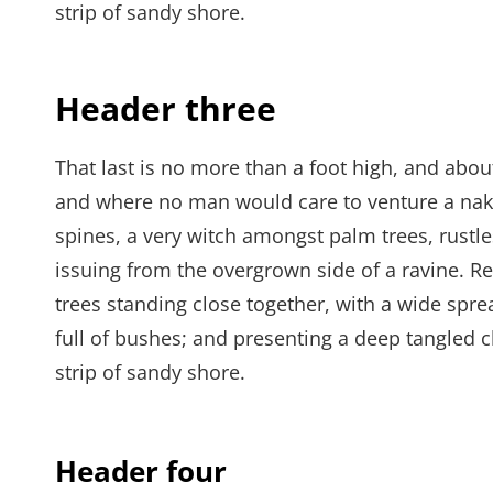
strip of sandy shore.
Header three
That last is no more than a foot high, and abou
and where no man would care to venture a naked
spines, a very witch amongst palm trees, rustl
issuing from the overgrown side of a ravine. Re
trees standing close together, with a wide spre
full of bushes; and presenting a deep tangled c
strip of sandy shore.
Header four