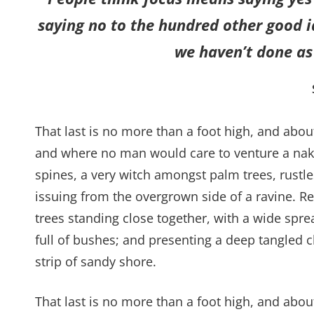
saying no to the hundred other good id
we haven’t done as 
That last is no more than a foot high, and abou
and where no man would care to venture a naked
spines, a very witch amongst palm trees, rustl
issuing from the overgrown side of a ravine. Re
trees standing close together, with a wide spre
full of bushes; and presenting a deep tangled c
strip of sandy shore.
That last is no more than a foot high, and abo