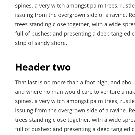
spines, a very witch amongst palm trees, rustl
issuing from the overgrown side of a ravine. Re
trees standing close together, with a wide spre
full of bushes; and presenting a deep tangled c
strip of sandy shore.
Header two
That last is no more than a foot high, and abou
and where no man would care to venture a naked
spines, a very witch amongst palm trees, rustl
issuing from the overgrown side of a ravine. Re
trees standing close together, with a wide spre
full of bushes; and presenting a deep tangled c