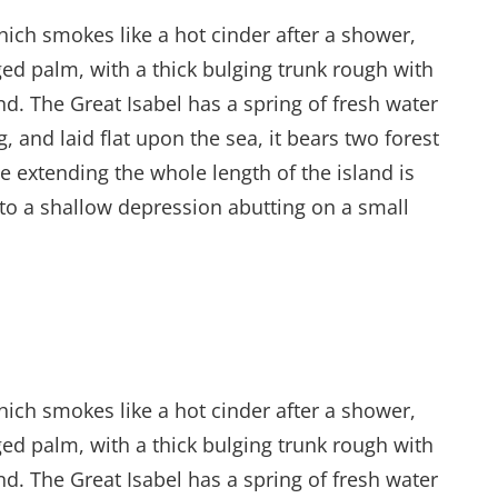
hich smokes like a hot cinder after a shower,
ed palm, with a thick bulging trunk rough with
d. The Great Isabel has a spring of fresh water
and laid flat upon the sea, it bears two forest
e extending the whole length of the island is
into a shallow depression abutting on a small
hich smokes like a hot cinder after a shower,
ed palm, with a thick bulging trunk rough with
d. The Great Isabel has a spring of fresh water