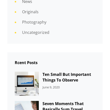
News
Originals
Photography
Uncategorized
Rcent Posts
Ten Small But Important
Things To Observe
CATEGORIES:
By:
June 9, 2020
UNCATEGORIZED
Sujeet
Seven Moments That
Basically Sum Travel