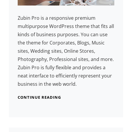
Zubin Pro is a responsive premium
multipurpose WordPress theme that fits all
kinds of business purposes. You can use
the theme for Corporates, Blogs, Music
sites, Wedding sites, Online Stores,
Photography, Professional sites, and more.
Zubin Pro is fully flexible and provides a
neat interface to efficiently represent your
business in the web world.
CONTINUE READING