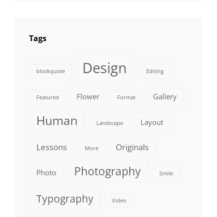
Tags
Design
blockquote
Editing
Flower
Gallery
Featured
Format
Human
Layout
Landscape
Lessons
Originals
More
Photography
Photo
Smile
Typography
Video