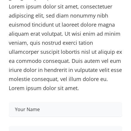
Lorem ipsum dolor sit amet, consectetuer
adipiscing elit, sed diam nonummy nibh
euismod tincidunt ut laoreet dolore magna
aliquam erat volutpat. Ut wisi enim ad minim
veniam, quis nostrud exerci tation
ullamcorper suscipit lobortis nisl ut aliquip ex
ea commodo consequat. Duis autem vel eum
iriure dolor in hendrerit in vulputate velit esse
molestie consequat, vel illum dolore eu.
Lorem ipsum dolor sit amet.