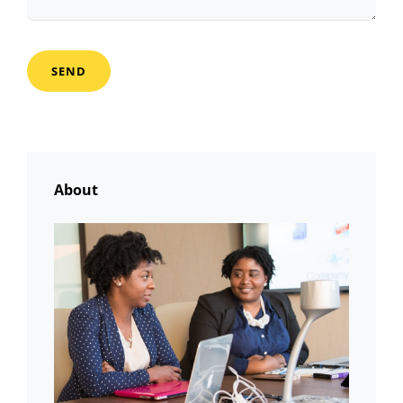
About