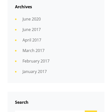
Archives
June 2020
June 2017
April 2017
March 2017
February 2017
January 2017
Search