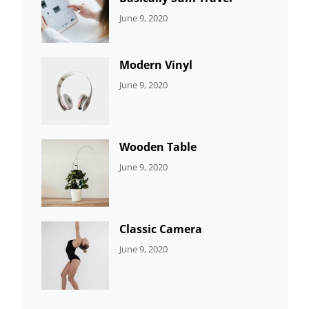
CATEGORIES:
By:
June 9, 2020
UNCATEGORIZED
Sujeet
Modern Vinyl
CATEGORIES:
By:
June 9, 2020
DEVELOPMENT
Sujeet
Wooden Table
CATEGORIES:
By:
June 9, 2020
DEVELOPMENT
Sujeet
Classic Camera
CATEGORIES:
By:
June 9, 2020
DESIGN
Sujeet