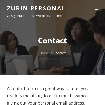
ZUBIN PERSONAL
Classy Multipurpose WordPress Theme
Contact
Home
/
Contact
A contact form is a great way to offer your
readers the ability to get in touch, without
giving out your personal email address.