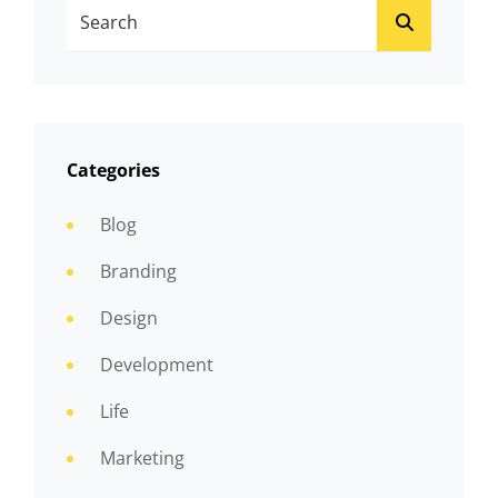
Search
SEARCH
For:
Categories
Blog
Branding
Design
Development
Life
Marketing