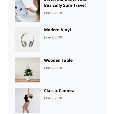
Basically Sum Travel
CATEGORIES:
By:
June 9, 2020
UNCATEGORIZED
Sujeet
Modern Vinyl
CATEGORIES:
By:
June 9, 2020
DEVELOPMENT
Sujeet
Wooden Table
CATEGORIES:
By:
June 9, 2020
DEVELOPMENT
Sujeet
Classic Camera
CATEGORIES:
By:
June 9, 2020
DESIGN
Sujeet