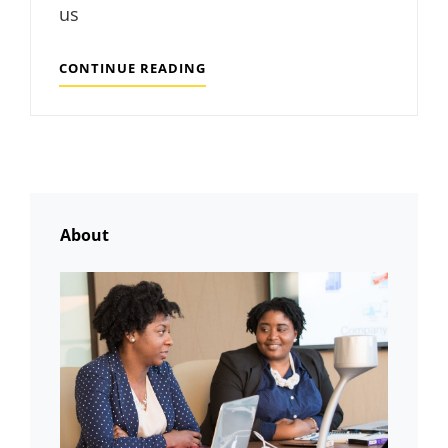
us
MADE
CONTINUE READING
BY
ORIGINALS
About