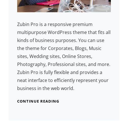
Zubin Pro is a responsive premium
multipurpose WordPress theme that fits all
kinds of business purposes. You can use
the theme for Corporates, Blogs, Music
sites, Wedding sites, Online Stores,
Photography, Professional sites, and more.
Zubin Pro is fully flexible and provides a
neat interface to efficiently represent your
business in the web world.
CONTINUE READING