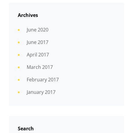
Archives
June 2020
June 2017
April 2017
March 2017
February 2017
January 2017
Search