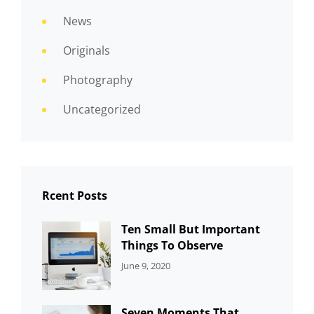
News
Originals
Photography
Uncategorized
Rcent Posts
Ten Small But Important
Things To Observe
CATEGORIES:
By:
June 9, 2020
UNCATEGORIZED
Sujeet
Seven Moments That