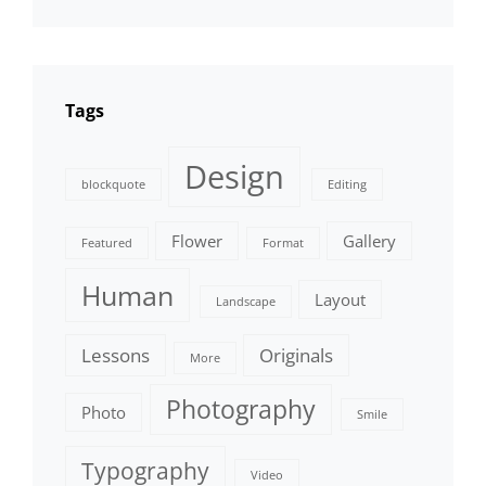
Tags
Design
blockquote
Editing
Flower
Gallery
Featured
Format
Human
Layout
Landscape
Lessons
Originals
More
Photography
Photo
Smile
Typography
Video