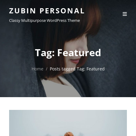
ZUBIN PERSONAL
Classy Multipurpose WordPress Theme
Tag:
Featured
Home
/
Posts tagged
Tag:
Featured