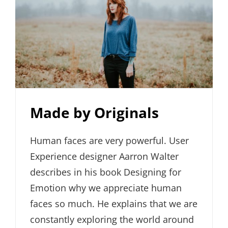
Made by Originals
Human faces are very powerful. User
Experience designer Aarron Walter
describes in his book Designing for
Emotion why we appreciate human
faces so much. He explains that we are
constantly exploring the world around