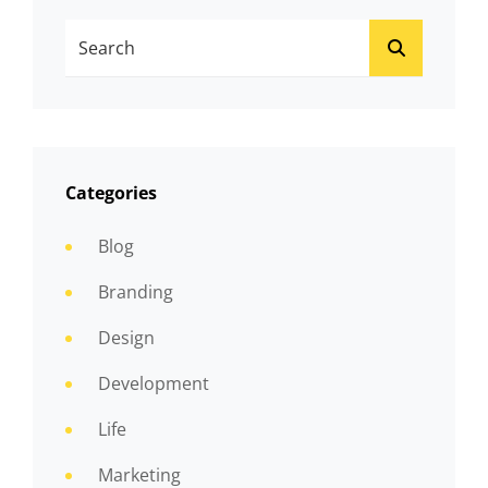
Search
SEARCH
For:
Categories
Blog
Branding
Design
Development
Life
Marketing