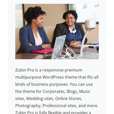
Zubin Pro is a responsive premium
multipurpose WordPress theme that fits all
kinds of business purposes. You can use
the theme for Corporates, Blogs, Music
sites, Wedding sites, Online Stores,
Photography, Professional sites, and more.
Zubin Pro is fully flexible and provides a