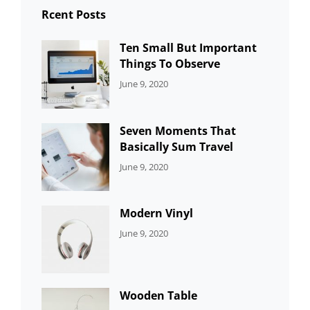
Rcent Posts
Ten Small But Important
Things To Observe
CATEGORIES:
By:
June 9, 2020
UNCATEGORIZED
Sujeet
Seven Moments That
Basically Sum Travel
CATEGORIES:
By:
June 9, 2020
UNCATEGORIZED
Sujeet
Modern Vinyl
CATEGORIES:
By:
June 9, 2020
DEVELOPMENT
Sujeet
Wooden Table