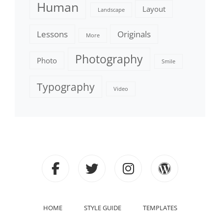
Human
Layout
Landscape
Lessons
Originals
More
Photography
Photo
Smile
Typography
Video
facebook
twitter
instagram
wordpre
HOME
STYLE GUIDE
TEMPLATES