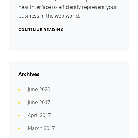
neat interface to efficiently represent your
business in the web world.
CONTINUE READING
Archives
June 2020
June 2017
April 2017
March 2017