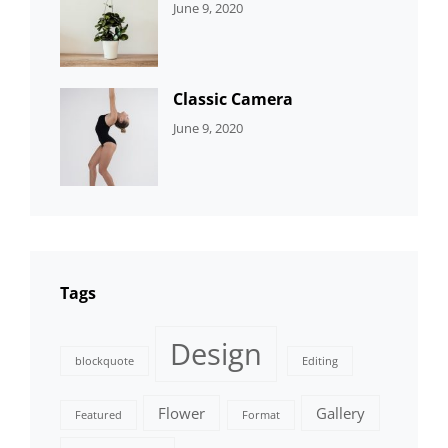
CATEGORIES:
By:
June 9, 2020
DEVELOPMENT
Sujeet
Classic Camera
CATEGORIES:
By:
June 9, 2020
DESIGN
Sujeet
Tags
Design
blockquote
Editing
Flower
Gallery
Featured
Format