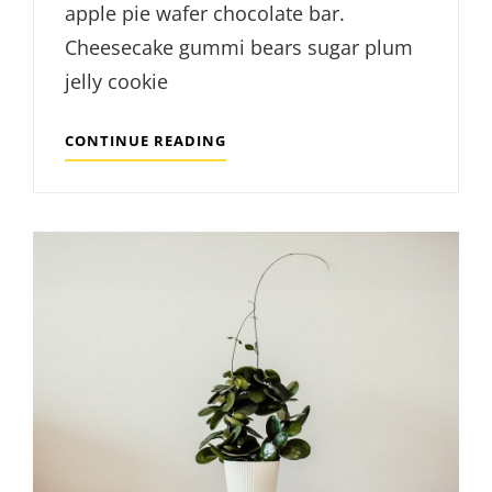
apple pie wafer chocolate bar.
Cheesecake gummi bears sugar plum
jelly cookie
MODERN
CONTINUE READING
VINYL