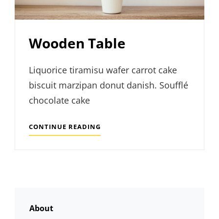
Wooden Table
Liquorice tiramisu wafer carrot cake
biscuit marzipan donut danish. Soufflé
chocolate cake
WOODEN
CONTINUE READING
TABLE
About