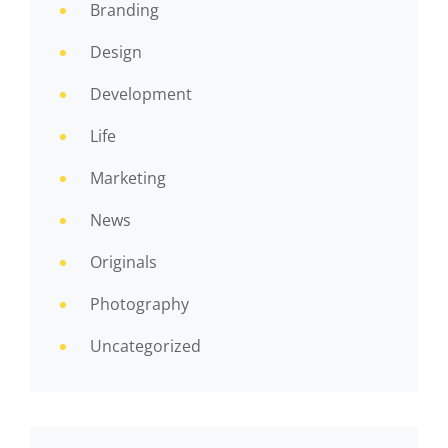
Branding
Design
Development
Life
Marketing
News
Originals
Photography
Uncategorized