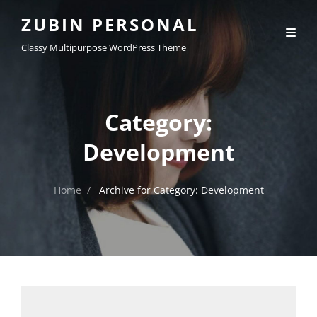
ZUBIN PERSONAL
Classy Multipurpose WordPress Theme
Category:
Development
Home
/
Archive for
Category:
Development