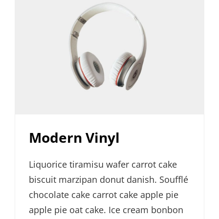
Modern Vinyl
Liquorice tiramisu wafer carrot cake
biscuit marzipan donut danish. Soufflé
chocolate cake carrot cake apple pie
apple pie oat cake. Ice cream bonbon