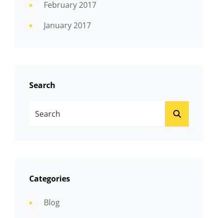
February 2017
January 2017
Search
Search
SEARCH
For:
Categories
Blog