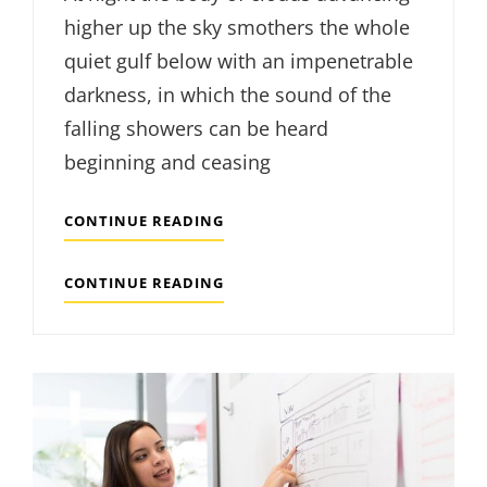
higher up the sky smothers the whole
quiet gulf below with an impenetrable
darkness, in which the sound of the
falling showers can be heard
beginning and ceasing
STANDARD
CONTINUE READING
FORMAT
WITH
STANDARD
CONTINUE READING
FEATURED
FORMAT
IMAGE
WITH
FEATURED
IMAGE