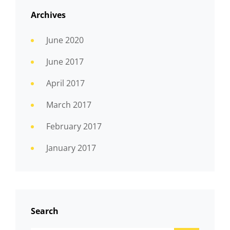
Archives
June 2020
June 2017
April 2017
March 2017
February 2017
January 2017
Search