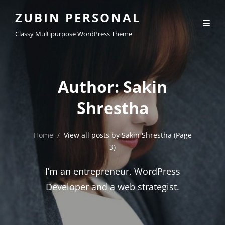
ZUBIN PERSONAL
Classy Multipurpose WordPress Theme
Author:
Sakin
Shrestha
Home
/
View all posts by
Sakin Shrestha
(Page
3)
I’m an entrepreneur, WordPress
Developer and a web strategist.