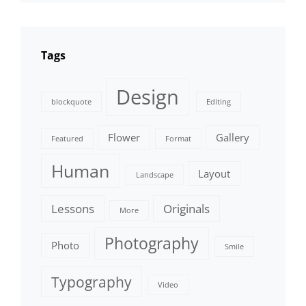
Tags
Design
blockquote
Editing
Flower
Gallery
Featured
Format
Human
Layout
Landscape
Lessons
Originals
More
Photography
Photo
Smile
Typography
Video