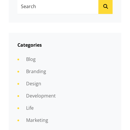
Search
SEARCH
For:
Categories
Blog
Branding
Design
Development
Life
Marketing