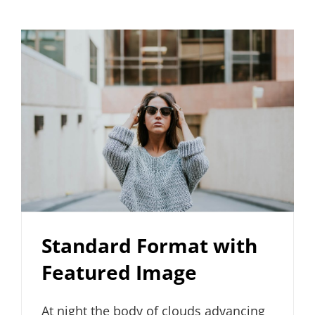
Standard Format with
Featured Image
At night the body of clouds advancing