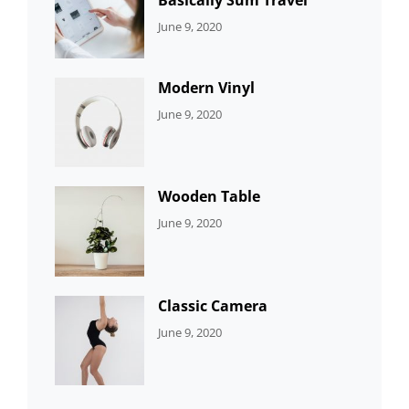
CATEGORIES:
By:
June 9, 2020
UNCATEGORIZED
Sujeet
Modern Vinyl
CATEGORIES:
By:
June 9, 2020
DEVELOPMENT
Sujeet
Wooden Table
CATEGORIES:
By:
June 9, 2020
DEVELOPMENT
Sujeet
Classic Camera
CATEGORIES:
By:
June 9, 2020
DESIGN
Sujeet