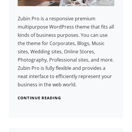
Zubin Pro is a responsive premium
multipurpose WordPress theme that fits all
kinds of business purposes. You can use
the theme for Corporates, Blogs, Music
sites, Wedding sites, Online Stores,
Photography, Professional sites, and more.
Zubin Pro is fully flexible and provides a
neat interface to efficiently represent your
business in the web world.
CONTINUE READING