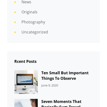
News
Originals
Photography
Uncategorized
Rcent Posts
Ten Small But Important
Things To Observe
CATEGORIES:
By:
June 9, 2020
UNCATEGORIZED
Sujeet
Seven Moments That
Basically Sum Travel