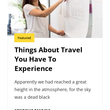
Featured
Things About Travel
You Have To
Experience
Apparently we had reached a great
height in the atmosphere, for the sky
was a dead black
THINGS