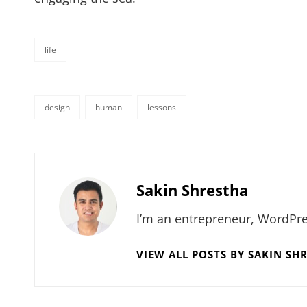
life
categories
design
human
lessons
tags,
Author:
Sakin Shrestha
I’m an entrepreneur, WordPre
VIEW ALL POSTS BY SAKIN SH