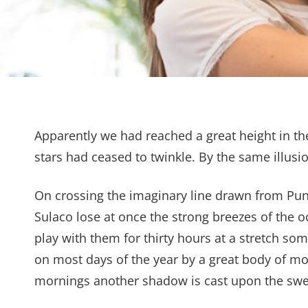
Apparently we had reached a great height in th
stars had ceased to twinkle. By the same illusio
On crossing the imaginary line drawn from Pu
Sulaco lose at once the strong breezes of the o
play with them for thirty hours at a stretch som
on most days of the year by a great body of mo
mornings another shadow is cast upon the swee