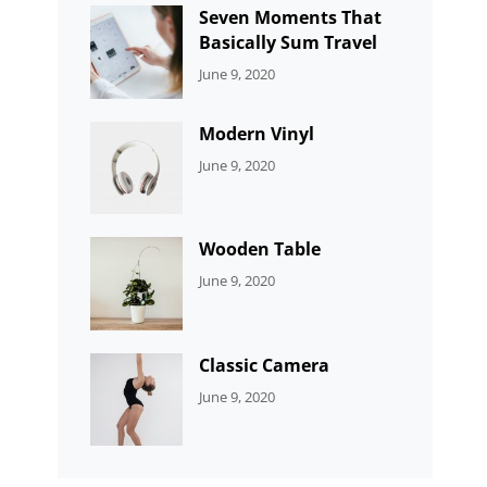
Seven Moments That
Basically Sum Travel
CATEGORIES:
By:
June 9, 2020
UNCATEGORIZED
Sujeet
Modern Vinyl
CATEGORIES:
By:
June 9, 2020
DEVELOPMENT
Sujeet
Wooden Table
CATEGORIES:
By:
June 9, 2020
DEVELOPMENT
Sujeet
Classic Camera
CATEGORIES:
By:
June 9, 2020
DESIGN
Sujeet