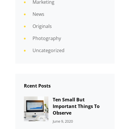
Marketing
News
Originals
Photography
Uncategorized
Rcent Posts
Ten Small But
Important Things To
Observe
CATEGORIES:
By:
June 9, 2020
UNCATEGORIZED
Sujeet