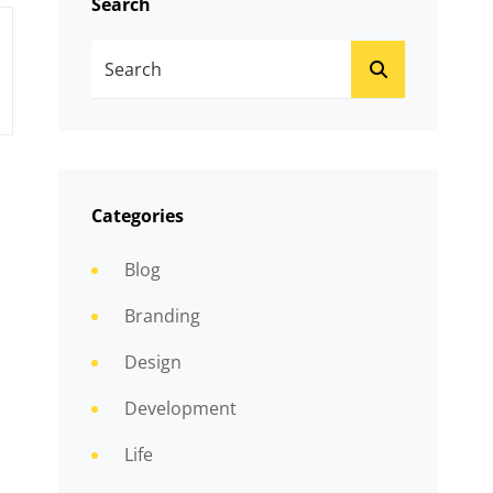
Search
Search
SEARCH
For:
Categories
Blog
Branding
Design
Development
Life