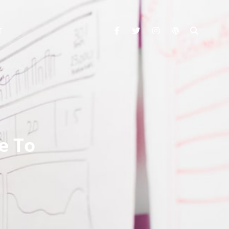
facebook
twitter
instagram
wordpress
SEARC
T
e To