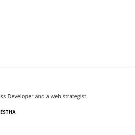
ss Developer and a web strategist.
RESTHA