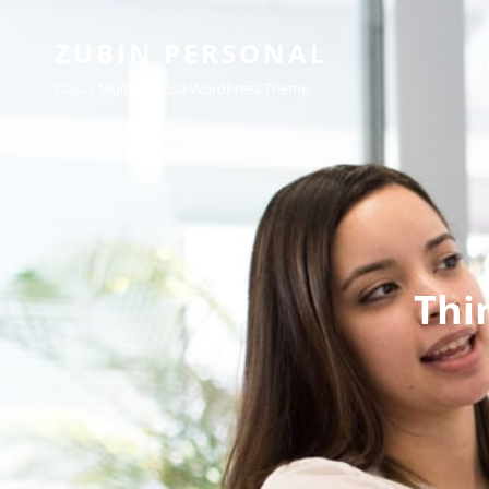
ZUBIN PERSONAL
Classy Multipurpose WordPress Theme
Thi