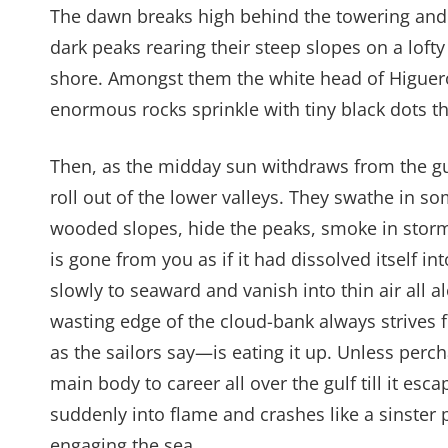
The dawn breaks high behind the towering and se
dark peaks rearing their steep slopes on a lofty
shore. Amongst them the white head of Higuerot
enormous rocks sprinkle with tiny black dots 
Then, as the midday sun withdraws from the gu
roll out of the lower valleys. They swathe in s
wooded slopes, hide the peaks, smoke in stormy
is gone from you as if it had dissolved itself in
slowly to seaward and vanish into thin air all a
wasting edge of the cloud-bank always strives 
as the sailors say—is eating it up. Unless pe
main body to career all over the gulf till it esc
suddenly into flame and crashes like a sinster p
engaging the sea.