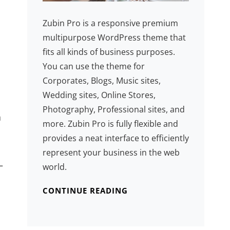
Zubin Pro is a responsive premium
multipurpose WordPress theme that
fits all kinds of business purposes.
You can use the theme for
Corporates, Blogs, Music sites,
Wedding sites, Online Stores,
Photography, Professional sites, and
a
more. Zubin Pro is fully flexible and
provides a neat interface to efficiently
represent your business in the web
—
world.
CONTINUE READING