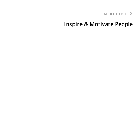
Next
NEXT POST
Inspire & Motivate People
Post