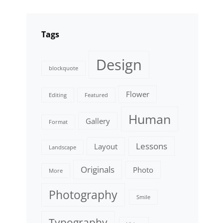
Tags
Design
blockquote
Flower
Editing
Featured
Human
Gallery
Format
Lessons
Layout
Landscape
Originals
Photo
More
Photography
Smile
Typography