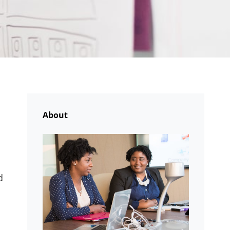
About
d