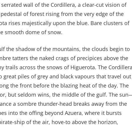
rrated wall of the Cordillera, a clear-cut vision of
 pedestal of forest rising from the very edge of the
a rises majestically upon the blue. Bare clusters of
the smooth dome of snow.
lf the shadow of the mountains, the clouds begin to
ombre tatters the naked crags of precipices above the
 trails across the snows of Higuerota. The Cordiller
to great piles of grey and black vapours that travel out
long the front before the blazing heat of the day. The
for, but seldom wins, the middle of the gulf. The sun
rchance a sombre thunder-head breaks away from the
apes into the offing beyond Azuera, where it bursts
irate-ship of the air, hove-to above the horizon,