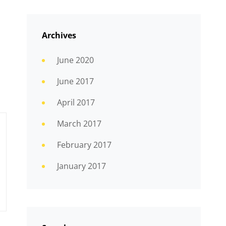
Archives
June 2020
June 2017
April 2017
March 2017
February 2017
January 2017