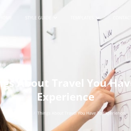
HOME
STYLE GUIDE
TEMPLATES
CONTAC
ngs About Travel You Hav
Experience
Home
/
Life
/
Things About Travel You Have To Experience