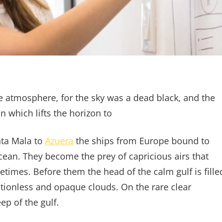
e atmosphere, for the sky was a dead black, and the
n which lifts the horizon to
nta Mala to
Azuera
the ships from Europe bound to
cean. They become the prey of capricious airs that
etimes. Before them the head of the calm gulf is fille
tionless and opaque clouds. On the rare clear
p of the gulf.