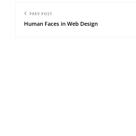
Post
Previous
PREV POST
navigation
Human Faces in Web Design
Post