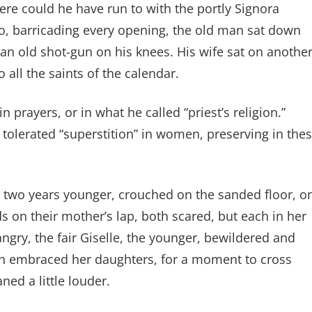
ere could he have run to with the portly Signora
? So, barricading every opening, the old man sat down
 an old shot-gun on his knees. His wife sat on anothe
 all the saints of the calendar.
n prayers, or in what he called “priest’s religion.”
e tolerated “superstition” in women, preserving in the
er two years younger, crouched on the sanded floor, o
ds on their mother’s lap, both scared, but each in her
ngry, the fair Giselle, the younger, bewildered and
h embraced her daughters, for a moment to cross
ed a little louder.