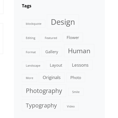
Tags
Design
blockquote
Flower
Editing
Featured
Human
Gallery
Format
Lessons
Layout
Landscape
Originals
Photo
More
Photography
Smile
Typography
Video