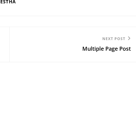
RESTHA
Next
NEXT POST
Multiple Page Post
Post