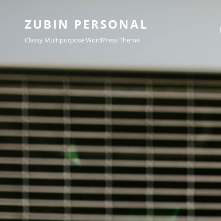
ZUBIN PERSONAL
Classy Multipurpose WordPress Theme