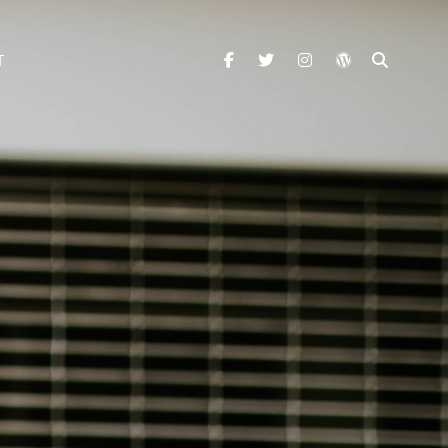
facebook
twitter
instagram
wordpress
SEARC
T