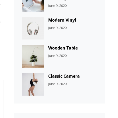
e
CATEGORIES:
By:
June 9, 2020
UNCATEGORIZED
Sujeet
Modern Vinyl
.
CATEGORIES:
By:
June 9, 2020
DEVELOPMENT
Sujeet
Wooden Table
CATEGORIES:
By:
June 9, 2020
DEVELOPMENT
Sujeet
Classic Camera
CATEGORIES:
By:
June 9, 2020
DESIGN
Sujeet