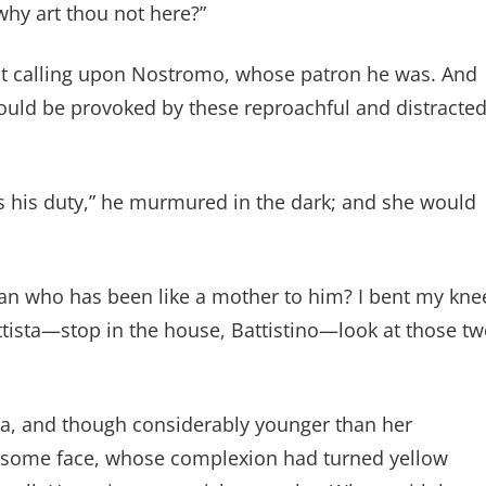
why art thou not here?”
but calling upon Nostromo, whose patron he was. And
would be provoked by these reproachful and distracte
s his duty,” he murmured in the dark; and she would
man who has been like a mother to him? I bent my kne
ttista—stop in the house, Battistino—look at those t
zzia, and though considerably younger than her
dsome face, whose complexion had turned yellow