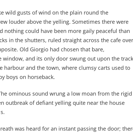
ke wild gusts of wind on the plain round the
grew louder above the yelling. Sometimes there were
and nothing could have been more gaily peaceful than
cks in the shutters, ruled straight across the cafe ove
pposite. Old Giorgio had chosen that bare,
e window, and its only door swung out upon the trac
he harbour and the town, where clumsy carts used to
by boys on horseback.
n. The ominous sound wrung a low moan from the rigid
en outbreak of defiant yelling quite near the house
s.
reath was heard for an instant passing the door; ther