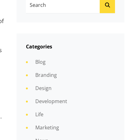
Search
SEARCH
For:
of
Categories
s
Blog
Branding
Design
Development
Life
.
Marketing