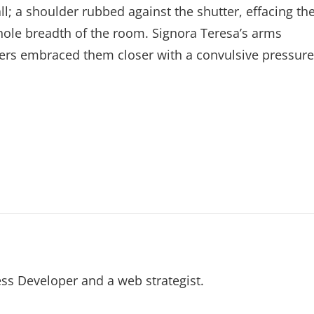
l; a shoulder rubbed against the shutter, effacing th
whole breadth of the room. Signora Teresa’s arms
ers embraced them closer with a convulsive pressure
ss Developer and a web strategist.