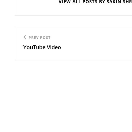
VIEW ALL POSTS BY SAKIN SH
Post
Previous
PREV POST
navigation
YouTube Video
Post