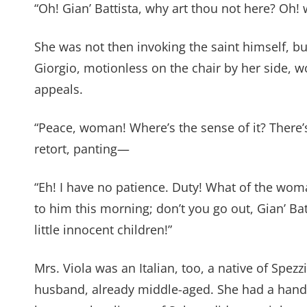
“Oh! Gian’ Battista, why art thou not here? Oh! 
She was not then invoking the saint himself, 
Giorgio, motionless on the chair by her side, 
appeals.
“Peace, woman! Where’s the sense of it? There’
retort, panting—
“Eh! I have no patience. Duty! What of the wo
to him this morning; don’t you go out, Gian’ Ba
little innocent children!”
Mrs. Viola was an Italian, too, a native of Spe
husband, already middle-aged. She had a han