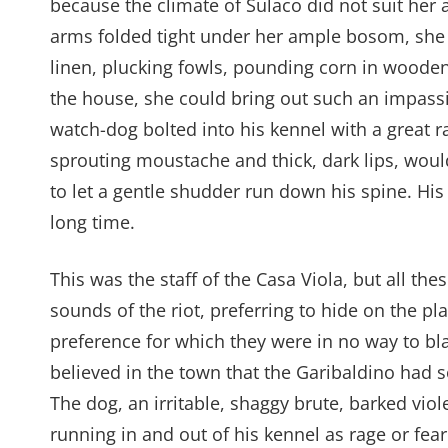
because the climate of Sulaco did not suit her a
arms folded tight under her ample bosom, she s
linen, plucking fowls, pounding corn in woode
the house, she could bring out such an impassi
watch-dog bolted into his kennel with a great r
sprouting moustache and thick, dark lips, wou
to let a gentle shudder run down his spine. Hi
long time.
This was the staff of the Casa Viola, but all the
sounds of the riot, preferring to hide on the pl
preference for which they were in no way to bla
believed in the town that the Garibaldino had 
The dog, an irritable, shaggy brute, barked viol
running in and out of his kennel as rage or fe