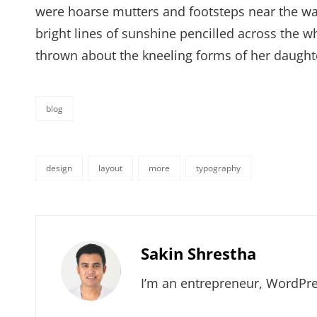
were hoarse mutters and footsteps near the wal
bright lines of sunshine pencilled across the 
thrown about the kneeling forms of her daught
blog
categories
design
layout
more
typography
tags,
Author:
Sakin Shrestha
I’m an entrepreneur, WordPre