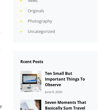
News
Originals
Photography
Uncategorized
r
k
Rcent Posts
Ten Small But
Important Things To
Observe
CATEGORIES:
By:
June 9, 2020
UNCATEGORIZED
Sujeet
Seven Moments That
e
Basically Sum Travel