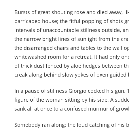
Bursts of great shouting rose and died away, li
barricaded house; the fitful popping of shots 
intervals of unaccountable stillness outside, 
the narrow bright lines of sunlight from the cra
the disarranged chairs and tables to the wall o
whitewashed room for a retreat. It had only on
of thick dust fenced by aloe hedges between t
creak along behind slow yokes of oxen guided 
In a pause of stillness Giorgio cocked his gu
figure of the woman sitting by his side. A sudd
sank all at once to a confused murmur of growl
Somebody ran along; the loud catching of his b