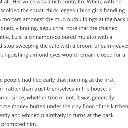
t all. Her voice was a rich contralto. When, with her
colded the squat, thick-legged China girls handling
n mortars amongst the mud outbuildings at the back 
oned, vibrating, sepulchral note that the chained
attle. Luis, a cinnamon-coloured mulatto with a
ld stop sweeping the cafe with a broom of palm-leave
s languishing almond eyes would remain closed for a
se people had fled early that morning at the first
ain rather than trust themselves in the house; a
me, since, whether true or not, it was generally
some money buried under the clay floor of the kitchen
ently and whined plaintively in turns at the back,
ar prompted him.