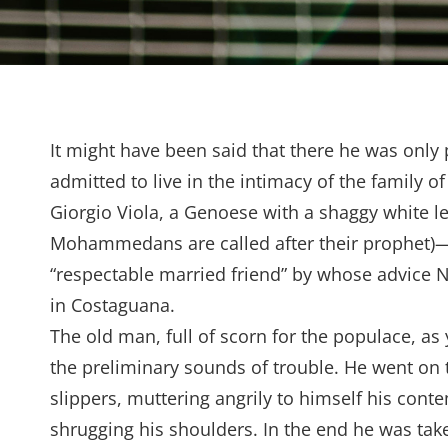
It might have been said that there he was only 
admitted to live in the intimacy of the family 
Giorgio Viola, a Genoese with a shaggy white l
Mohammedans are called after their prophet)—w
“respectable married friend” by whose advice No
in Costaguana.
The old man, full of scorn for the populace, as
the preliminary sounds of trouble. He went on t
slippers, muttering angrily to himself his conte
shrugging his shoulders. In the end he was tak