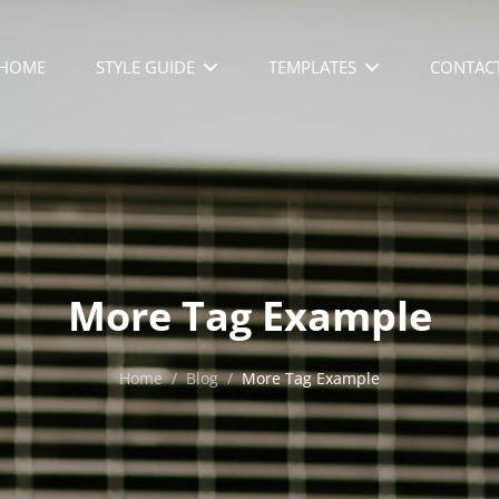
HOME
STYLE GUIDE
TEMPLATES
CONTAC
More Tag Example
Home
/
Blog
/
More Tag Example