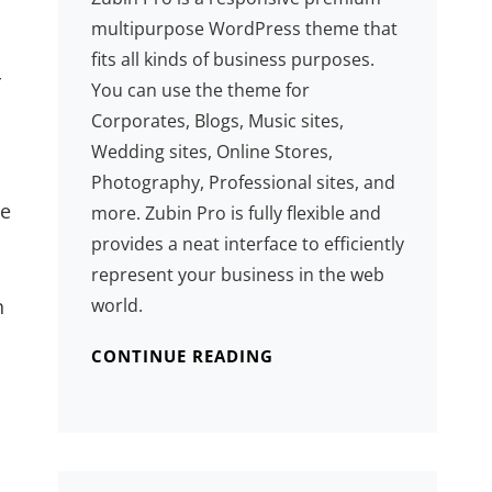
multipurpose WordPress theme that
fits all kinds of business purposes.
r
You can use the theme for
Corporates, Blogs, Music sites,
Wedding sites, Online Stores,
Photography, Professional sites, and
se
more. Zubin Pro is fully flexible and
provides a neat interface to efficiently
represent your business in the web
world.
n
CONTINUE READING