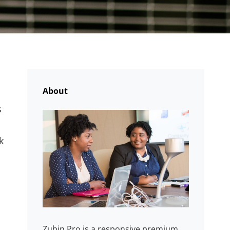
About
s
k
Zubin Pro is a responsive premium