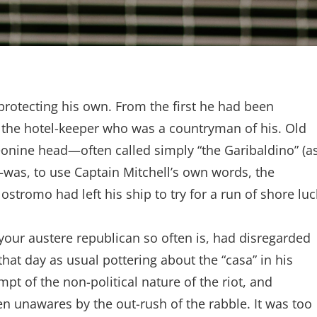
protecting his own. From the first he had been
of the hotel-keeper who was a countryman of his. Old
eonine head—often called simply “the Garibaldino” (a
as, to use Captain Mitchell’s own words, the
stromo had left his ship to try for a run of shore luc
 your austere republican so often is, had disregarded
hat day as usual pottering about the “casa” in his
mpt of the non-political nature of the riot, and
en unawares by the out-rush of the rabble. It was too