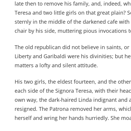
late then to remove his family, and, indeed, wh
Teresa and two little girls on that great plain
sternly in the middle of the darkened cafe with
chair by his side, muttering pious invocations to
The old republican did not believe in saints, or i
Liberty and Garibaldi were his divinities; but h
matters a lofty and silent attitude.
His two girls, the eldest fourteen, and the oth
each side of the Signora Teresa, with their hea
own way, the dark-haired Linda indignant and a
resigned. The Patrona removed her arms, whic
herself and wring her hands hurriedly. She moan