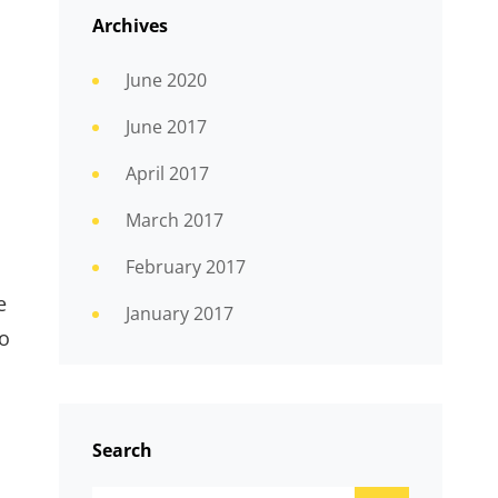
Archives
June 2020
d
June 2017
April 2017
March 2017
February 2017
e
January 2017
wo
Search